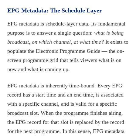
EPG Metadata: The Schedule Layer
EPG metadata is schedule-layer data. Its fundamental
purpose is to answer a single question:
what is being
broadcast, on which channel, at what time?
It exists to
populate the Electronic Programme Guide — the on-
screen programme grid that tells viewers what is on
now and what is coming up.
EPG metadata is inherently time-bound. Every EPG
record has a start time and an end time, is associated
with a specific channel, and is valid for a specific
broadcast slot. When the programme finishes airing,
the EPG record for that slot is replaced by the record
for the next programme. In this sense, EPG metadata