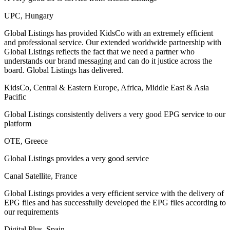
UPC, Hungary
Global Listings has provided KidsCo with an extremely efficient
and professional service. Our extended worldwide partnership with
Global Listings reflects the fact that we need a partner who
understands our brand messaging and can do it justice across the
board. Global Listings has delivered.
KidsCo, Central & Eastern Europe, Africa, Middle East & Asia
Pacific
Global Listings consistently delivers a very good EPG service to our
platform
OTE, Greece
Global Listings provides a very good service
Canal Satellite, France
Global Listings provides a very efficient service with the delivery of
EPG files and has successfully developed the EPG files according to
our requirements
Digital Plus, Spain