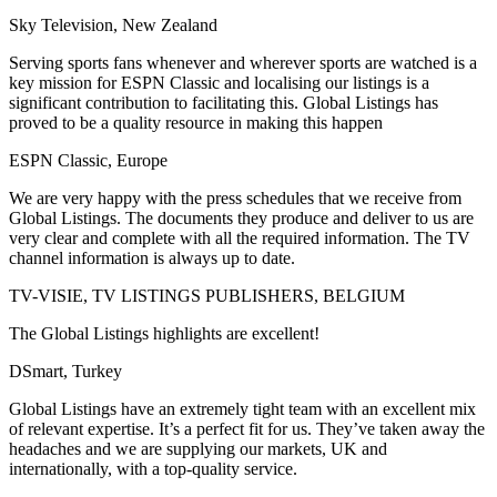
Sky Television, New Zealand
Serving sports fans whenever and wherever sports are watched is a
key mission for ESPN Classic and localising our listings is a
significant contribution to facilitating this. Global Listings has
proved to be a quality resource in making this happen
ESPN Classic, Europe
We are very happy with the press schedules that we receive from
Global Listings. The documents they produce and deliver to us are
very clear and complete with all the required information. The TV
channel information is always up to date.
TV-VISIE, TV LISTINGS PUBLISHERS, BELGIUM
The Global Listings highlights are excellent!
DSmart, Turkey
Global Listings have an extremely tight team with an excellent mix
of relevant expertise. It’s a perfect fit for us. They’ve taken away the
headaches and we are supplying our markets, UK and
internationally, with a top-quality service.