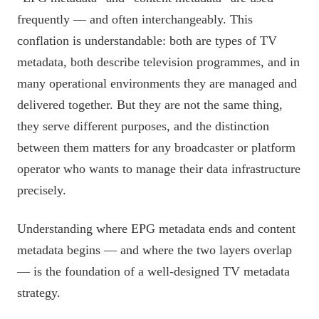
frequently — and often interchangeably. This
conflation is understandable: both are types of TV
metadata, both describe television programmes, and in
many operational environments they are managed and
delivered together. But they are not the same thing,
they serve different purposes, and the distinction
between them matters for any broadcaster or platform
operator who wants to manage their data infrastructure
precisely.
Understanding where EPG metadata ends and content
metadata begins — and where the two layers overlap
— is the foundation of a well-designed TV metadata
strategy.