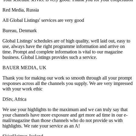
Red Media, Russia
All Global Listings' services are very good
Bureau, Denmark
Global Listings' schedules are of high quality, well laid out, easy to
use, always have the right programme information and arrive on
time. Prompt and complete information is vital to our magazine
business. Global Listings provides such a service.
BAUER MEDIA, UK
Thank you for making our work so smooth through all your prompt
responses across all the channels you supply. We are very impressed
with your work ethic
DStv, Africa
We use your highlights to the maximum and we can truly say that
your channels have more exposure and get more ad time in our e-
mail/magazine than those channels who do not provide us with
highlights. We rate your service as an A!