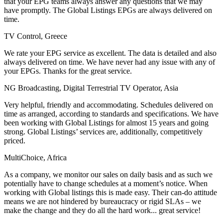
that your EPG teams always answer any questions that we may
have promptly. The Global Listings EPGs are always delivered on
time.
TV Control, Greece
We rate your EPG service as excellent. The data is detailed and also
always delivered on time. We have never had any issue with any of
your EPGs. Thanks for the great service.
NG Broadcasting, Digital Terrestrial TV Operator, Asia
Very helpful, friendly and accommodating. Schedules delivered on
time as arranged, according to standards and specifications. We have
been working with Global Listings for almost 15 years and going
strong. Global Listings’ services are, additionally, competitively
priced.
MultiChoice, Africa
As a company, we monitor our sales on daily basis and as such we
potentially have to change schedules at a moment’s notice. When
working with Global listings this is made easy. Their can-do attitude
means we are not hindered by bureaucracy or rigid SLAs – we
make the change and they do all the hard work... great service!