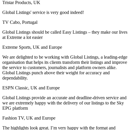
Tristar Products, UK
Global Listings' service is very good indeed!
TV Cabo, Portugal
Global Listings should be called Easy Listings – they make our lives
at Extreme a lot easier
Extreme Sports, UK and Europe
We are delighted to be working with Global Listings, a leading-edge
organisation that helps its clients transform their listings and improve
the service to customers, journalists and platform owners alike.
Global Listings punch above their weight for accuracy and
dependability.
ESPN Classic, UK and Europe
Global Listings provide an accurate and deadline-driven service and
we are extremely happy with the delivery of our listings to the Sky
EPG platform
Fashion TV, UK and Europe
The highlights look great. I’m very happy with the format and