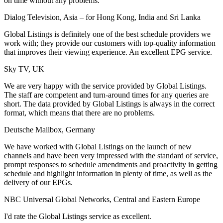
on time without any problems.
Dialog Television, Asia – for Hong Kong, India and Sri Lanka
Global Listings is definitely one of the best schedule providers we
work with; they provide our customers with top-quality information
that improves their viewing experience. An excellent EPG service.
Sky TV, UK
We are very happy with the service provided by Global Listings.
The staff are competent and turn-around times for any queries are
short. The data provided by Global Listings is always in the correct
format, which means that there are no problems.
Deutsche Mailbox, Germany
We have worked with Global Listings on the launch of new
channels and have been very impressed with the standard of service,
prompt responses to schedule amendments and proactivity in getting
schedule and highlight information in plenty of time, as well as the
delivery of our EPGs.
NBC Universal Global Networks, Central and Eastern Europe
I'd rate the Global Listings service as excellent.