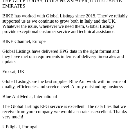
THE GULF TODAY, DAILY NEWSPAPER, UNITED ARAB
EMIRATES
BIKE has worked with Global Listings since 2015. They’ve reliably
supported us as we continue to grow both in Italy and the UK.
Whatever the issue, whenever we need them, Global Listings
provide exceptional customer service and technical assistance.
BIKE Channel, Europe
Global Listings have delivered EPG data in the right format and
they have met our requirements in terms of delivery timescales and
updates
Freesat, UK
Global Listings are the best supplier Blue Ant work with in terms of
quality, efficiencies and service level. A truly outstanding business
Blue Ant Media, International
The Global Listings EPG service is excellent. The data files that we
receive from your company we would also rate as excellent. Thanks
very much!
UPdigital, Portugal