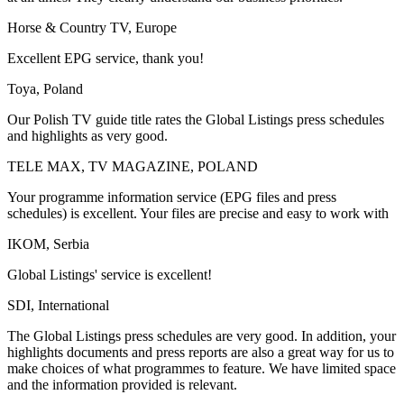
Horse & Country TV, Europe
Excellent EPG service, thank you!
Toya, Poland
Our Polish TV guide title rates the Global Listings press schedules
and highlights as very good.
TELE MAX, TV MAGAZINE, POLAND
Your programme information service (EPG files and press
schedules) is excellent. Your files are precise and easy to work with
IKOM, Serbia
Global Listings' service is excellent!
SDI, International
The Global Listings press schedules are very good. In addition, your
highlights documents and press reports are also a great way for us to
make choices of what programmes to feature. We have limited space
and the information provided is relevant.