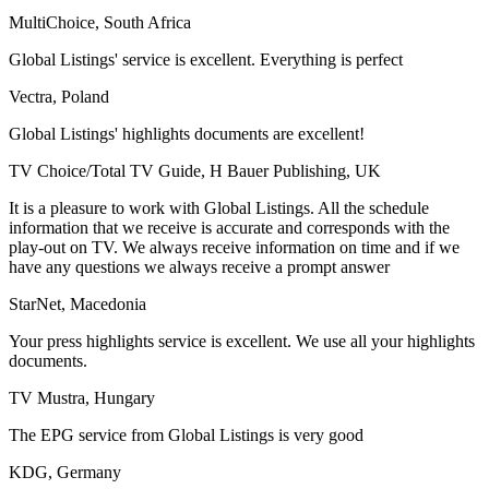
MultiChoice, South Africa
Global Listings' service is excellent. Everything is perfect
Vectra, Poland
Global Listings' highlights documents are excellent!
TV Choice/Total TV Guide, H Bauer Publishing, UK
It is a pleasure to work with Global Listings. All the schedule
information that we receive is accurate and corresponds with the
play-out on TV. We always receive information on time and if we
have any questions we always receive a prompt answer
StarNet, Macedonia
Your press highlights service is excellent. We use all your highlights
documents.
TV Mustra, Hungary
The EPG service from Global Listings is very good
KDG, Germany