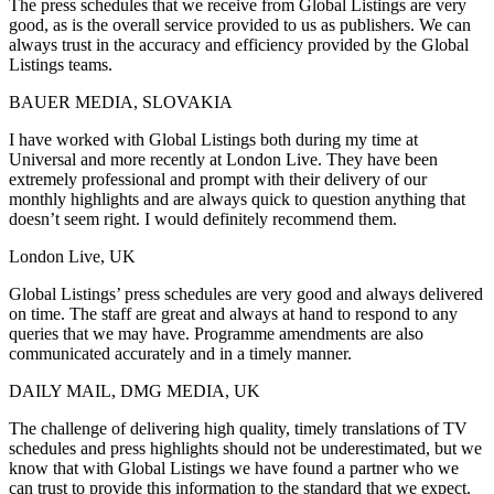
The press schedules that we receive from Global Listings are very
good, as is the overall service provided to us as publishers. We can
always trust in the accuracy and efficiency provided by the Global
Listings teams.
BAUER MEDIA, SLOVAKIA
I have worked with Global Listings both during my time at
Universal and more recently at London Live. They have been
extremely professional and prompt with their delivery of our
monthly highlights and are always quick to question anything that
doesn’t seem right. I would definitely recommend them.
London Live, UK
Global Listings’ press schedules are very good and always delivered
on time. The staff are great and always at hand to respond to any
queries that we may have. Programme amendments are also
communicated accurately and in a timely manner.
DAILY MAIL, DMG MEDIA, UK
The challenge of delivering high quality, timely translations of TV
schedules and press highlights should not be underestimated, but we
know that with Global Listings we have found a partner who we
can trust to provide this information to the standard that we expect.