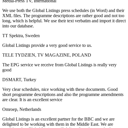
Media-Press TV, International
We use both the Global Listings press schedules (in Word) and their
XML files. The programme descriptions are rather good and not too
long, which is helpful. We use their text verbatim and import it direct
into our database.
TT Spektra, Sweden
Global Listings provide a very good service to us.
TELE TYDZIEN, TV MAGAZINE, POLAND
The EPG service we receive from Global Listings is really very
good
DSMART, Turkey
Very clear schedules, nice working with these documents. Good
short programme descriptions and also the programme amendments
are clear. It is an excellent service
Omroep, Netherlands
Global Listings is an excellent partner for the BBC and we are
delighted to be working with them in the Middle East. We are