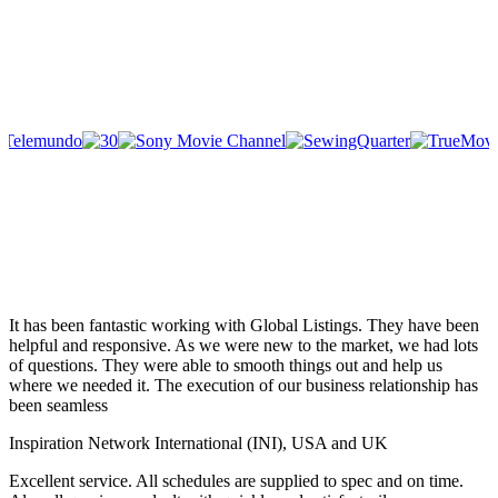
It has been fantastic working with Global Listings. They have been
helpful and responsive. As we were new to the market, we had lots
of questions. They were able to smooth things out and help us
where we needed it. The execution of our business relationship has
been seamless
Inspiration Network International (INI), USA and UK
Excellent service. All schedules are supplied to spec and on time.