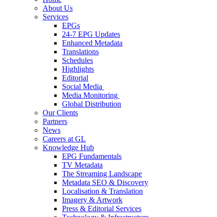
About Us
Services
EPGs
24-7 EPG Updates
Enhanced Metadata
Translations
Schedules
Highlights
Editorial
Social Media
Media Monitoring
Global Distribution
Our Clients
Partners
News
Careers at GL
Knowledge Hub
EPG Fundamentals
TV Metadata
The Streaming Landscape
Metadata SEO & Discovery
Localisation & Translation
Imagery & Artwork
Press & Editorial Services