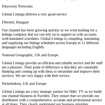
Discovery Networks
Global Listings delivers a very good service
Fibernet, Hungary
Our channel has been growing quickly so we went looking for a
listings company that we can rely on to support us with accurate,
well-translated schedules. Global Listings is compiling, translating
and supplying our listings schedules across Europe in 12 different
languages including English.
National Geographic, UK and Europe
Global Listings provide an efficient and reliable service and the staff
are a pleasure. Their point of difference is that they are constantly
thinking and coming up with ideas to streamline and improve their
services. We are very happy with their service.
Nickelodeon, UK and Europe
Global Listings are a key strategic partner for H&C TV as we build
our channel business in Sweden. They ensure that we provide our
distributors with a comprehensive, accurate and professional service
at all times. They clearly understand our business priorities.