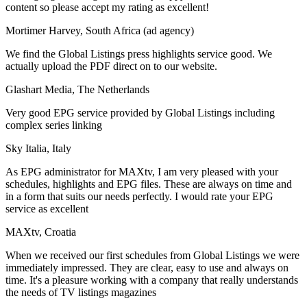
content so please accept my rating as excellent!
Mortimer Harvey, South Africa (ad agency)
We find the Global Listings press highlights service good. We
actually upload the PDF direct on to our website.
Glashart Media, The Netherlands
Very good EPG service provided by Global Listings including
complex series linking
Sky Italia, Italy
As EPG administrator for MAXtv, I am very pleased with your
schedules, highlights and EPG files. These are always on time and
in a form that suits our needs perfectly. I would rate your EPG
service as excellent
MAXtv, Croatia
When we received our first schedules from Global Listings we were
immediately impressed. They are clear, easy to use and always on
time. It's a pleasure working with a company that really understands
the needs of TV listings magazines