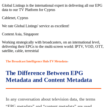
Global Listings is the international expert in delivering all our EPG
data to our TV Platform for Cyprus
Cablenet, Cyprus
We rate Global Listings' service as excellent!
Content Asia, Singapore
Working strategically with broadcasters, on an international level,
delivering their EPGs to the multi-screen world: IPTV, VOD, OTT,
satellite, cable, terrestrial
The Broadcast Intelligence Hub
TV Metadata
›
›
The Difference Between EPG
Metadata and Content Metadata
In any conversation about television data, the terms
“EPG metadata” and “content metadata” are used