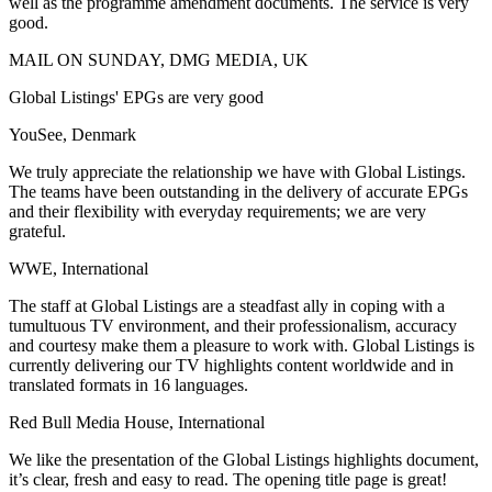
well as the programme amendment documents. The service is very
good.
MAIL ON SUNDAY, DMG MEDIA, UK
Global Listings' EPGs are very good
YouSee, Denmark
We truly appreciate the relationship we have with Global Listings.
The teams have been outstanding in the delivery of accurate EPGs
and their flexibility with everyday requirements; we are very
grateful.
WWE, International
The staff at Global Listings are a steadfast ally in coping with a
tumultuous TV environment, and their professionalism, accuracy
and courtesy make them a pleasure to work with. Global Listings is
currently delivering our TV highlights content worldwide and in
translated formats in 16 languages.
Red Bull Media House, International
We like the presentation of the Global Listings highlights document,
it’s clear, fresh and easy to read. The opening title page is great!