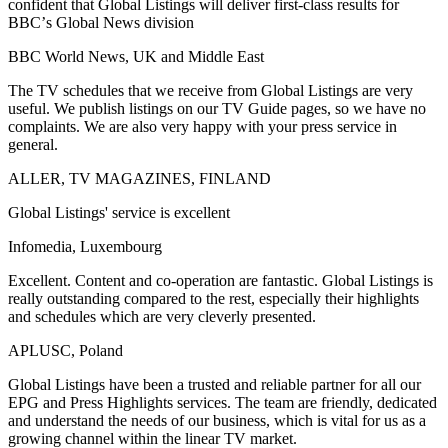
confident that Global Listings will deliver first-class results for
BBCʼs Global News division
BBC World News, UK and Middle East
The TV schedules that we receive from Global Listings are very
useful. We publish listings on our TV Guide pages, so we have no
complaints. We are also very happy with your press service in
general.
ALLER, TV MAGAZINES, FINLAND
Global Listings' service is excellent
Infomedia, Luxembourg
Excellent. Content and co-operation are fantastic. Global Listings is
really outstanding compared to the rest, especially their highlights
and schedules which are very cleverly presented.
APLUSC, Poland
Global Listings have been a trusted and reliable partner for all our
EPG and Press Highlights services. The team are friendly, dedicated
and understand the needs of our business, which is vital for us as a
growing channel within the linear TV market.