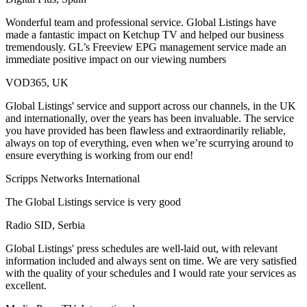
Wonderful team and professional service. Global Listings have
made a fantastic impact on Ketchup TV and helped our business
tremendously. GL’s Freeview EPG management service made an
immediate positive impact on our viewing numbers
VOD365, UK
Global Listings' service and support across our channels, in the UK
and internationally, over the years has been invaluable. The service
you have provided has been flawless and extraordinarily reliable,
always on top of everything, even when we’re scurrying around to
ensure everything is working from our end!
Scripps Networks International
The Global Listings service is very good
Radio SID, Serbia
Global Listings' press schedules are well-laid out, with relevant
information included and always sent on time. We are very satisfied
with the quality of your schedules and I would rate your services as
excellent.