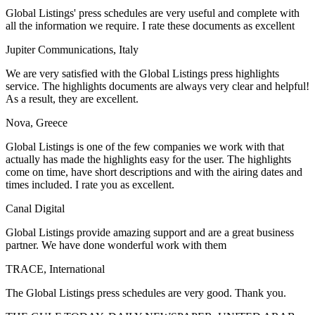
Global Listings' press schedules are very useful and complete with
all the information we require. I rate these documents as excellent
Jupiter Communications, Italy
We are very satisfied with the Global Listings press highlights
service. The highlights documents are always very clear and helpful!
As a result, they are excellent.
Nova, Greece
Global Listings is one of the few companies we work with that
actually has made the highlights easy for the user. The highlights
come on time, have short descriptions and with the airing dates and
times included. I rate you as excellent.
Canal Digital
Global Listings provide amazing support and are a great business
partner. We have done wonderful work with them
TRACE, International
The Global Listings press schedules are very good. Thank you.