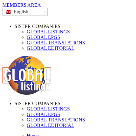
MEMBERS AREA
English
SISTER COMPANIES
GLOBAL LISTINGS
GLOBAL EPGS
GLOBAL TRANSLATIONS
GLOBAL EDITORIAL
SISTER COMPANIES
GLOBAL LISTINGS
GLOBAL EPGS
GLOBAL TRANSLATIONS
GLOBAL EDITORIAL
Home