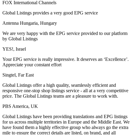
FOX International Channels
Global Listings provides a very good EPG service
Antenna Hungaria, Hungary
We are very happy with the EPG service provided to our platform
by Global Listings
YES!, Israel
Your EPG service is really impressive. It deserves an ‘Excellence’.
Appreciate your constant effort
Singtel, Far East
Global Listings offer a high quality, seamlessly efficient and
responsive one-stop shop listings service - all at a very competitive
price. The Global Listings teams are a pleasure to work with.
PBS America, UK
Global Listings have been providing translations and EPG listings
for us across multiple territories in Europe and the Middle East. We
have found them a highly effective group who always go the extra
mile to ensure the correct details are listed, on brand, and all