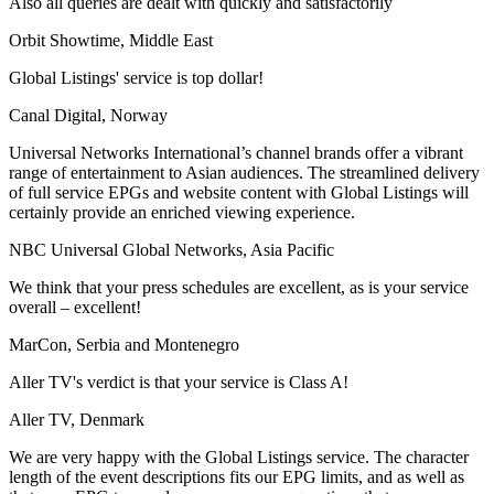
Also all queries are dealt with quickly and satisfactorily
Orbit Showtime, Middle East
Global Listings' service is top dollar!
Canal Digital, Norway
Universal Networks International’s channel brands offer a vibrant
range of entertainment to Asian audiences. The streamlined delivery
of full service EPGs and website content with Global Listings will
certainly provide an enriched viewing experience.
NBC Universal Global Networks, Asia Pacific
We think that your press schedules are excellent, as is your service
overall – excellent!
MarCon, Serbia and Montenegro
Aller TV's verdict is that your service is Class A!
Aller TV, Denmark
We are very happy with the Global Listings service. The character
length of the event descriptions fits our EPG limits, and as well as