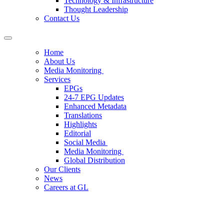
Technology & Infrastructure
Thought Leadership
Contact Us
Home
About Us
Media Monitoring
Services
EPGs
24-7 EPG Updates
Enhanced Metadata
Translations
Highlights
Editorial
Social Media
Media Monitoring
Global Distribution
Our Clients
News
Careers at GL