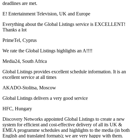
deadlines are met.
E! Entertainment Television, UK and Europe
Everything about the Global Listings service is EXCELLENT!
Thanks a lot
PrimeTel, Cyprus
We rate the Global Listings highlights an A!!!!
Media24, South Africa
Global Listings provides excellent schedule information. It is an
excellent service at all times
AKADO-Stolitsa, Moscow
Global Listings delivers a very good service
HFC, Hungary
Discovery Networks appointed Global Listings to create a new
system for efficient and cost-effective delivery of all its UK &
EMEA programme schedules and highlights to the media (in both
English and translated formats); we are very happy with them.