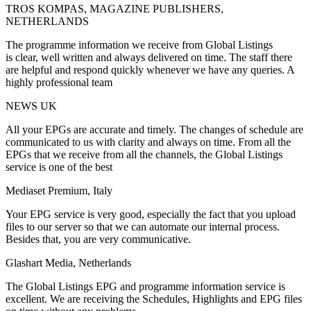
TROS KOMPAS, MAGAZINE PUBLISHERS,
NETHERLANDS
The programme information we receive from Global Listings
is clear, well written and always delivered on time. The staff there
are helpful and respond quickly whenever we have any queries. A
highly professional team
NEWS UK
All your EPGs are accurate and timely. The changes of schedule are
communicated to us with clarity and always on time. From all the
EPGs that we receive from all the channels, the Global Listings
service is one of the best
Mediaset Premium, Italy
Your EPG service is very good, especially the fact that you upload
files to our server so that we can automate our internal process.
Besides that, you are very communicative.
Glashart Media, Netherlands
The Global Listings EPG and programme information service is
excellent. We are receiving the Schedules, Highlights and EPG files