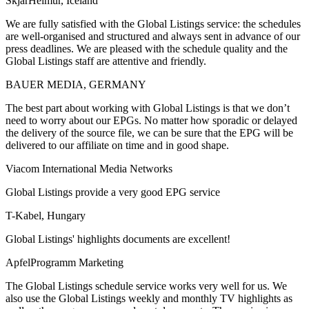
SkjarHeimur, Iceland
We are fully satisfied with the Global Listings service: the schedules
are well-organised and structured and always sent in advance of our
press deadlines. We are pleased with the schedule quality and the
Global Listings staff are attentive and friendly.
BAUER MEDIA, GERMANY
The best part about working with Global Listings is that we don’t
need to worry about our EPGs. No matter how sporadic or delayed
the delivery of the source file, we can be sure that the EPG will be
delivered to our affiliate on time and in good shape.
Viacom International Media Networks
Global Listings provide a very good EPG service
T-Kabel, Hungary
Global Listings' highlights documents are excellent!
ApfelProgramm Marketing
The Global Listings schedule service works very well for us. We
also use the Global Listings weekly and monthly TV highlights as