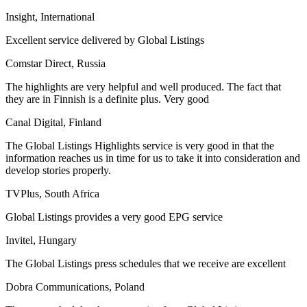
Insight, International
Excellent service delivered by Global Listings
Comstar Direct, Russia
The highlights are very helpful and well produced. The fact that
they are in Finnish is a definite plus. Very good
Canal Digital, Finland
The Global Listings Highlights service is very good in that the
information reaches us in time for us to take it into consideration and
develop stories properly.
TVPlus, South Africa
Global Listings provides a very good EPG service
Invitel, Hungary
The Global Listings press schedules that we receive are excellent
Dobra Communications, Poland