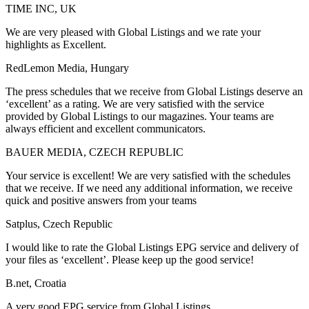
TIME INC, UK
We are very pleased with Global Listings and we rate your
highlights as Excellent.
RedLemon Media, Hungary
The press schedules that we receive from Global Listings deserve an
‘excellent’ as a rating. We are very satisfied with the service
provided by Global Listings to our magazines. Your teams are
always efficient and excellent communicators.
BAUER MEDIA, CZECH REPUBLIC
Your service is excellent! We are very satisfied with the schedules
that we receive. If we need any additional information, we receive
quick and positive answers from your teams
Satplus, Czech Republic
I would like to rate the Global Listings EPG service and delivery of
your files as ‘excellent’. Please keep up the good service!
B.net, Croatia
A very good EPG service from Global Listings