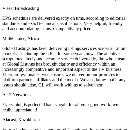
Viasat Broadcasting
EPG schedules are delivered exactly on time, according to editorial
standards and exact technical specifications. Very helpful, friendly
and accommodating teams. Competitively priced
MultiChoice, Africa
Global Listings has been delivering listings services across all of our
markets – including the UK – for some years now. The attentive,
scrupulous, timely and accurate service delivered by the whole team
at Global Listings has brought clarity and efficiency within an
increasingly competitive and important aspect of the TV business.
Their professional service ensures we deliver on our promises to
platform partners, affiliates and the media. We also know that if any
issues should arise, GL will work with us to solve them.
A+E Networks
Everything is perfect! Thanks again for all your good work, we
really appreciate it!
Alacast, Kazakhstan
Your schedule service is very good. Thank you for your cooperation