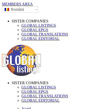
MEMBERS AREA
Română
SISTER COMPANIES
GLOBAL LISTINGS
GLOBAL EPGS
GLOBAL TRANSLATIONS
GLOBAL EDITORIAL
SISTER COMPANIES
GLOBAL LISTINGS
GLOBAL EPGS
GLOBAL TRANSLATIONS
GLOBAL EDITORIAL
Acasă