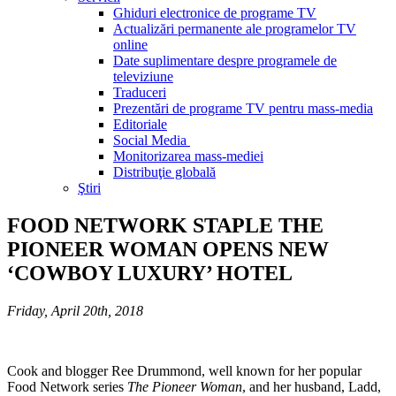
Ghiduri electronice de programe TV
Actualizări permanente ale programelor TV
online
Date suplimentare despre programele de
televiziune
Traduceri
Prezentări de programe TV pentru mass-media
Editoriale
Social Media
Monitorizarea mass-mediei
Distribuţie globală
Ştiri
FOOD NETWORK STAPLE THE
PIONEER WOMAN OPENS NEW
‘COWBOY LUXURY’ HOTEL
Friday, April 20th, 2018
Cook and blogger Ree Drummond, well known for her popular
Food Network series
The Pioneer Woman
, and her husband, Ladd,