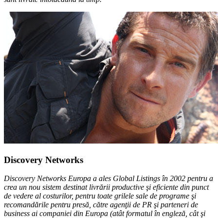
Discovery Networks
Discovery Networks Europa a ales Global Listings în 2002 pentru a
crea un nou sistem destinat livrării productive şi eficiente din punct
de vedere al costurilor, pentru toate grilele sale de programe şi
recomandările pentru presă, către agenţii de PR şi parteneri de
business ai companiei din Europa (atât formatul în engleză, cât şi