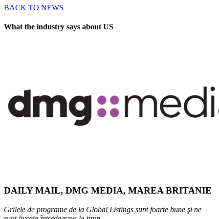
BACK TO NEWS
What the industry says about US
DAILY MAIL, DMG MEDIA, MAREA BRITANIE
Grilele de programe de la Global Listings sunt foarte bune şi ne
sunt livrate întotdeauna la timp.