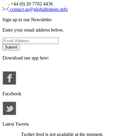
+44 (0) 20 7702 4436
contact.us@globallistings.info
Sign up to our Newsletter
Enter your email address below.
Download our app here:
Facebook
Latest Tweets
Twitter feed is not available at the moment.