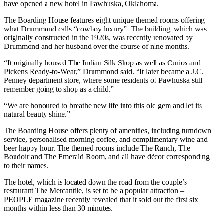
have opened a new hotel in Pawhuska, Oklahoma.
The Boarding House features eight unique themed rooms offering
what Drummond calls “cowboy luxury”. The building, which was
originally constructed in the 1920s, was recently renovated by
Drummond and her husband over the course of nine months.
“It originally housed The Indian Silk Shop as well as Curios and
Pickens Ready-to-Wear,” Drummond said. “It later became a J.C.
Penney department store, where some residents of Pawhuska still
remember going to shop as a child.”
“We are honoured to breathe new life into this old gem and let its
natural beauty shine.”
The Boarding House offers plenty of amenities, including turndown
service, personalised morning coffee, and complimentary wine and
beer happy hour. The themed rooms include The Ranch, The
Boudoir and The Emerald Room, and all have décor corresponding
to their names.
The hotel, which is located down the road from the couple’s
restaurant The Mercantile, is set to be a popular attraction –
PEOPLE magazine recently revealed that it sold out the first six
months within less than 30 minutes.