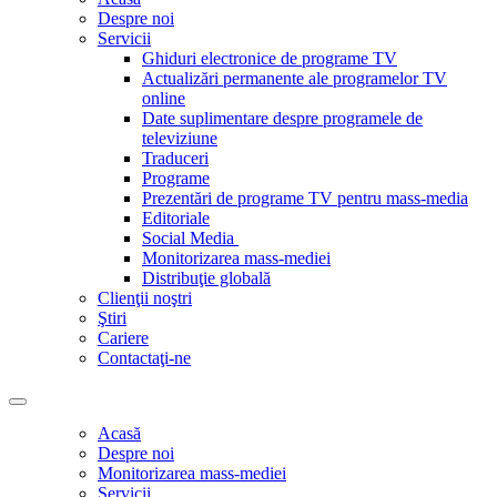
Despre noi
Servicii
Ghiduri electronice de programe TV
Actualizări permanente ale programelor TV
online
Date suplimentare despre programele de
televiziune
Traduceri
Programe
Prezentări de programe TV pentru mass-media
Editoriale
Social Media
Monitorizarea mass-mediei
Distribuţie globală
Clienţii noştri
Ştiri
Cariere
Contactaţi-ne
Acasă
Despre noi
Monitorizarea mass-mediei
Servicii