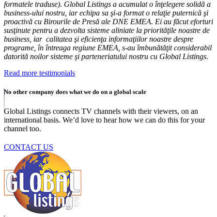
formatele traduse). Global Listings a acumulat o înţelegere solidă a
business-ului nostru, iar echipa sa şi-a format o relaţie puternică şi
proactivă cu Birourile de Presă ale DNE EMEA. Ei au făcut eforturi
susţinute pentru a dezvolta sisteme aliniate la priorităţile noastre de
business, iar calitatea şi eficienţa informaţiilor noastre despre
programe, în întreaga regiune EMEA, s-au îmbunătăţit considerabil
datorită noilor sisteme şi parteneriatului nostru cu Global Listings.
Read more testimonials
No other company does what we do on a global scale
Global Listings connects TV channels with their viewers, on an
international basis. We’d love to hear how we can do this for your
channel too.
CONTACT US