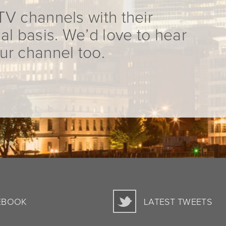
TV channels with their
al basis. We’d love to hear
ur channel too.
EBOOK
LATEST TWEETS