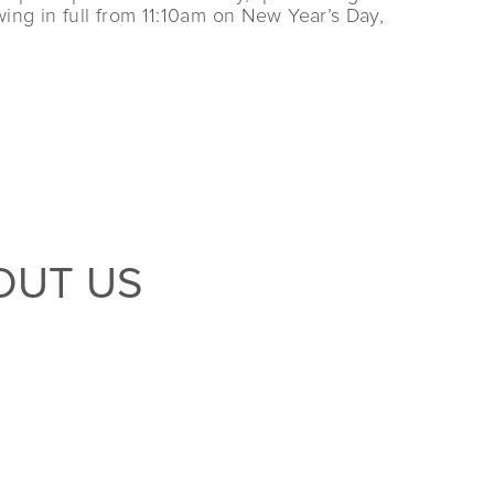
ing in full from 11:10am on New Year’s Day,
OUT US