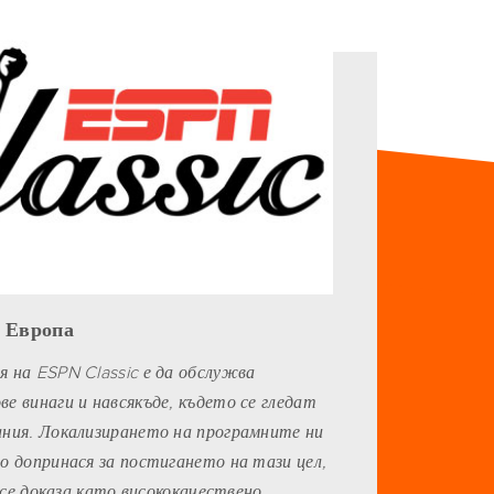
, Европа
 на ESPN Classic е да обслужва
е винаги и навсякъде, където се гледат
ания. Локализирането на програмните ни
о допринася за постигането на тази цел,
s се доказа като висококачествено