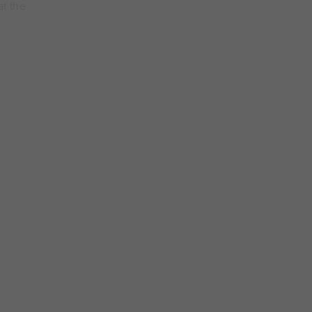
at the