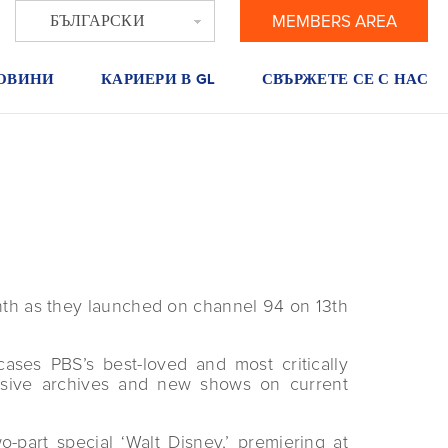
БЪЛГАРСКИ
MEMBERS AREA
ОВИНИ
КАРИЕРИ В GL
СВЪРЖЕТЕ СЕ С НАС
th as they launched on channel 94 on 13th
ases PBS’s best-loved and most critically
nsive archives and new shows on current
part special ‘Walt Disney,’ premiering at