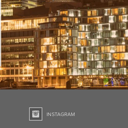
INSTAGRAM