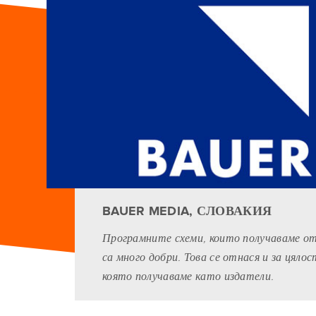
BAUER MEDIA, СЛОВАКИЯ
Програмните схеми, които получаваме от G
са много добри. Това се отнася и за цяло
която получаваме като издатели.