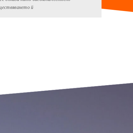
ъществяването й