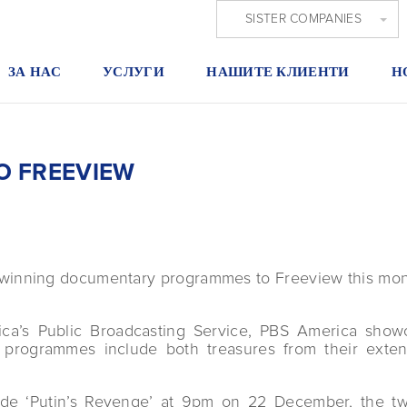
SISTER COMPANIES
ЗА НАС
УСЛУГИ
НАШИТЕ КЛИЕНТИ
Н
O FREEVIEW
-winning documentary programmes to Freeview this mon
ica’s Public Broadcasting Service, PBS America showc
d programmes include both treasures from their exte
ude ‘Putin’s Revenge’ at 9pm on 22 December, the two-