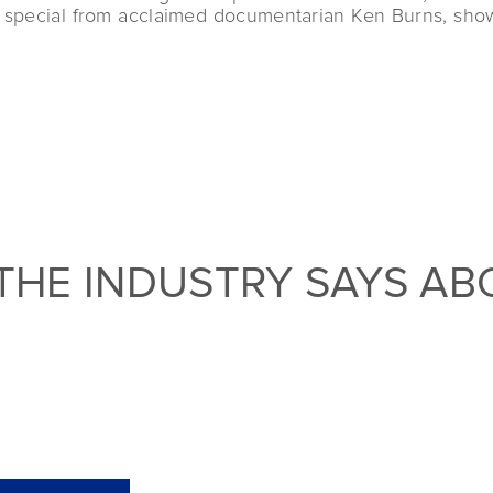
rt special from acclaimed documentarian Ken Burns, show
THE INDUSTRY SAYS AB