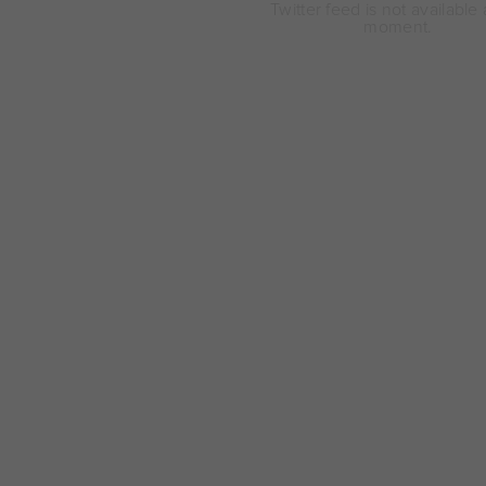
Twitter feed is not available 
moment.