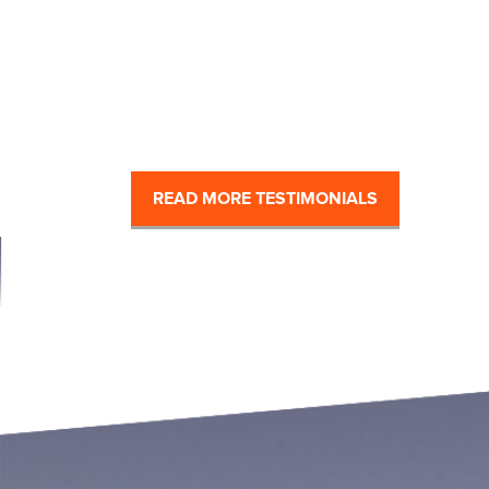
READ MORE TESTIMONIALS