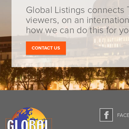
Global Listings connects 
viewers, on an internation
how we can do this for yo
CONTACT US
FAC