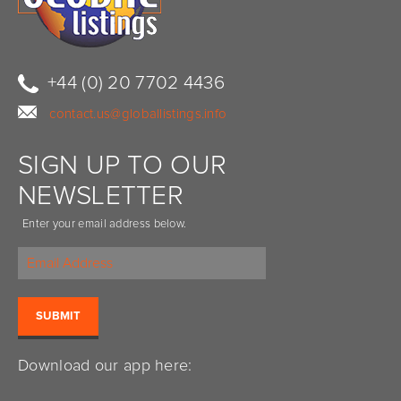
+44 (0) 20 7702 4436
contact.us@globallistings.info
SIGN UP TO OUR
NEWSLETTER
Enter your email address below.
Download our app here: