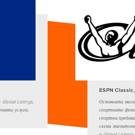
ESPN Classic
lobal Listings,
Основната мисия
стната услуга,
спортните фенов
спортни предав
схеми значителн
а Global Listing