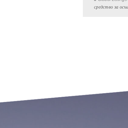
средство за ос