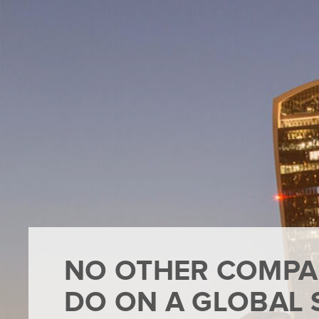
NO OTHER COMPA
DO ON A GLOBAL 