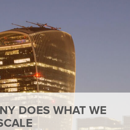
NY DOES WHAT WE
SCALE