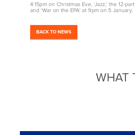
4:15pm on Christmas Eve, ‘Jazz,’ the 12-pa
and ‘War on the EPA’ at 9pm on 5 January.
BACK TO NEWS
WHAT 