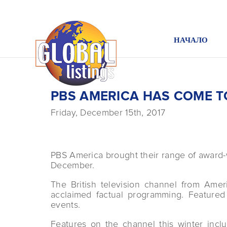
НАЧАЛО
PBS AMERICA HAS COME T
Friday, December 15th, 2017
PBS America brought their range of award
December.
The British television channel from Amer
acclaimed factual programming. Feature
events.
Features on the channel this winter incl