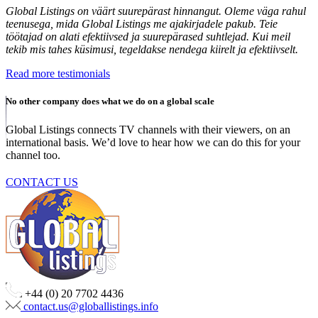
Global Listings on väärt suurepärast hinnangut. Oleme väga rahul
teenusega, mida Global Listings me ajakirjadele pakub. Teie
töötajad on alati efektiivsed ja suurepärased suhtlejad. Kui meil
tekib mis tahes küsimusi, tegeldakse nendega kiirelt ja efektiivselt.
Read more testimonials
No other company does what we do on a global scale
Global Listings connects TV channels with their viewers, on an
international basis. We’d love to hear how we can do this for your
channel too.
CONTACT US
+44 (0) 20 7702 4436
contact.us@globallistings.info