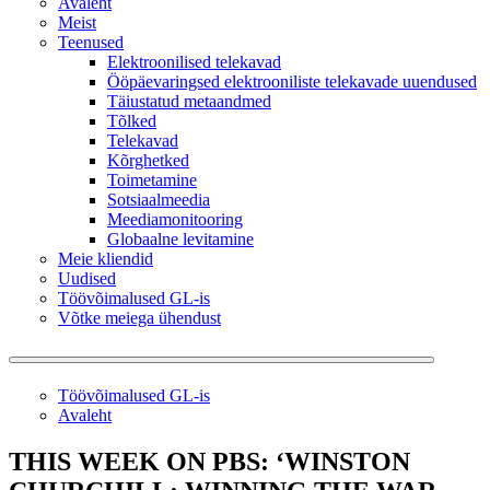
Avaleht
Meist
Teenused
Elektroonilised telekavad
Ööpäevaringsed elektrooniliste telekavade uuendused
Täiustatud metaandmed
Tõlked
Telekavad
Kõrghetked
Toimetamine
Sotsiaalmeedia
Meediamonitooring
Globaalne levitamine
Meie kliendid
Uudised
Töövõimalused GL-is
Võtke meiega ühendust
Töövõimalused GL-is
Avaleht
THIS WEEK ON PBS: ‘WINSTON