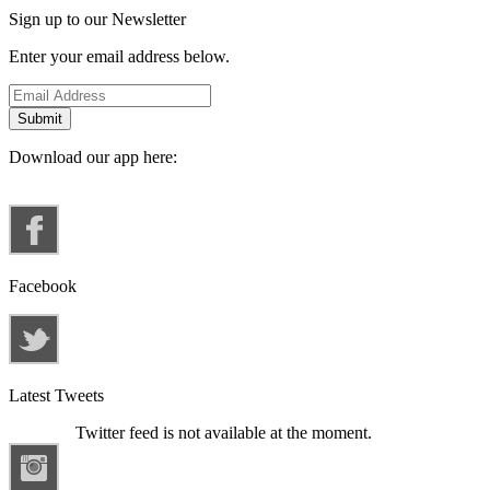
Sign up to our Newsletter
Enter your email address below.
Download our app here:
Facebook
Latest Tweets
Twitter feed is not available at the moment.