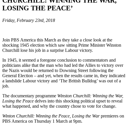
CHURCHILL: WINNING THE WAR,
LOSING THE PEACE’
Friday, February 23rd, 2018
Join PBS America this March as they take a close look at the
shocking 1945 election which saw sitting Prime Minister Winston
Churchill lose his job in a surprise Labour victory.
In 1945, it seemed a foregone conclusion to commentators and
politicians alike that the man who had led the Allies to victory over
the Nazis would be returned to Downing Street following the
General Election – and yet, when the results came in, they indicated
a landslide Labour victory and ‘The British Bulldog’ was out of a
job.
The documentary programme
Winston Churchill: Winning the War,
Losing the Peace
delves into this shocking political upset to reveal
what happened, and why the country chose to vote for change.
Winton Churchill: Winning the Peace, Losing the War
premieres on
PBS America on Thursday 1 March at 9pm.