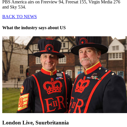
PBS America airs on Freeview 94, Freesat 155, Virgin Media 276
and Sky 534.
BACK TO NEWS
What the industry says about US
London Live, Suurbritannia