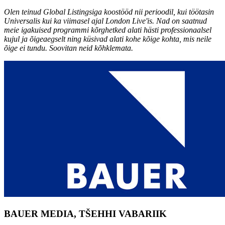
Olen teinud Global Listingsiga koostööd nii perioodil, kui töötasin
Universalis kui ka viimasel ajal London Live'is. Nad on saatnud
meie igakuised programmi kõrghetked alati hästi professionaalsel
kujul ja õigeaegselt ning küsivad alati kohe kõige kohta, mis neile
õige ei tundu. Soovitan neid kõhklemata.
BAUER MEDIA, TŠEHHI VABARIIK