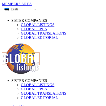
MEMBERS AREA
Eesti
SISTER COMPANIES
GLOBAL LISTINGS
GLOBAL EPGS
GLOBAL TRANSLATIONS
GLOBAL EDITORIAL
SISTER COMPANIES
GLOBAL LISTINGS
GLOBAL EPGS
GLOBAL TRANSLATIONS
GLOBAL EDITORIAL