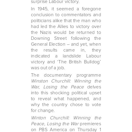
surprise Labour victory.
In 1945, it seemed a foregone
conclusion to commentators and
politicians alike that the man who
had led the Allies to victory over
the Nazis would be returned to
Downing Street following the
General Election – and yet, when
the results came in, they
indicated a landslide Labour
victory and ‘The British Bulldog’
was out of a job.
The documentary programme
Winston Churchill: Winning the
War, Losing the Peace
delves
into this shocking political upset
to reveal what happened, and
why the country chose to vote
for change.
Winton Churchill: Winning the
Peace, Losing the War
premieres
on PBS America on Thursday 1