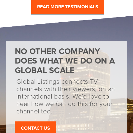
READ MORE TESTIMONIALS
NO OTHER COMPANY
DOES WHAT WE DO ON A
GLOBAL SCALE
Global Listings connects TV
channels with their viewers, on an
international basis. We’d love to
hear how we can do this for your
channel too.
CONTACT US