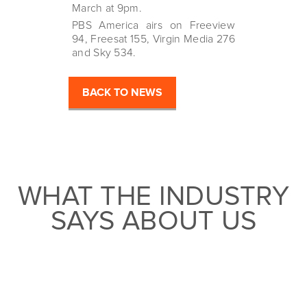
March at 9pm.
PBS America airs on Freeview
94, Freesat 155, Virgin Media 276
and Sky 534.
BACK TO NEWS
WHAT THE INDUSTRY
SAYS ABOUT US