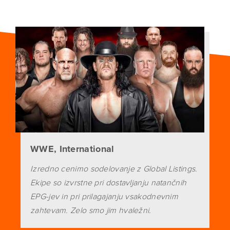
WWE, International
Izredno cenimo sodelovanje z Global Listings.
Ekipe so izvrstne pri dostavljanju natančnih
EPG-jev in pri prilagajanju vsakodnevnim
zahtevam. Zelo smo jim hvaležni.