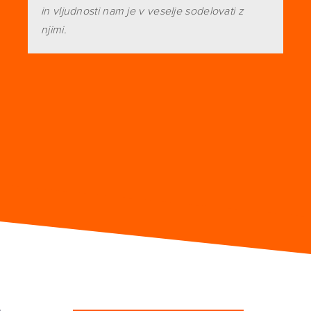
in vljudnosti nam je v veselje sodelovati z
njimi.