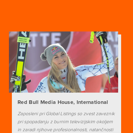
Red Bull Media House, International
Zaposleni pri Global Listings so zvest zaveznik
pri spopadanju z burnim televizijskim okoljem
in zaradi njihove profesionalnosti, natančnosti