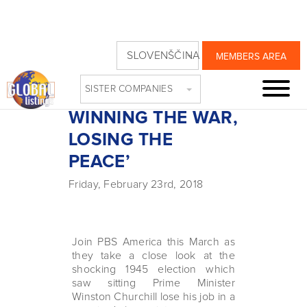
THIS WEEK ON
SLOVENŠČINA
MEMBERS AREA
PBS: ‘WINSTON
SISTER COMPANIES
CHURCHILL:
WINNING THE WAR,
LOSING THE
PEACE’
Friday, February 23rd, 2018
Join PBS America this March as
they take a close look at the
shocking 1945 election which
saw sitting Prime Minister
Winston Churchill lose his job in a