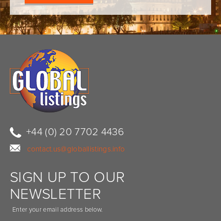
+44 (0) 20 7702 4436
contact.us@globallistings.info
SIGN UP TO OUR
NEWSLETTER
Enter your email address below.