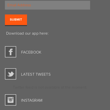
Download our app here:
FACEBOOK
LATEST TWEETS
Twitter feed is not available at the moment.
INSTAGRAM