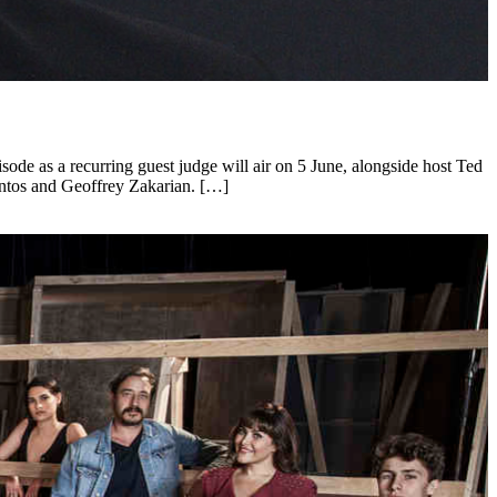
sode as a recurring guest judge will air on 5 June, alongside host Ted
ntos and Geoffrey Zakarian. […]