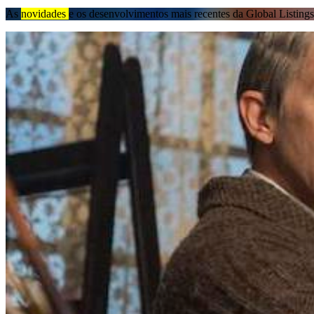
As
novidades
e os desenvolvimentos mais recentes da Global Listings