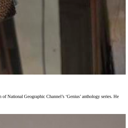
son of National Geographic Channel’s ‘Genius’ anthology series. He