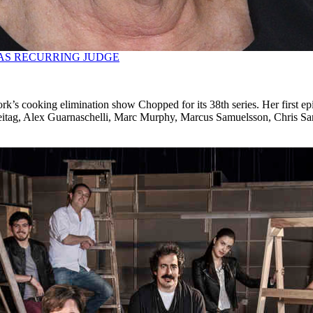
AS RECURRING JUDGE
k’s cooking elimination show Chopped for its 38th series. Her first epi
eitag, Alex Guarnaschelli, Marc Murphy, Marcus Samuelsson, Chris Sa