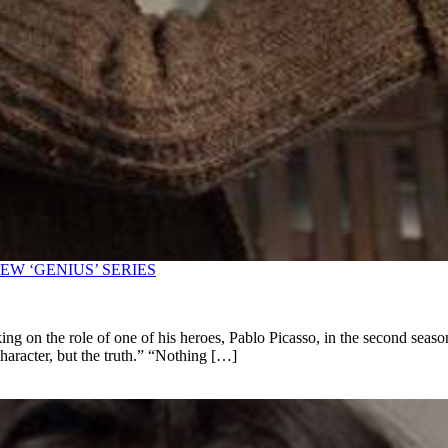
W ‘GENIUS’ SERIES
king on the role of one of his heroes, Pablo Picasso, in the second sea
 character, but the truth.” “Nothing […]