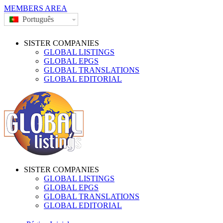
MEMBERS AREA
Português
SISTER COMPANIES
GLOBAL LISTINGS
GLOBAL EPGS
GLOBAL TRANSLATIONS
GLOBAL EDITORIAL
SISTER COMPANIES
GLOBAL LISTINGS
GLOBAL EPGS
GLOBAL TRANSLATIONS
GLOBAL EDITORIAL