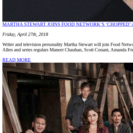
MARTHA STEWART JOINS FOOD NETWORK’S ‘CHOPPED’ 
Friday, April 27th, 2018
Writer and television personality Martha Stewart will join Food Networ
Allen and series regulars Maneet Chauhan, Scott Conant, Amanda Fr
READ MORE