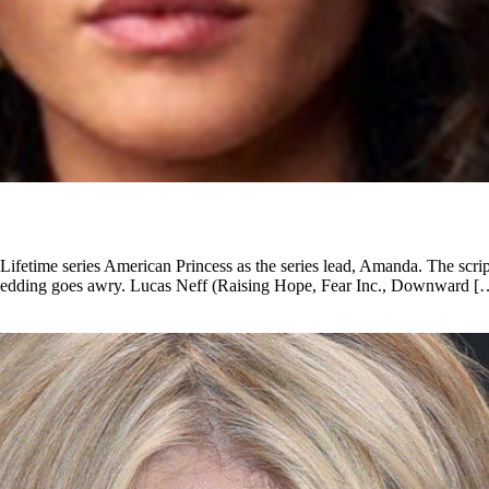
 Lifetime series American Princess as the series lead, Amanda. The s
er wedding goes awry. Lucas Neff (Raising Hope, Fear Inc., Downward [