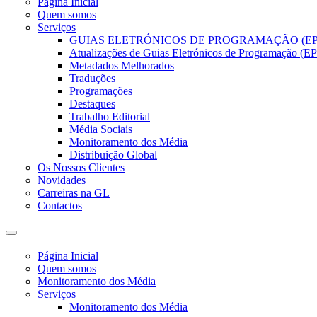
Página Inicial
Quem somos
Serviços
GUIAS ELETRÓNICOS DE PROGRAMAÇÃO (EP
Atualizações de Guias Eletrónicos de Programação (EPG
Metadados Melhorados
Traduções
Programações
Destaques
Trabalho Editorial
Média Sociais
Monitoramento dos Média
Distribuição Global
Os Nossos Clientes
Novidades
Carreiras na GL
Contactos
Página Inicial
Quem somos
Monitoramento dos Média
Serviços
Monitoramento dos Média