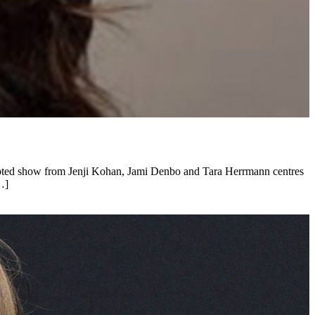
cripted show from Jenji Kohan, Jami Denbo and Tara Herrmann centres
…]