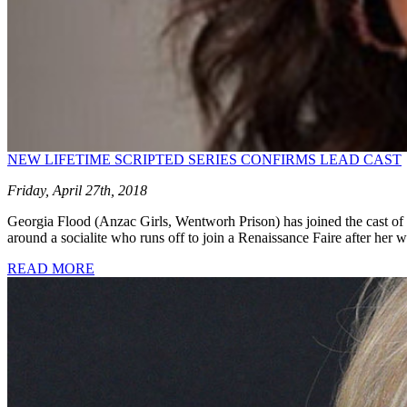
NEW LIFETIME SCRIPTED SERIES CONFIRMS LEAD CAST
Friday, April 27th, 2018
Georgia Flood (Anzac Girls, Wentworh Prison) has joined the cast of
around a socialite who runs off to join a Renaissance Faire after h
READ MORE