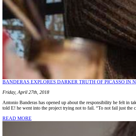
BANDERAS EXPLORES DARKER TRUTH OF PICASSO IN NE
Friday, April 27th, 2018
Antonio Banderas has opened up about the responsibility he felt in ta
told E! he went into the project trying not to fail. “To not fail just the
READ MORE