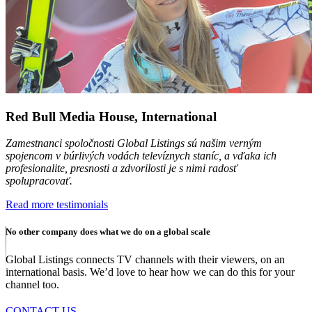
Red Bull Media House, International
Zamestnanci spoločnosti Global Listings sú našim verným
spojencom v búrlivých vodách televíznych staníc, a vďaka ich
profesionalite, presnosti a zdvorilosti je s nimi radosť
spolupracovať.
Read more testimonials
No other company does what we do on a global scale
Global Listings connects TV channels with their viewers, on an
international basis. We’d love to hear how we can do this for your
channel too.
CONTACT US