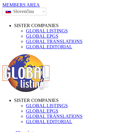
MEMBERS AREA
Slovenčina
SISTER COMPANIES
GLOBAL LISTINGS
GLOBAL EPGS
GLOBAL TRANSLATIONS
GLOBAL EDITORIAL
SISTER COMPANIES
GLOBAL LISTINGS
GLOBAL EPGS
GLOBAL TRANSLATIONS
GLOBAL EDITORIAL