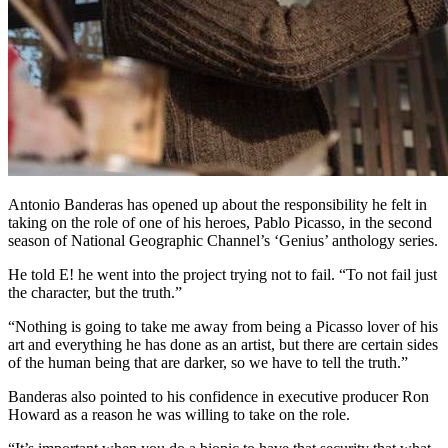
Antonio Banderas has opened up about the responsibility he felt in
taking on the role of one of his heroes, Pablo Picasso, in the second
season of National Geographic Channel’s ‘Genius’ anthology series.
He told E! he went into the project trying not to fail. “To not fail just
the character, but the truth.”
“Nothing is going to take me away from being a Picasso lover of his
art and everything he has done as an artist, but there are certain sides
of the human being that are darker, so we have to tell the truth.”
Banderas also pointed to his confidence in executive producer Ron
Howard as a reason he was willing to take on the role.