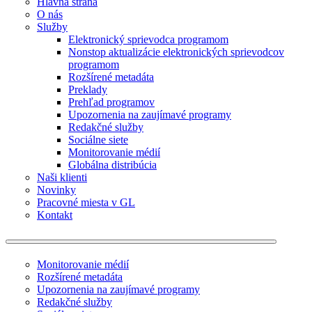
Hlavná strana
O nás
Služby
Elektronický sprievodca programom
Nonstop aktualizácie elektronických sprievodcov
programom
Rozšírené metadáta
Preklady
Prehľad programov
Upozornenia na zaujímavé programy
Redakčné služby
Sociálne siete
Monitorovanie médií
Globálna distribúcia
Naši klienti
Novinky
Pracovné miesta v GL
Kontakt
Monitorovanie médií
Rozšírené metadáta
Upozornenia na zaujímavé programy
Redakčné služby