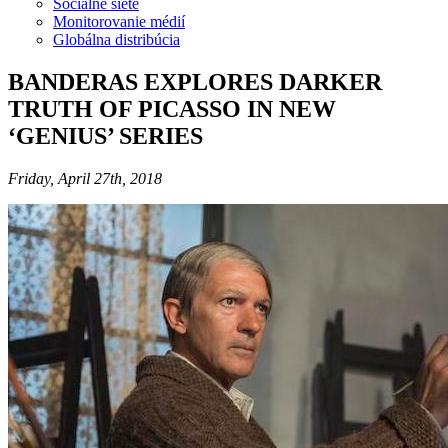
Sociálne siete
Monitorovanie médií
Globálna distribúcia
BANDERAS EXPLORES DARKER
TRUTH OF PICASSO IN NEW
‘GENIUS’ SERIES
Friday, April 27th, 2018