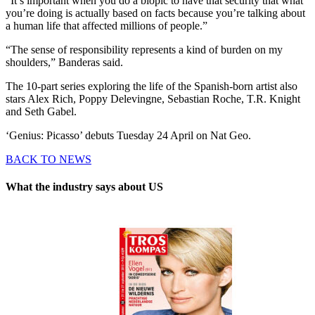
“It’s important when you do a biopic to have that security that what
you’re doing is actually based on facts because you’re talking about
a human life that affected millions of people.”
“The sense of responsibility represents a kind of burden on my
shoulders,” Banderas said.
The 10-part series exploring the life of the Spanish-born artist also
stars Alex Rich, Poppy Delevingne, Sebastian Roche, T.R. Knight
and Seth Gabel.
‘Genius: Picasso’ debuts Tuesday 24 April on Nat Geo.
BACK TO NEWS
What the industry says about US