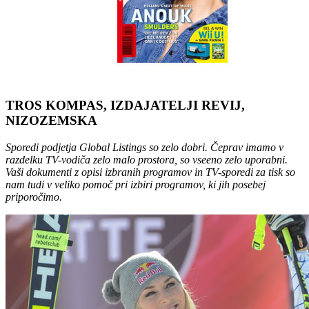
TROS KOMPAS, IZDAJATELJI REVIJ,
NIZOZEMSKA
Sporedi podjetja Global Listings so zelo dobri. Čeprav imamo v
razdelku TV-vodiča zelo malo prostora, so vseeno zelo uporabni.
Vaši dokumenti z opisi izbranih programov in TV-sporedi za tisk so
nam tudi v veliko pomoč pri izbiri programov, ki jih posebej
priporočimo.