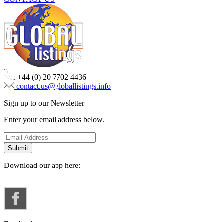
+44 (0) 20 7702 4436
contact.us@globallistings.info
Sign up to our Newsletter
Enter your email address below.
Download our app here: