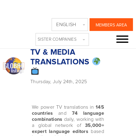
GLOBAL
ENGLISH
MEMBERS AREA
LISTINGS: THE
SISTER COMPANIES
MARKET LEADER IN
TV & MEDIA
TRANSLATIONS
Thursday, July 24th, 2025
We power TV translations in
145
countries
and
74 language
combinations
daily, working with
a global network of
35,000+
expert language editors
based