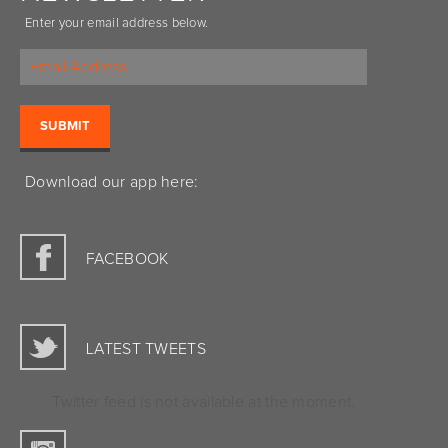
Enter your email address below.
Download our app here:
FACEBOOK
LATEST TWEETS
Twitter feed is not available at the moment.