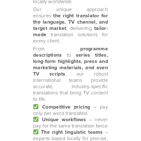
locally worldwide.
Our unique approach
ensures
the right translator for
the language, TV channel, and
target market
, delivering
tailor-
made
translation solutions for
every client.
From
programme
descriptions
to
series titles,
long-form highlights, press and
marketing materials, and even
TV scripts
, our robust
international teams provide
accurate, industry-specific
translations that bring TV content
to life.
Competitive pricing
– pay
only per word translated
Unique workflows
– never
pay for the same translation twice
The right linguistic teams
–
experts based locally for precise,