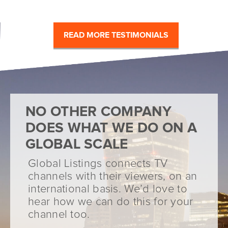
READ MORE TESTIMONIALS
NO OTHER COMPANY
DOES WHAT WE DO ON A
GLOBAL SCALE
Global Listings connects TV
channels with their viewers, on an
international basis. We’d love to
hear how we can do this for your
channel too.