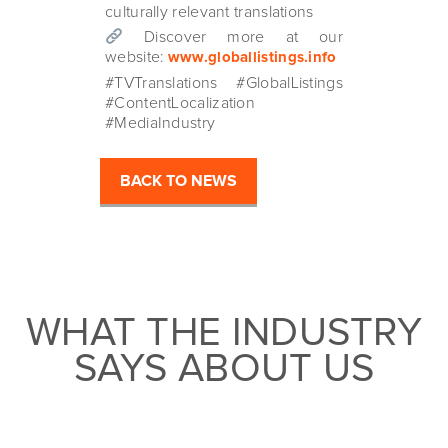
culturally relevant translations
Discover more at our
website:
www.globallistings.info
#TVTranslations #GlobalListings
#ContentLocalization
#MediaIndustry
BACK TO NEWS
WHAT THE INDUSTRY
SAYS ABOUT US