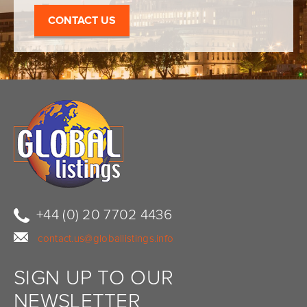
CONTACT US
+44 (0) 20 7702 4436
contact.us@globallistings.info
SIGN UP TO OUR
NEWSLETTER