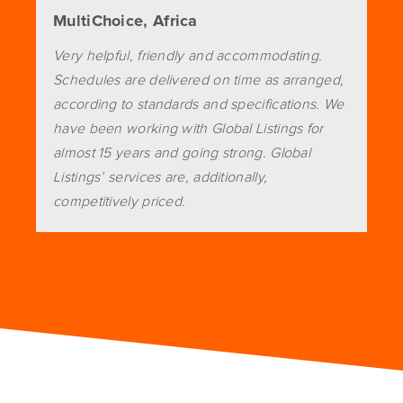
MultiChoice, Africa
Very helpful, friendly and accommodating.
Schedules are delivered on time as arranged,
according to standards and specifications. We
have been working with Global Listings for
almost 15 years and going strong. Global
Listings’ services are, additionally,
competitively priced.