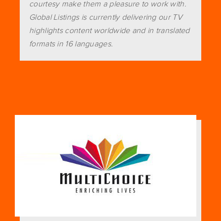
courtesy make them a pleasure to work with.
Global Listings is currently delivering our TV
highlights content worldwide and in translated
formats in 16 languages.