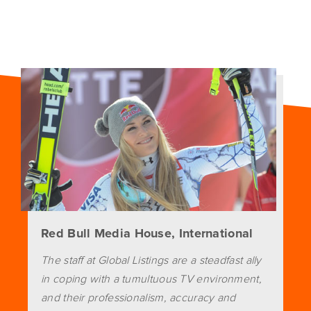
Red Bull Media House, International
The staff at Global Listings are a steadfast ally
in coping with a tumultuous TV environment,
and their professionalism, accuracy and