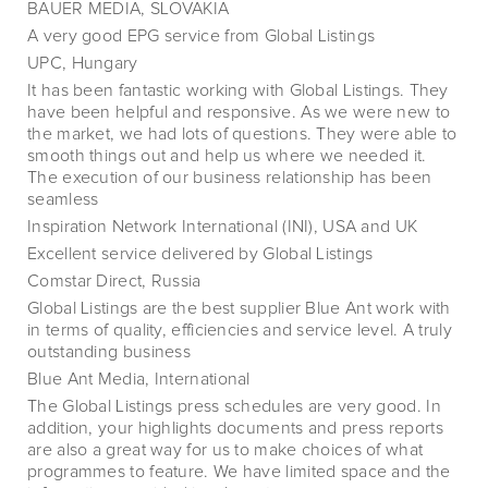
BAUER MEDIA, SLOVAKIA
A very good EPG service from Global Listings
UPC, Hungary
It has been fantastic working with Global Listings. They
have been helpful and responsive. As we were new to
the market, we had lots of questions. They were able to
smooth things out and help us where we needed it.
The execution of our business relationship has been
seamless
Inspiration Network International (INI), USA and UK
Excellent service delivered by Global Listings
Comstar Direct, Russia
Global Listings are the best supplier Blue Ant work with
in terms of quality, efficiencies and service level. A truly
outstanding business
Blue Ant Media, International
The Global Listings press schedules are very good. In
addition, your highlights documents and press reports
are also a great way for us to make choices of what
programmes to feature. We have limited space and the