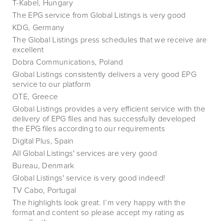
T-Kabel, Hungary
The EPG service from Global Listings is very good
KDG, Germany
The Global Listings press schedules that we receive are
excellent
Dobra Communications, Poland
Global Listings consistently delivers a very good EPG
service to our platform
OTE, Greece
Global Listings provides a very efficient service with the
delivery of EPG files and has successfully developed
the EPG files according to our requirements
Digital Plus, Spain
All Global Listings' services are very good
Bureau, Denmark
Global Listings' service is very good indeed!
TV Cabo, Portugal
The highlights look great. I’m very happy with the
format and content so please accept my rating as