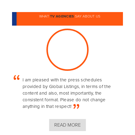
WHAT
TV AGENCIES
SAY ABOUT US
I am pleased with the press schedules
provided by Global Listings, in terms of the
content and also, most importantly, the
consistent format. Please do not change
anything in that respect!
READ MORE