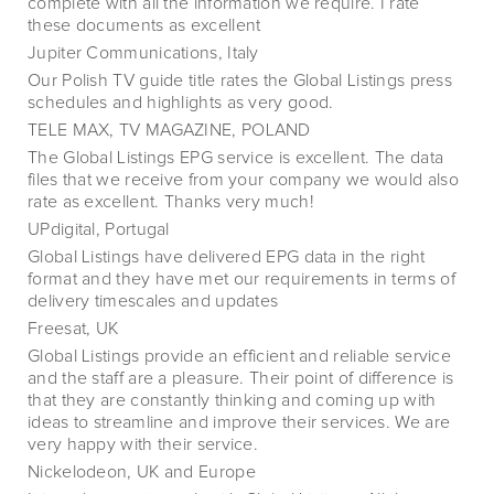
complete with all the information we require. I rate
these documents as excellent
Jupiter Communications, Italy
Our Polish TV guide title rates the Global Listings press
schedules and highlights as very good.
TELE MAX, TV MAGAZINE, POLAND
The Global Listings EPG service is excellent. The data
files that we receive from your company we would also
rate as excellent. Thanks very much!
UPdigital, Portugal
Global Listings have delivered EPG data in the right
format and they have met our requirements in terms of
delivery timescales and updates
Freesat, UK
Global Listings provide an efficient and reliable service
and the staff are a pleasure. Their point of difference is
that they are constantly thinking and coming up with
ideas to streamline and improve their services. We are
very happy with their service.
Nickelodeon, UK and Europe