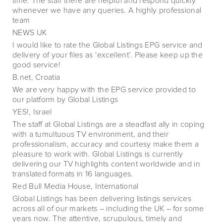
time. The staff there are helpful and respond quickly
whenever we have any queries. A highly professional
team
NEWS UK
I would like to rate the Global Listings EPG service and
delivery of your files as ‘excellent’. Please keep up the
good service!
B.net, Croatia
We are very happy with the EPG service provided to
our platform by Global Listings
YES!, Israel
The staff at Global Listings are a steadfast ally in coping
with a tumultuous TV environment, and their
professionalism, accuracy and courtesy make them a
pleasure to work with. Global Listings is currently
delivering our TV highlights content worldwide and in
translated formats in 16 languages.
Red Bull Media House, International
Global Listings has been delivering listings services
across all of our markets – including the UK – for some
years now. The attentive, scrupulous, timely and