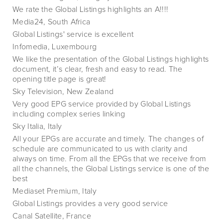
We rate the Global Listings highlights an A!!!!
Media24, South Africa
Global Listings' service is excellent
Infomedia, Luxembourg
We like the presentation of the Global Listings highlights
document, it’s clear, fresh and easy to read. The
opening title page is great!
Sky Television, New Zealand
Very good EPG service provided by Global Listings
including complex series linking
Sky Italia, Italy
All your EPGs are accurate and timely. The changes of
schedule are communicated to us with clarity and
always on time. From all the EPGs that we receive from
all the channels, the Global Listings service is one of the
best
Mediaset Premium, Italy
Global Listings provides a very good service
Canal Satellite, France