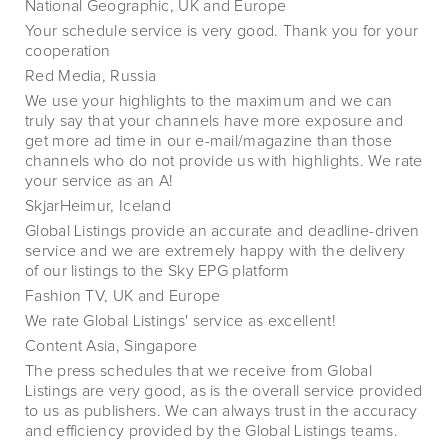
National Geographic, UK and Europe
Your schedule service is very good. Thank you for your
cooperation
Red Media, Russia
We use your highlights to the maximum and we can
truly say that your channels have more exposure and
get more ad time in our e-mail/magazine than those
channels who do not provide us with highlights. We rate
your service as an A!
SkjarHeimur, Iceland
Global Listings provide an accurate and deadline-driven
service and we are extremely happy with the delivery
of our listings to the Sky EPG platform
Fashion TV, UK and Europe
We rate Global Listings' service as excellent!
Content Asia, Singapore
The press schedules that we receive from Global
Listings are very good, as is the overall service provided
to us as publishers. We can always trust in the accuracy
and efficiency provided by the Global Listings teams.