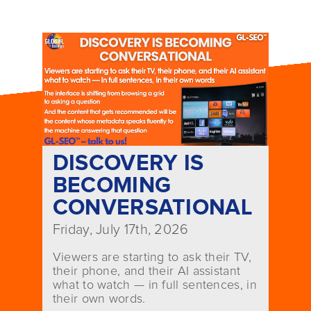
DISCOVERY IS
BECOMING
CONVERSATIONAL
Friday, July 17th, 2026
Viewers are starting to ask their TV,
their phone, and their AI assistant
what to watch — in full sentences, in
their own words.