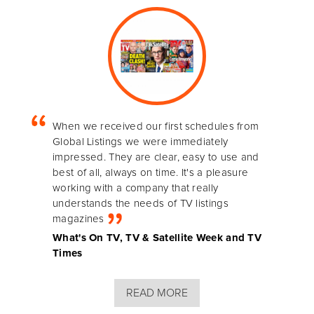
When we received our first schedules from
Global Listings we were immediately
impressed. They are clear, easy to use and
best of all, always on time. It's a pleasure
working with a company that really
understands the needs of TV listings
magazines
What's On TV, TV & Satellite Week and TV
Times
READ MORE