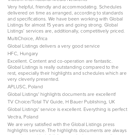
Very helpful, friendly and accommodating. Schedules
delivered on time as arranged, according to standards
and specifications. We have been working with Global
Listings for almost 15 years and going strong. Global
Listings’ services are, additionally, competitively priced.
MultiChoice, Africa
Global Listings delivers a very good service
HFC, Hungary
Excellent. Content and co-operation are fantastic.
Global Listings is really outstanding compared to the
rest, especially their highlights and schedules which are
very cleverly presented.
APLUSC, Poland
Global Listings' highlights documents are excellent!
TV Choice/Total TV Guide, H Bauer Publishing, UK
Global Listings' service is excellent. Everything is perfect
Vectra, Poland
We are very satisfied with the Global Listings press
highlights service. The highlights documents are always