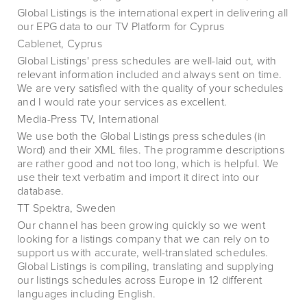
Global Listings is the international expert in delivering all
our EPG data to our TV Platform for Cyprus
Cablenet, Cyprus
Global Listings' press schedules are well-laid out, with
relevant information included and always sent on time.
We are very satisfied with the quality of your schedules
and I would rate your services as excellent.
Media-Press TV, International
We use both the Global Listings press schedules (in
Word) and their XML files. The programme descriptions
are rather good and not too long, which is helpful. We
use their text verbatim and import it direct into our
database.
TT Spektra, Sweden
Our channel has been growing quickly so we went
looking for a listings company that we can rely on to
support us with accurate, well-translated schedules.
Global Listings is compiling, translating and supplying
our listings schedules across Europe in 12 different
languages including English.