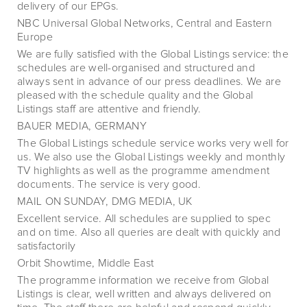
delivery of our EPGs.
NBC Universal Global Networks, Central and Eastern
Europe
We are fully satisfied with the Global Listings service: the
schedules are well-organised and structured and
always sent in advance of our press deadlines. We are
pleased with the schedule quality and the Global
Listings staff are attentive and friendly.
BAUER MEDIA, GERMANY
The Global Listings schedule service works very well for
us. We also use the Global Listings weekly and monthly
TV highlights as well as the programme amendment
documents. The service is very good.
MAIL ON SUNDAY, DMG MEDIA, UK
Excellent service. All schedules are supplied to spec
and on time. Also all queries are dealt with quickly and
satisfactorily
Orbit Showtime, Middle East
The programme information we receive from Global
Listings is clear, well written and always delivered on