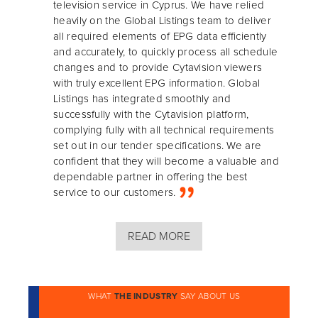
television service in Cyprus. We have relied
heavily on the Global Listings team to deliver
all required elements of EPG data efficiently
and accurately, to quickly process all schedule
changes and to provide Cytavision viewers
with truly excellent EPG information. Global
Listings has integrated smoothly and
successfully with the Cytavision platform,
complying fully with all technical requirements
set out in our tender specifications. We are
confident that they will become a valuable and
dependable partner in offering the best
service to our customers.
READ MORE
WHAT
THE INDUSTRY
SAY ABOUT US