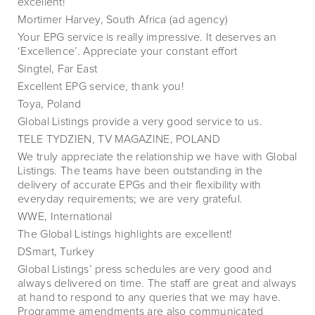
excellent!
Mortimer Harvey, South Africa (ad agency)
Your EPG service is really impressive. It deserves an
‘Excellence’. Appreciate your constant effort
Singtel, Far East
Excellent EPG service, thank you!
Toya, Poland
Global Listings provide a very good service to us.
TELE TYDZIEN, TV MAGAZINE, POLAND
We truly appreciate the relationship we have with Global
Listings. The teams have been outstanding in the
delivery of accurate EPGs and their flexibility with
everyday requirements; we are very grateful.
WWE, International
The Global Listings highlights are excellent!
DSmart, Turkey
Global Listings’ press schedules are very good and
always delivered on time. The staff are great and always
at hand to respond to any queries that we may have.
Programme amendments are also communicated