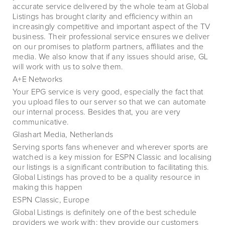
accurate service delivered by the whole team at Global
Listings has brought clarity and efficiency within an
increasingly competitive and important aspect of the TV
business. Their professional service ensures we deliver
on our promises to platform partners, affiliates and the
media. We also know that if any issues should arise, GL
will work with us to solve them.
A+E Networks
Your EPG service is very good, especially the fact that
you upload files to our server so that we can automate
our internal process. Besides that, you are very
communicative.
Glashart Media, Netherlands
Serving sports fans whenever and wherever sports are
watched is a key mission for ESPN Classic and localising
our listings is a significant contribution to facilitating this.
Global Listings has proved to be a quality resource in
making this happen
ESPN Classic, Europe
Global Listings is definitely one of the best schedule
providers we work with; they provide our customers