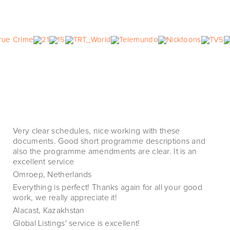
Very clear schedules, nice working with these
documents. Good short programme descriptions and
also the programme amendments are clear. It is an
excellent service
Omroep, Netherlands
Everything is perfect! Thanks again for all your good
work, we really appreciate it!
Alacast, Kazakhstan
Global Listings' service is excellent!