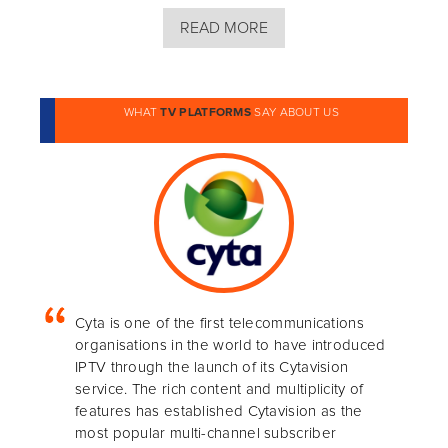
READ MORE
WHAT
TV PLATFORMS
SAY ABOUT US
Cyta is one of the first telecommunications
organisations in the world to have introduced
IPTV through the launch of its Cytavision
service. The rich content and multiplicity of
features has established Cytavision as the
most popular multi-channel subscriber