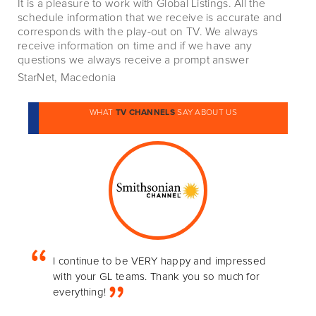
It is a pleasure to work with Global Listings. All the
schedule information that we receive is accurate and
corresponds with the play-out on TV. We always
receive information on time and if we have any
questions we always receive a prompt answer
StarNet, Macedonia
WHAT
TV CHANNELS
SAY ABOUT US
I continue to be VERY happy and impressed
with your GL teams. Thank you so much for
everything!