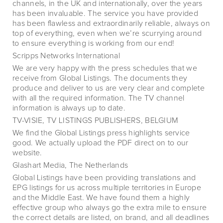
channels, in the UK and internationally, over the years
has been invaluable. The service you have provided
has been flawless and extraordinarily reliable, always on
top of everything, even when we’re scurrying around
to ensure everything is working from our end!
Scripps Networks International
We are very happy with the press schedules that we
receive from Global Listings. The documents they
produce and deliver to us are very clear and complete
with all the required information. The TV channel
information is always up to date.
TV-VISIE, TV LISTINGS PUBLISHERS, BELGIUM
We find the Global Listings press highlights service
good. We actually upload the PDF direct on to our
website.
Glashart Media, The Netherlands
Global Listings have been providing translations and
EPG listings for us across multiple territories in Europe
and the Middle East. We have found them a highly
effective group who always go the extra mile to ensure
the correct details are listed, on brand, and all deadlines