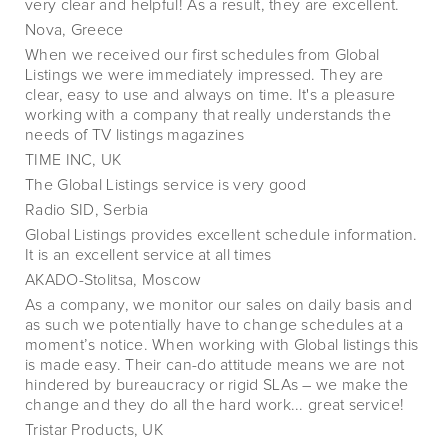
very clear and helpful! As a result, they are excellent.
Nova, Greece
When we received our first schedules from Global
Listings we were immediately impressed. They are
clear, easy to use and always on time. It's a pleasure
working with a company that really understands the
needs of TV listings magazines
TIME INC, UK
The Global Listings service is very good
Radio SID, Serbia
Global Listings provides excellent schedule information.
It is an excellent service at all times
AKADO-Stolitsa, Moscow
As a company, we monitor our sales on daily basis and
as such we potentially have to change schedules at a
moment’s notice. When working with Global listings this
is made easy. Their can-do attitude means we are not
hindered by bureaucracy or rigid SLAs – we make the
change and they do all the hard work... great service!
Tristar Products, UK