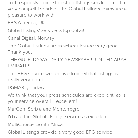
and responsive one-stop shop listings service - all at a
very competitive price. The Global Listings teams are a
pleasure to work with.
PBS America, UK
Global Listings' service is top dollar!
Canal Digital, Norway
The Global Listings press schedules are very good.
Thank you.
THE GULF TODAY, DAILY NEWSPAPER, UNITED ARAB
EMIRATES
The EPG service we receive from Global Listings is
really very good
DSMART, Turkey
We think that your press schedules are excellent, as is
your service overall – excellent!
MarCon, Serbia and Montenegro
I'd rate the Global Listings service as excellent.
MultiChoice, South Africa
Global Listings provide a very good EPG service