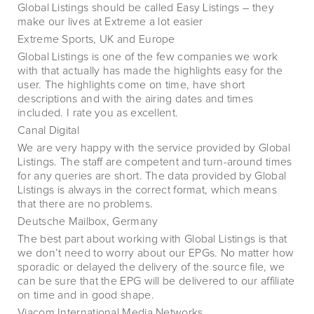
Global Listings should be called Easy Listings – they
make our lives at Extreme a lot easier
Extreme Sports, UK and Europe
Global Listings is one of the few companies we work
with that actually has made the highlights easy for the
user. The highlights come on time, have short
descriptions and with the airing dates and times
included. I rate you as excellent.
Canal Digital
We are very happy with the service provided by Global
Listings. The staff are competent and turn-around times
for any queries are short. The data provided by Global
Listings is always in the correct format, which means
that there are no problems.
Deutsche Mailbox, Germany
The best part about working with Global Listings is that
we don’t need to worry about our EPGs. No matter how
sporadic or delayed the delivery of the source file, we
can be sure that the EPG will be delivered to our affiliate
on time and in good shape.
Viacom International Media Networks