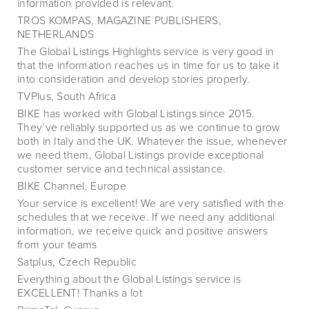
information provided is relevant.
TROS KOMPAS, MAGAZINE PUBLISHERS,
NETHERLANDS
The Global Listings Highlights service is very good in
that the information reaches us in time for us to take it
into consideration and develop stories properly.
TVPlus, South Africa
BIKE has worked with Global Listings since 2015.
They’ve reliably supported us as we continue to grow
both in Italy and the UK. Whatever the issue, whenever
we need them, Global Listings provide exceptional
customer service and technical assistance.
BIKE Channel, Europe
Your service is excellent! We are very satisfied with the
schedules that we receive. If we need any additional
information, we receive quick and positive answers
from your teams
Satplus, Czech Republic
Everything about the Global Listings service is
EXCELLENT! Thanks a lot