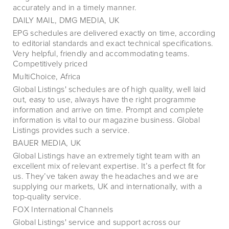
accurately and in a timely manner.
DAILY MAIL, DMG MEDIA, UK
EPG schedules are delivered exactly on time, according
to editorial standards and exact technical specifications.
Very helpful, friendly and accommodating teams.
Competitively priced
MultiChoice, Africa
Global Listings' schedules are of high quality, well laid
out, easy to use, always have the right programme
information and arrive on time. Prompt and complete
information is vital to our magazine business. Global
Listings provides such a service.
BAUER MEDIA, UK
Global Listings have an extremely tight team with an
excellent mix of relevant expertise. It’s a perfect fit for
us. They’ve taken away the headaches and we are
supplying our markets, UK and internationally, with a
top-quality service.
FOX International Channels
Global Listings' service and support across our