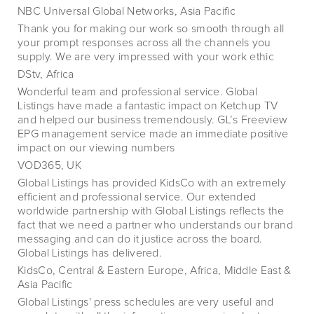
NBC Universal Global Networks, Asia Pacific
Thank you for making our work so smooth through all
your prompt responses across all the channels you
supply. We are very impressed with your work ethic
DStv, Africa
Wonderful team and professional service. Global
Listings have made a fantastic impact on Ketchup TV
and helped our business tremendously. GL’s Freeview
EPG management service made an immediate positive
impact on our viewing numbers
VOD365, UK
Global Listings has provided KidsCo with an extremely
efficient and professional service. Our extended
worldwide partnership with Global Listings reflects the
fact that we need a partner who understands our brand
messaging and can do it justice across the board.
Global Listings has delivered.
KidsCo, Central & Eastern Europe, Africa, Middle East &
Asia Pacific
Global Listings' press schedules are very useful and