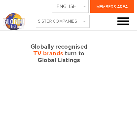
ENGLISH
MEMBERS AREA
SISTER COMPANIES
Globally recognised
TV brands
turn to
Global Listings