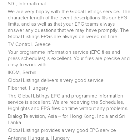
SDI, International
We are very happy with the Global Listings service. The
character length of the event descriptions fits our EPG
limits, and as well as that your EPG teams always
answer any questions that we may have promptly. The
Global Listings EPGs are always delivered on time.
TV Control, Greece
Your programme information service (EPG files and
press schedules) is excellent. Your files are precise and
easy to work with
IKOM, Serbia
Global Listings delivers a very good service
Fibernet, Hungary
The Global Listings EPG and programme information
service is excellent. We are receiving the Schedules,
Highlights and EPG files on time without any problems.
Dialog Television, Asia – for Hong Kong, India and Sri
Lanka
Global Listings provides a very good EPG service
Antenna Hungaria, Hungary