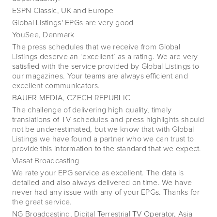
ESPN Classic, UK and Europe
Global Listings' EPGs are very good
YouSee, Denmark
The press schedules that we receive from Global
Listings deserve an ‘excellent’ as a rating. We are very
satisfied with the service provided by Global Listings to
our magazines. Your teams are always efficient and
excellent communicators.
BAUER MEDIA, CZECH REPUBLIC
The challenge of delivering high quality, timely
translations of TV schedules and press highlights should
not be underestimated, but we know that with Global
Listings we have found a partner who we can trust to
provide this information to the standard that we expect.
Viasat Broadcasting
We rate your EPG service as excellent. The data is
detailed and also always delivered on time. We have
never had any issue with any of your EPGs. Thanks for
the great service.
NG Broadcasting, Digital Terrestrial TV Operator, Asia