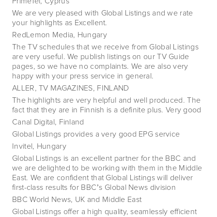
PrimeTel, Cyprus
We are very pleased with Global Listings and we rate
your highlights as Excellent.
RedLemon Media, Hungary
The TV schedules that we receive from Global Listings
are very useful. We publish listings on our TV Guide
pages, so we have no complaints. We are also very
happy with your press service in general.
ALLER, TV MAGAZINES, FINLAND
The highlights are very helpful and well produced. The
fact that they are in Finnish is a definite plus. Very good
Canal Digital, Finland
Global Listings provides a very good EPG service
Invitel, Hungary
Global Listings is an excellent partner for the BBC and
we are delighted to be working with them in the Middle
East. We are confident that Global Listings will deliver
first-class results for BBCʼs Global News division
BBC World News, UK and Middle East
Global Listings offer a high quality, seamlessly efficient