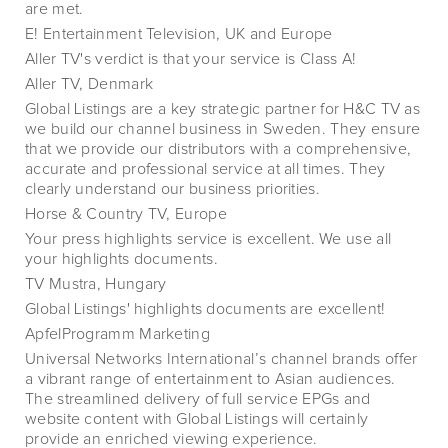
are met.
E! Entertainment Television, UK and Europe
Aller TV's verdict is that your service is Class A!
Aller TV, Denmark
Global Listings are a key strategic partner for H&C TV as
we build our channel business in Sweden. They ensure
that we provide our distributors with a comprehensive,
accurate and professional service at all times. They
clearly understand our business priorities.
Horse & Country TV, Europe
Your press highlights service is excellent. We use all
your highlights documents.
TV Mustra, Hungary
Global Listings' highlights documents are excellent!
ApfelProgramm Marketing
Universal Networks International’s channel brands offer
a vibrant range of entertainment to Asian audiences.
The streamlined delivery of full service EPGs and
website content with Global Listings will certainly
provide an enriched viewing experience.