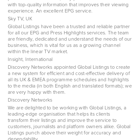
with top-quality information that improves their viewing
experience. An excellent EPG service.
Sky TV, UK
Global Listings have been a trusted and reliable partner
for all our EPG and Press Highlights services. The team
are friendly, dedicated and understand the needs of our
business, which is vital for us as a growing channel
within the linear TV market.
Insight, International
Discovery Networks appointed Global Listings to create
a new system for efficient and cost-effective delivery of
all its UK & EMEA programme schedules and highlights
to the media (in both English and translated formats); we
are very happy with them.
Discovery Networks
We are delighted to be working with Global Listings, a
leading-edge organisation that helps its clients
transform their listings and improve the service to
customers, journalists and platform owners alike. Global
Listings punch above their weight for accuracy and
dependability.