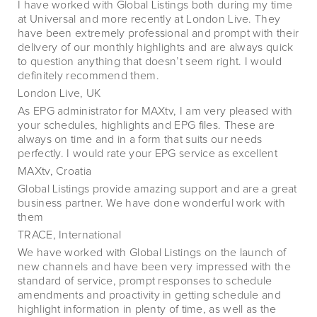
I have worked with Global Listings both during my time
at Universal and more recently at London Live. They
have been extremely professional and prompt with their
delivery of our monthly highlights and are always quick
to question anything that doesn’t seem right. I would
definitely recommend them.
London Live, UK
As EPG administrator for MAXtv, I am very pleased with
your schedules, highlights and EPG files. These are
always on time and in a form that suits our needs
perfectly. I would rate your EPG service as excellent
MAXtv, Croatia
Global Listings provide amazing support and are a great
business partner. We have done wonderful work with
them
TRACE, International
We have worked with Global Listings on the launch of
new channels and have been very impressed with the
standard of service, prompt responses to schedule
amendments and proactivity in getting schedule and
highlight information in plenty of time, as well as the