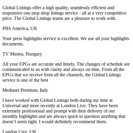
Global Listings offer a high quality, seamlessly efficient and
responsive one-stop shop listings service - all at a very competitive
price. The Global Listings teams are a pleasure to work with.
PBS America, UK
Your press highlights service is excellent. We use all your highlights
documents.
TV Mustra, Hungary
All your EPGs are accurate and timely. The changes of schedule are
communicated to us with clarity and always on time. From all the
EPGs that we receive from all the channels, the Global Listings
service is one of the best
Mediaset Premium, Italy
I have worked with Global Listings both during my time at
Universal and more recently at London Live. They have been
extremely professional and prompt with their delivery of our
monthly highlights and are always quick to question anything that
doesn’t seem right. I would definitely recommend them.
London Live, UK