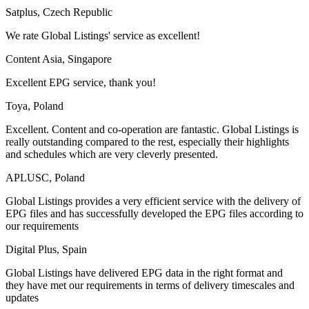
Satplus, Czech Republic
We rate Global Listings' service as excellent!
Content Asia, Singapore
Excellent EPG service, thank you!
Toya, Poland
Excellent. Content and co-operation are fantastic. Global Listings is
really outstanding compared to the rest, especially their highlights
and schedules which are very cleverly presented.
APLUSC, Poland
Global Listings provides a very efficient service with the delivery of
EPG files and has successfully developed the EPG files according to
our requirements
Digital Plus, Spain
Global Listings have delivered EPG data in the right format and
they have met our requirements in terms of delivery timescales and
updates