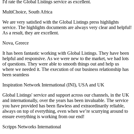
I'd rate the Global Listings service as excellent.
MultiChoice, South Africa
We are very satisfied with the Global Listings press highlights
service. The highlights documents are always very clear and helpful!
As a result, they are excellent.
Nova, Greece
It has been fantastic working with Global Listings. They have been
helpful and responsive. As we were new to the market, we had lots
of questions. They were able to smooth things out and help us
where we needed it. The execution of our business relationship has
been seamless
Inspiration Network International (INI), USA and UK
Global Listings' service and support across our channels, in the UK
and internationally, over the years has been invaluable. The service
you have provided has been flawless and extraordinarily reliable,
always on top of everything, even when we’re scurrying around to
ensure everything is working from our end!
Scripps Networks International