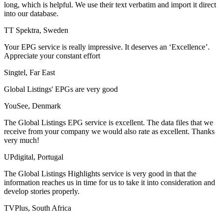
long, which is helpful. We use their text verbatim and import it direct
into our database.
TT Spektra, Sweden
Your EPG service is really impressive. It deserves an ‘Excellence’.
Appreciate your constant effort
Singtel, Far East
Global Listings' EPGs are very good
YouSee, Denmark
The Global Listings EPG service is excellent. The data files that we
receive from your company we would also rate as excellent. Thanks
very much!
UPdigital, Portugal
The Global Listings Highlights service is very good in that the
information reaches us in time for us to take it into consideration and
develop stories properly.
TVPlus, South Africa