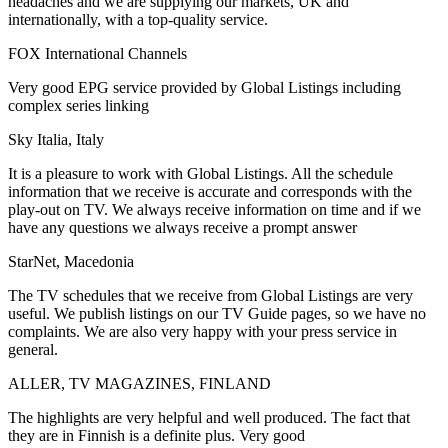
headaches and we are supplying our markets, UK and
internationally, with a top-quality service.
FOX International Channels
Very good EPG service provided by Global Listings including
complex series linking
Sky Italia, Italy
It is a pleasure to work with Global Listings. All the schedule
information that we receive is accurate and corresponds with the
play-out on TV. We always receive information on time and if we
have any questions we always receive a prompt answer
StarNet, Macedonia
The TV schedules that we receive from Global Listings are very
useful. We publish listings on our TV Guide pages, so we have no
complaints. We are also very happy with your press service in
general.
ALLER, TV MAGAZINES, FINLAND
The highlights are very helpful and well produced. The fact that
they are in Finnish is a definite plus. Very good