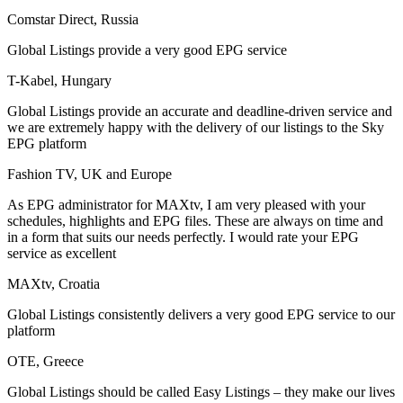
Comstar Direct, Russia
Global Listings provide a very good EPG service
T-Kabel, Hungary
Global Listings provide an accurate and deadline-driven service and
we are extremely happy with the delivery of our listings to the Sky
EPG platform
Fashion TV, UK and Europe
As EPG administrator for MAXtv, I am very pleased with your
schedules, highlights and EPG files. These are always on time and
in a form that suits our needs perfectly. I would rate your EPG
service as excellent
MAXtv, Croatia
Global Listings consistently delivers a very good EPG service to our
platform
OTE, Greece
Global Listings should be called Easy Listings – they make our lives