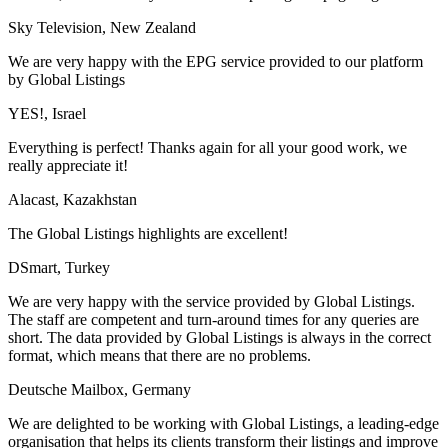
Sky Television, New Zealand
We are very happy with the EPG service provided to our platform
by Global Listings
YES!, Israel
Everything is perfect! Thanks again for all your good work, we
really appreciate it!
Alacast, Kazakhstan
The Global Listings highlights are excellent!
DSmart, Turkey
We are very happy with the service provided by Global Listings.
The staff are competent and turn-around times for any queries are
short. The data provided by Global Listings is always in the correct
format, which means that there are no problems.
Deutsche Mailbox, Germany
We are delighted to be working with Global Listings, a leading-edge
organisation that helps its clients transform their listings and improve