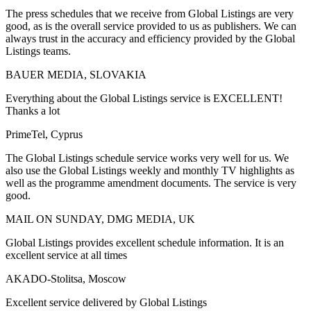
The press schedules that we receive from Global Listings are very
good, as is the overall service provided to us as publishers. We can
always trust in the accuracy and efficiency provided by the Global
Listings teams.
BAUER MEDIA, SLOVAKIA
Everything about the Global Listings service is EXCELLENT!
Thanks a lot
PrimeTel, Cyprus
The Global Listings schedule service works very well for us. We
also use the Global Listings weekly and monthly TV highlights as
well as the programme amendment documents. The service is very
good.
MAIL ON SUNDAY, DMG MEDIA, UK
Global Listings provides excellent schedule information. It is an
excellent service at all times
AKADO-Stolitsa, Moscow
Excellent service delivered by Global Listings