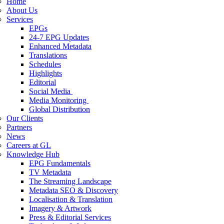
Home
About Us
Services
EPGs
24-7 EPG Updates
Enhanced Metadata
Translations
Schedules
Highlights
Editorial
Social Media
Media Monitoring
Global Distribution
Our Clients
Partners
News
Careers at GL
Knowledge Hub
EPG Fundamentals
TV Metadata
The Streaming Landscape
Metadata SEO & Discovery
Localisation & Translation
Imagery & Artwork
Press & Editorial Services