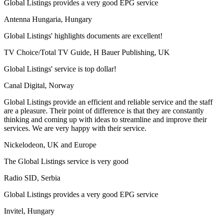
Global Listings provides a very good EPG service
Antenna Hungaria, Hungary
Global Listings' highlights documents are excellent!
TV Choice/Total TV Guide, H Bauer Publishing, UK
Global Listings' service is top dollar!
Canal Digital, Norway
Global Listings provide an efficient and reliable service and the staff
are a pleasure. Their point of difference is that they are constantly
thinking and coming up with ideas to streamline and improve their
services. We are very happy with their service.
Nickelodeon, UK and Europe
The Global Listings service is very good
Radio SID, Serbia
Global Listings provides a very good EPG service
Invitel, Hungary