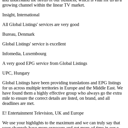
growing channel within the linear TV market.
Insight, International
All Global Listings' services are very good
Bureau, Denmark
Global Listings' service is excellent
Infomedia, Luxembourg
A very good EPG service from Global Listings
UPC, Hungary
Global Listings have been providing translations and EPG listings
for us across multiple territories in Europe and the Middle East. We
have found them a highly effective group who always go the extra
mile to ensure the correct details are listed, on brand, and all
deadlines are met.
E! Entertainment Television, UK and Europe
We use your highlights to the maximum and we can truly say that
your channels have more exposure and get more ad time in our e-