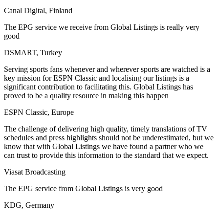
Canal Digital, Finland
The EPG service we receive from Global Listings is really very
good
DSMART, Turkey
Serving sports fans whenever and wherever sports are watched is a
key mission for ESPN Classic and localising our listings is a
significant contribution to facilitating this. Global Listings has
proved to be a quality resource in making this happen
ESPN Classic, Europe
The challenge of delivering high quality, timely translations of TV
schedules and press highlights should not be underestimated, but we
know that with Global Listings we have found a partner who we
can trust to provide this information to the standard that we expect.
Viasat Broadcasting
The EPG service from Global Listings is very good
KDG, Germany