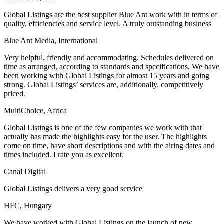
Global Listings are the best supplier Blue Ant work with in terms of
quality, efficiencies and service level. A truly outstanding business
Blue Ant Media, International
Very helpful, friendly and accommodating. Schedules delivered on
time as arranged, according to standards and specifications. We have
been working with Global Listings for almost 15 years and going
strong. Global Listings’ services are, additionally, competitively
priced.
MultiChoice, Africa
Global Listings is one of the few companies we work with that
actually has made the highlights easy for the user. The highlights
come on time, have short descriptions and with the airing dates and
times included. I rate you as excellent.
Canal Digital
Global Listings delivers a very good service
HFC, Hungary
We have worked with Global Listings on the launch of new