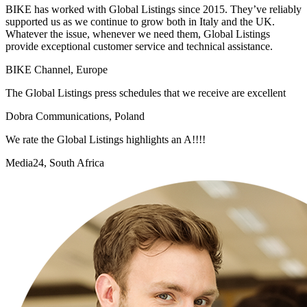
BIKE has worked with Global Listings since 2015. They’ve reliably
supported us as we continue to grow both in Italy and the UK.
Whatever the issue, whenever we need them, Global Listings
provide exceptional customer service and technical assistance.
BIKE Channel, Europe
The Global Listings press schedules that we receive are excellent
Dobra Communications, Poland
We rate the Global Listings highlights an A!!!!
Media24, South Africa