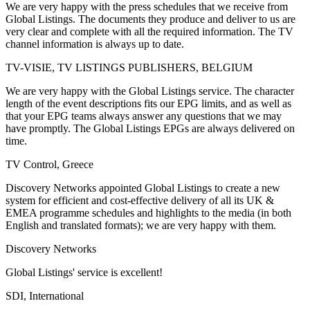
We are very happy with the press schedules that we receive from
Global Listings. The documents they produce and deliver to us are
very clear and complete with all the required information. The TV
channel information is always up to date.
TV-VISIE, TV LISTINGS PUBLISHERS, BELGIUM
We are very happy with the Global Listings service. The character
length of the event descriptions fits our EPG limits, and as well as
that your EPG teams always answer any questions that we may
have promptly. The Global Listings EPGs are always delivered on
time.
TV Control, Greece
Discovery Networks appointed Global Listings to create a new
system for efficient and cost-effective delivery of all its UK &
EMEA programme schedules and highlights to the media (in both
English and translated formats); we are very happy with them.
Discovery Networks
Global Listings' service is excellent!
SDI, International