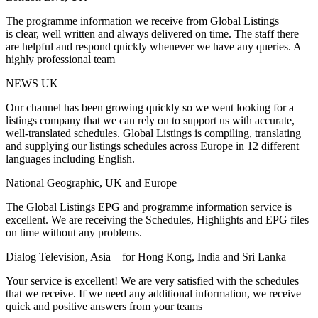
The programme information we receive from Global Listings
is clear, well written and always delivered on time. The staff there
are helpful and respond quickly whenever we have any queries. A
highly professional team
NEWS UK
Our channel has been growing quickly so we went looking for a
listings company that we can rely on to support us with accurate,
well-translated schedules. Global Listings is compiling, translating
and supplying our listings schedules across Europe in 12 different
languages including English.
National Geographic, UK and Europe
The Global Listings EPG and programme information service is
excellent. We are receiving the Schedules, Highlights and EPG files
on time without any problems.
Dialog Television, Asia – for Hong Kong, India and Sri Lanka
Your service is excellent! We are very satisfied with the schedules
that we receive. If we need any additional information, we receive
quick and positive answers from your teams