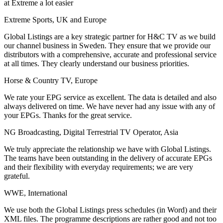
at Extreme a lot easier
Extreme Sports, UK and Europe
Global Listings are a key strategic partner for H&C TV as we build
our channel business in Sweden. They ensure that we provide our
distributors with a comprehensive, accurate and professional service
at all times. They clearly understand our business priorities.
Horse & Country TV, Europe
We rate your EPG service as excellent. The data is detailed and also
always delivered on time. We have never had any issue with any of
your EPGs. Thanks for the great service.
NG Broadcasting, Digital Terrestrial TV Operator, Asia
We truly appreciate the relationship we have with Global Listings.
The teams have been outstanding in the delivery of accurate EPGs
and their flexibility with everyday requirements; we are very
grateful.
WWE, International
We use both the Global Listings press schedules (in Word) and their
XML files. The programme descriptions are rather good and not too