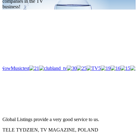
companies in the TV
business!
Global Listings provide a very good service to us.
TELE TYDZIEN, TV MAGAZINE, POLAND