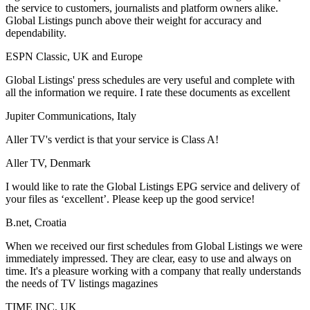
the service to customers, journalists and platform owners alike.
Global Listings punch above their weight for accuracy and
dependability.
ESPN Classic, UK and Europe
Global Listings' press schedules are very useful and complete with
all the information we require. I rate these documents as excellent
Jupiter Communications, Italy
Aller TV's verdict is that your service is Class A!
Aller TV, Denmark
I would like to rate the Global Listings EPG service and delivery of
your files as ‘excellent’. Please keep up the good service!
B.net, Croatia
When we received our first schedules from Global Listings we were
immediately impressed. They are clear, easy to use and always on
time. It's a pleasure working with a company that really understands
the needs of TV listings magazines
TIME INC, UK