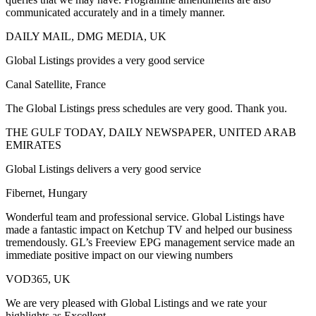
communicated accurately and in a timely manner.
DAILY MAIL, DMG MEDIA, UK
Global Listings provides a very good service
Canal Satellite, France
The Global Listings press schedules are very good. Thank you.
THE GULF TODAY, DAILY NEWSPAPER, UNITED ARAB
EMIRATES
Global Listings delivers a very good service
Fibernet, Hungary
Wonderful team and professional service. Global Listings have
made a fantastic impact on Ketchup TV and helped our business
tremendously. GL’s Freeview EPG management service made an
immediate positive impact on our viewing numbers
VOD365, UK
We are very pleased with Global Listings and we rate your
highlights as Excellent.