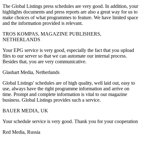
The Global Listings press schedules are very good. In addition, your
highlights documents and press reports are also a great way for us to
make choices of what programmes to feature. We have limited space
and the information provided is relevant.
TROS KOMPAS, MAGAZINE PUBLISHERS,
NETHERLANDS
Your EPG service is very good, especially the fact that you upload
files to our server so that we can automate our internal process.
Besides that, you are very communicative.
Glashart Media, Netherlands
Global Listings' schedules are of high quality, well laid out, easy to
use, always have the right programme information and arrive on
time. Prompt and complete information is vital to our magazine
business. Global Listings provides such a service.
BAUER MEDIA, UK
Your schedule service is very good. Thank you for your cooperation
Red Media, Russia