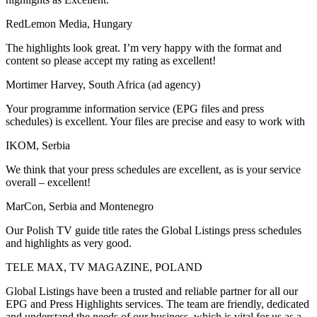
RedLemon Media, Hungary
The highlights look great. I’m very happy with the format and
content so please accept my rating as excellent!
Mortimer Harvey, South Africa (ad agency)
Your programme information service (EPG files and press
schedules) is excellent. Your files are precise and easy to work with
IKOM, Serbia
We think that your press schedules are excellent, as is your service
overall – excellent!
MarCon, Serbia and Montenegro
Our Polish TV guide title rates the Global Listings press schedules
and highlights as very good.
TELE MAX, TV MAGAZINE, POLAND
Global Listings have been a trusted and reliable partner for all our
EPG and Press Highlights services. The team are friendly, dedicated
and understand the needs of our business, which is vital for us as a