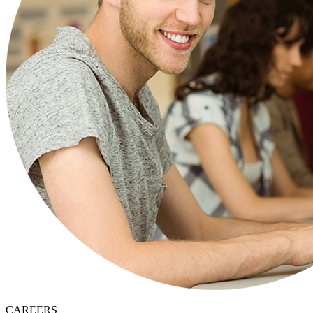
CAREERS