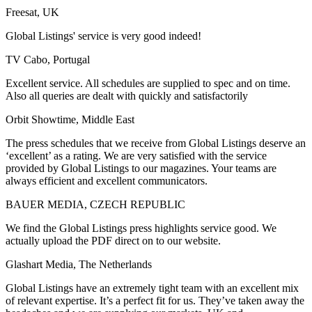
Freesat, UK
Global Listings' service is very good indeed!
TV Cabo, Portugal
Excellent service. All schedules are supplied to spec and on time.
Also all queries are dealt with quickly and satisfactorily
Orbit Showtime, Middle East
The press schedules that we receive from Global Listings deserve an
‘excellent’ as a rating. We are very satisfied with the service
provided by Global Listings to our magazines. Your teams are
always efficient and excellent communicators.
BAUER MEDIA, CZECH REPUBLIC
We find the Global Listings press highlights service good. We
actually upload the PDF direct on to our website.
Glashart Media, The Netherlands
Global Listings have an extremely tight team with an excellent mix
of relevant expertise. It’s a perfect fit for us. They’ve taken away the