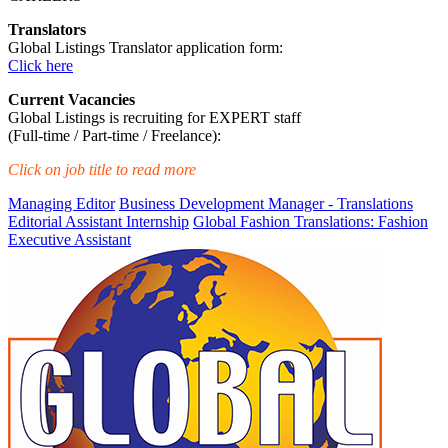
Translators
Global Listings Translator application form:
Click here
Current Vacancies
Global Listings is recruiting for EXPERT staff
(Full-time / Part-time / Freelance):
Click on job title to read more
Managing Editor
Business Development Manager - Translations
Editorial Assistant Internship
Global Fashion Translations: Fashion
Executive Assistant