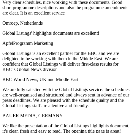
Very clear schedules, nice working with these documents. Good
short programme descriptions and also the programme amendments
are clear. It is an excellent service
Omroep, Netherlands
Global Listings' highlights documents are excellent!
ApfelProgramm Marketing
Global Listings is an excellent partner for the BBC and we are
delighted to be working with them in the Middle East. We are
confident that Global Listings will deliver first-class results for
BBCʼs Global News division
BBC World News, UK and Middle East
We are fully satisfied with the Global Listings service: the schedules
are well-organised and structured and always sent in advance of our
press deadlines. We are pleased with the schedule quality and the
Global Listings staff are attentive and friendly.
BAUER MEDIA, GERMANY
We like the presentation of the Global Listings highlights document,
it’s clear, fresh and easy to read. The opening title page is great!