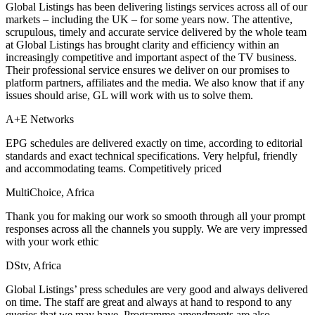
Global Listings has been delivering listings services across all of our
markets – including the UK – for some years now. The attentive,
scrupulous, timely and accurate service delivered by the whole team
at Global Listings has brought clarity and efficiency within an
increasingly competitive and important aspect of the TV business.
Their professional service ensures we deliver on our promises to
platform partners, affiliates and the media. We also know that if any
issues should arise, GL will work with us to solve them.
A+E Networks
EPG schedules are delivered exactly on time, according to editorial
standards and exact technical specifications. Very helpful, friendly
and accommodating teams. Competitively priced
MultiChoice, Africa
Thank you for making our work so smooth through all your prompt
responses across all the channels you supply. We are very impressed
with your work ethic
DStv, Africa
Global Listings’ press schedules are very good and always delivered
on time. The staff are great and always at hand to respond to any
queries that we may have. Programme amendments are also