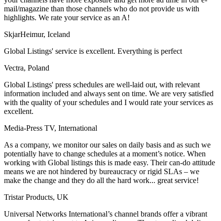
mail/magazine than those channels who do not provide us with
highlights. We rate your service as an A!
SkjarHeimur, Iceland
Global Listings' service is excellent. Everything is perfect
Vectra, Poland
Global Listings' press schedules are well-laid out, with relevant
information included and always sent on time. We are very satisfied
with the quality of your schedules and I would rate your services as
excellent.
Media-Press TV, International
As a company, we monitor our sales on daily basis and as such we
potentially have to change schedules at a moment’s notice. When
working with Global listings this is made easy. Their can-do attitude
means we are not hindered by bureaucracy or rigid SLAs – we
make the change and they do all the hard work... great service!
Tristar Products, UK
Universal Networks International’s channel brands offer a vibrant