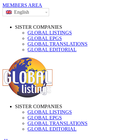
MEMBERS AREA
English
SISTER COMPANIES
GLOBAL LISTINGS
GLOBAL EPGS
GLOBAL TRANSLATIONS
GLOBAL EDITORIAL
SISTER COMPANIES
GLOBAL LISTINGS
GLOBAL EPGS
GLOBAL TRANSLATIONS
GLOBAL EDITORIAL