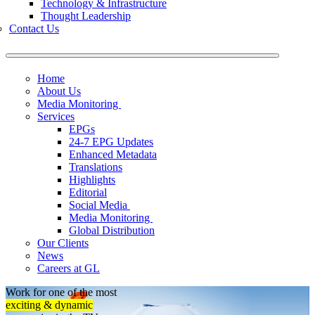
Technology & Infrastructure
Thought Leadership
Contact Us
Home
About Us
Media Monitoring
Services
EPGs
24-7 EPG Updates
Enhanced Metadata
Translations
Highlights
Editorial
Social Media
Media Monitoring
Global Distribution
Our Clients
News
Careers at GL
Work for one of the most
exciting & dynamic