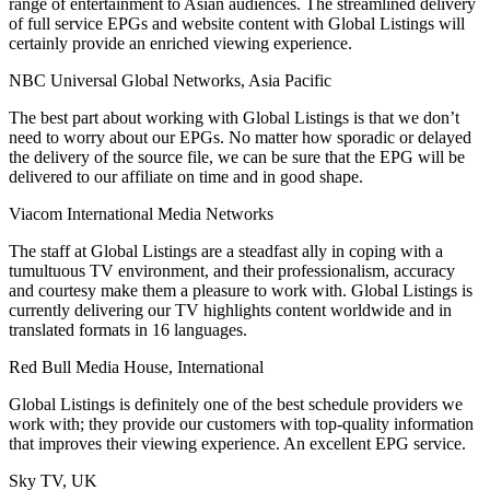
range of entertainment to Asian audiences. The streamlined delivery
of full service EPGs and website content with Global Listings will
certainly provide an enriched viewing experience.
NBC Universal Global Networks, Asia Pacific
The best part about working with Global Listings is that we don’t
need to worry about our EPGs. No matter how sporadic or delayed
the delivery of the source file, we can be sure that the EPG will be
delivered to our affiliate on time and in good shape.
Viacom International Media Networks
The staff at Global Listings are a steadfast ally in coping with a
tumultuous TV environment, and their professionalism, accuracy
and courtesy make them a pleasure to work with. Global Listings is
currently delivering our TV highlights content worldwide and in
translated formats in 16 languages.
Red Bull Media House, International
Global Listings is definitely one of the best schedule providers we
work with; they provide our customers with top-quality information
that improves their viewing experience. An excellent EPG service.
Sky TV, UK