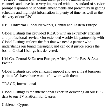
channels and have been very impressed with the standard of service,
prompt responses to schedule amendments and proactivity in getting
schedule and highlight information in plenty of time, as well as the
delivery of our EPGs.
NBC Universal Global Networks, Central and Eastern Europe
Global Listings has provided KidsCo with an extremely efficient
and professional service. Our extended worldwide partnership with
Global Listings reflects the fact that we need a partner who
understands our brand messaging and can do it justice across the
board. Global Listings has delivered.
KidsCo, Central & Eastern Europe, Africa, Middle East & Asia
Pacific
Global Listings provide amazing support and are a great business
partner. We have done wonderful work with them
TRACE, International
Global Listings is the international expert in delivering all our EPG
data to our TV Platform for Cyprus
Cablenet, Cyprus