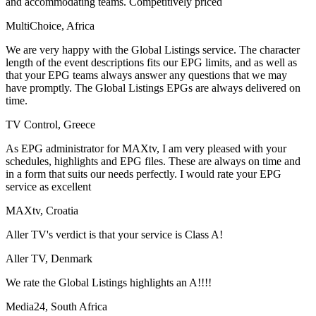
and accommodating teams. Competitively priced
MultiChoice, Africa
We are very happy with the Global Listings service. The character
length of the event descriptions fits our EPG limits, and as well as
that your EPG teams always answer any questions that we may
have promptly. The Global Listings EPGs are always delivered on
time.
TV Control, Greece
As EPG administrator for MAXtv, I am very pleased with your
schedules, highlights and EPG files. These are always on time and
in a form that suits our needs perfectly. I would rate your EPG
service as excellent
MAXtv, Croatia
Aller TV's verdict is that your service is Class A!
Aller TV, Denmark
We rate the Global Listings highlights an A!!!!
Media24, South Africa