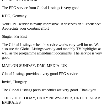
The EPG service from Global Listings is very good
KDG, Germany
Your EPG service is really impressive. It deserves an ‘Excellence’.
Appreciate your constant effort
Singtel, Far East
The Global Listings schedule service works very well for us. We
also use the Global Listings weekly and monthly TV highlights as
well as the programme amendment documents. The service is very
good.
MAIL ON SUNDAY, DMG MEDIA, UK
Global Listings provides a very good EPG service
Invitel, Hungary
The Global Listings press schedules are very good. Thank you.
THE GULF TODAY, DAILY NEWSPAPER, UNITED ARAB
EMIRATES