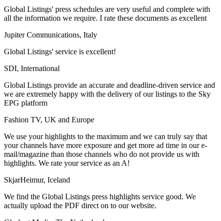
Global Listings' press schedules are very useful and complete with
all the information we require. I rate these documents as excellent
Jupiter Communications, Italy
Global Listings' service is excellent!
SDI, International
Global Listings provide an accurate and deadline-driven service and
we are extremely happy with the delivery of our listings to the Sky
EPG platform
Fashion TV, UK and Europe
We use your highlights to the maximum and we can truly say that
your channels have more exposure and get more ad time in our e-
mail/magazine than those channels who do not provide us with
highlights. We rate your service as an A!
SkjarHeimur, Iceland
We find the Global Listings press highlights service good. We
actually upload the PDF direct on to our website.