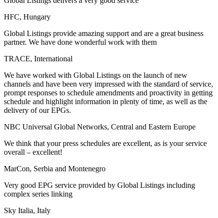
Global Listings delivers a very good service
HFC, Hungary
Global Listings provide amazing support and are a great business
partner. We have done wonderful work with them
TRACE, International
We have worked with Global Listings on the launch of new
channels and have been very impressed with the standard of service,
prompt responses to schedule amendments and proactivity in getting
schedule and highlight information in plenty of time, as well as the
delivery of our EPGs.
NBC Universal Global Networks, Central and Eastern Europe
We think that your press schedules are excellent, as is your service
overall – excellent!
MarCon, Serbia and Montenegro
Very good EPG service provided by Global Listings including
complex series linking
Sky Italia, Italy