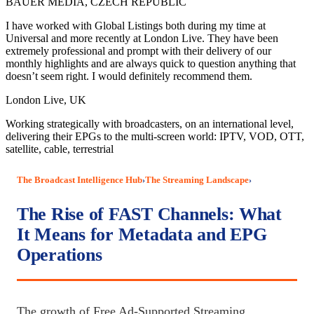
BAUER MEDIA, CZECH REPUBLIC
I have worked with Global Listings both during my time at
Universal and more recently at London Live. They have been
extremely professional and prompt with their delivery of our
monthly highlights and are always quick to question anything that
doesn’t seem right. I would definitely recommend them.
London Live, UK
Working strategically with broadcasters, on an international level,
delivering their EPGs to the multi-screen world: IPTV, VOD, OTT,
satellite, cable, terrestrial
The Broadcast Intelligence Hub
The Streaming Landscape
›
›
The Rise of FAST Channels: What
It Means for Metadata and EPG
Operations
The growth of Free Ad-Supported Streaming