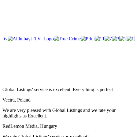
Global Listings' service is excellent. Everything is perfect
Vectra, Poland
We are very pleased with Global Listings and we rate your
highlights as Excellent.
RedLemon Media, Hungary
We rate Global Listings' service as excellent!