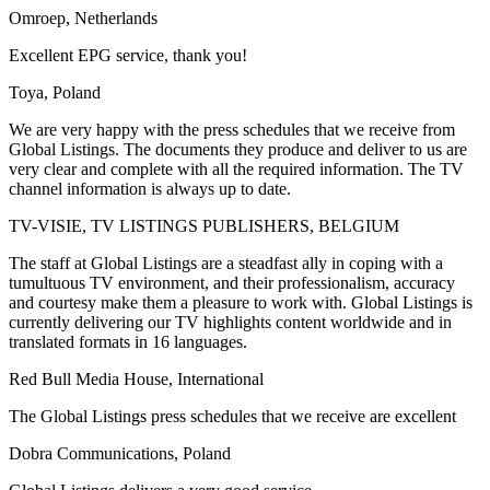
Omroep, Netherlands
Excellent EPG service, thank you!
Toya, Poland
We are very happy with the press schedules that we receive from
Global Listings. The documents they produce and deliver to us are
very clear and complete with all the required information. The TV
channel information is always up to date.
TV-VISIE, TV LISTINGS PUBLISHERS, BELGIUM
The staff at Global Listings are a steadfast ally in coping with a
tumultuous TV environment, and their professionalism, accuracy
and courtesy make them a pleasure to work with. Global Listings is
currently delivering our TV highlights content worldwide and in
translated formats in 16 languages.
Red Bull Media House, International
The Global Listings press schedules that we receive are excellent
Dobra Communications, Poland