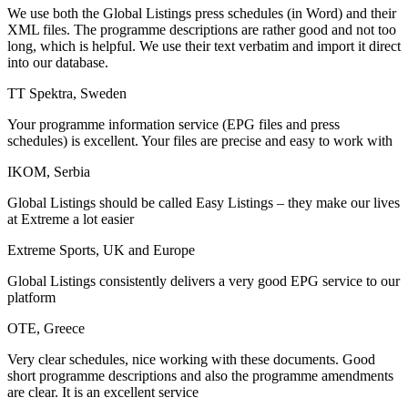
We use both the Global Listings press schedules (in Word) and their
XML files. The programme descriptions are rather good and not too
long, which is helpful. We use their text verbatim and import it direct
into our database.
TT Spektra, Sweden
Your programme information service (EPG files and press
schedules) is excellent. Your files are precise and easy to work with
IKOM, Serbia
Global Listings should be called Easy Listings – they make our lives
at Extreme a lot easier
Extreme Sports, UK and Europe
Global Listings consistently delivers a very good EPG service to our
platform
OTE, Greece
Very clear schedules, nice working with these documents. Good
short programme descriptions and also the programme amendments
are clear. It is an excellent service