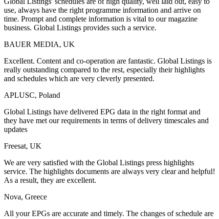
Global Listings' schedules are of high quality, well laid out, easy to
use, always have the right programme information and arrive on
time. Prompt and complete information is vital to our magazine
business. Global Listings provides such a service.
BAUER MEDIA, UK
Excellent. Content and co-operation are fantastic. Global Listings is
really outstanding compared to the rest, especially their highlights
and schedules which are very cleverly presented.
APLUSC, Poland
Global Listings have delivered EPG data in the right format and
they have met our requirements in terms of delivery timescales and
updates
Freesat, UK
We are very satisfied with the Global Listings press highlights
service. The highlights documents are always very clear and helpful!
As a result, they are excellent.
Nova, Greece
All your EPGs are accurate and timely. The changes of schedule are