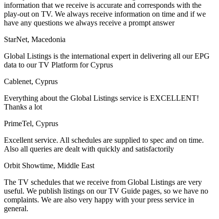
information that we receive is accurate and corresponds with the
play-out on TV. We always receive information on time and if we
have any questions we always receive a prompt answer
StarNet, Macedonia
Global Listings is the international expert in delivering all our EPG
data to our TV Platform for Cyprus
Cablenet, Cyprus
Everything about the Global Listings service is EXCELLENT!
Thanks a lot
PrimeTel, Cyprus
Excellent service. All schedules are supplied to spec and on time.
Also all queries are dealt with quickly and satisfactorily
Orbit Showtime, Middle East
The TV schedules that we receive from Global Listings are very
useful. We publish listings on our TV Guide pages, so we have no
complaints. We are also very happy with your press service in
general.