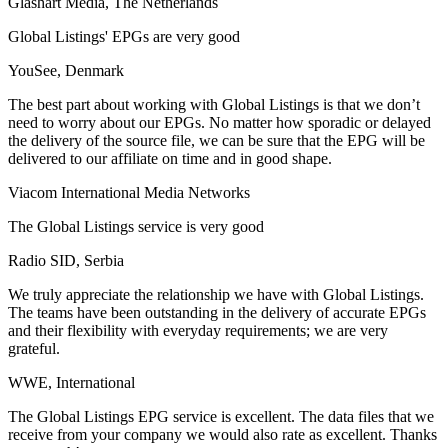
Glashart Media, The Netherlands
Global Listings' EPGs are very good
YouSee, Denmark
The best part about working with Global Listings is that we don’t
need to worry about our EPGs. No matter how sporadic or delayed
the delivery of the source file, we can be sure that the EPG will be
delivered to our affiliate on time and in good shape.
Viacom International Media Networks
The Global Listings service is very good
Radio SID, Serbia
We truly appreciate the relationship we have with Global Listings.
The teams have been outstanding in the delivery of accurate EPGs
and their flexibility with everyday requirements; we are very
grateful.
WWE, International
The Global Listings EPG service is excellent. The data files that we
receive from your company we would also rate as excellent. Thanks