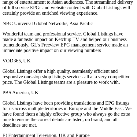
range of entertainment to Asian audiences. The streamlined delivery
of full service EPGs and website content with Global Listings will
certainly provide an enriched viewing experience.
NBC Universal Global Networks, Asia Pacific
Wonderful team and professional service. Global Listings have
made a fantastic impact on Ketchup TV and helped our business
tremendously. GL’s Freeview EPG management service made an
immediate positive impact on our viewing numbers
VOD365, UK
Global Listings offer a high quality, seamlessly efficient and
responsive one-stop shop listings service - all at a very competitive
price. The Global Listings teams are a pleasure to work with.
PBS America, UK
Global Listings have been providing translations and EPG listings
for us across multiple territories in Europe and the Middle East. We
have found them a highly effective group who always go the extra
mile to ensure the correct details are listed, on brand, and all
deadlines are met.
E! Entertainment Television, UK and Europe