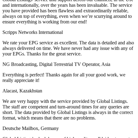
and internationally, over the years has been invaluable. The service
you have provided has been flawless and extraordinarily reliable,
always on top of everything, even when we’re scurrying around to
ensure everything is working from our end!
Scripps Networks International
We rate your EPG service as excellent. The data is detailed and also
always delivered on time. We have never had any issue with any of
your EPGs. Thanks for the great service.
NG Broadcasting, Digital Terrestrial TV Operator, Asia
Everything is perfect! Thanks again for all your good work, we
really appreciate it!
Alacast, Kazakhstan
We are very happy with the service provided by Global Listings.
The staff are competent and turn-around times for any queries are
short. The data provided by Global Listings is always in the correct
format, which means that there are no problems.
Deutsche Mailbox, Germany