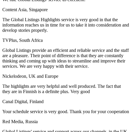
Content Asia, Singapore
The Global Listings Highlights service is very good in that the
information reaches us in time for us to take it into consideration and
develop stories properly.
TVPlus, South Africa
Global Listings provide an efficient and reliable service and the staff
are a pleasure. Their point of difference is that they are constantly
thinking and coming up with ideas to streamline and improve their
services. We are very happy with their service.
Nickelodeon, UK and Europe
The highlights are very helpful and well produced. The fact that
they are in Finnish is a definite plus. Very good
Canal Digital, Finland
Your schedule service is very good. Thank you for your cooperation
Red Media, Russia
Global Listings' service and support across our channels, in the UK