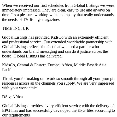
When we received our first schedules from Global Listings we were
immediately impressed. They are clear, easy to use and always on
time. It's a pleasure working with a company that really understands
the needs of TV listings magazines
TIME INC, UK
Global Listings has provided KidsCo with an extremely efficient
and professional service. Our extended worldwide partnership with
Global Listings reflects the fact that we need a partner who
understands our brand messaging and can do it justice across the
board. Global Listings has delivered.
KidsCo, Central & Eastern Europe, Africa, Middle East & Asia
Pacific
Thank you for making our work so smooth through all your prompt
responses across all the channels you supply. We are very impressed
with your work ethic
DStv, Africa
Global Listings provides a very efficient service with the delivery of
EPG files and has successfully developed the EPG files according to
our requirements