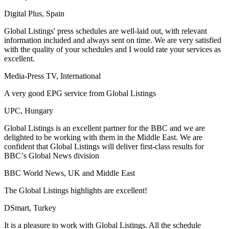
Digital Plus, Spain
Global Listings' press schedules are well-laid out, with relevant
information included and always sent on time. We are very satisfied
with the quality of your schedules and I would rate your services as
excellent.
Media-Press TV, International
A very good EPG service from Global Listings
UPC, Hungary
Global Listings is an excellent partner for the BBC and we are
delighted to be working with them in the Middle East. We are
confident that Global Listings will deliver first-class results for
BBCʼs Global News division
BBC World News, UK and Middle East
The Global Listings highlights are excellent!
DSmart, Turkey
It is a pleasure to work with Global Listings. All the schedule