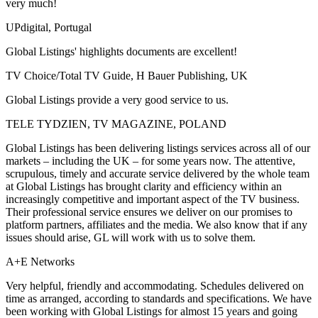
very much!
UPdigital, Portugal
Global Listings' highlights documents are excellent!
TV Choice/Total TV Guide, H Bauer Publishing, UK
Global Listings provide a very good service to us.
TELE TYDZIEN, TV MAGAZINE, POLAND
Global Listings has been delivering listings services across all of our
markets – including the UK – for some years now. The attentive,
scrupulous, timely and accurate service delivered by the whole team
at Global Listings has brought clarity and efficiency within an
increasingly competitive and important aspect of the TV business.
Their professional service ensures we deliver on our promises to
platform partners, affiliates and the media. We also know that if any
issues should arise, GL will work with us to solve them.
A+E Networks
Very helpful, friendly and accommodating. Schedules delivered on
time as arranged, according to standards and specifications. We have
been working with Global Listings for almost 15 years and going