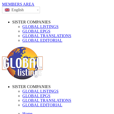
MEMBERS AREA
English
SISTER COMPANIES
GLOBAL LISTINGS
GLOBAL EPGS
GLOBAL TRANSLATIONS
GLOBAL EDITORIAL
SISTER COMPANIES
GLOBAL LISTINGS
GLOBAL EPGS
GLOBAL TRANSLATIONS
GLOBAL EDITORIAL
Home