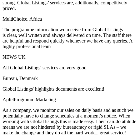
strong. Global Listings’ services are, additionally, competitively
priced.
MultiChoice, Africa
The programme information we receive from Global Listings
is clear, well written and always delivered on time. The staff there
are helpful and respond quickly whenever we have any queries. A
highly professional team
NEWS UK
All Global Listings' services are very good
Bureau, Denmark
Global Listings' highlights documents are excellent!
ApfelProgramm Marketing
As a company, we monitor our sales on daily basis and as such we
potentially have to change schedules at a moment’s notice. When
working with Global listings this is made easy. Their can-do attitude
means we are not hindered by bureaucracy or rigid SLAs – we
make the change and they do all the hard work... great service!