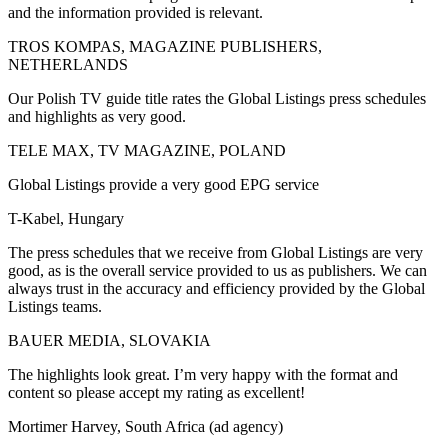
and the information provided is relevant.
TROS KOMPAS, MAGAZINE PUBLISHERS,
NETHERLANDS
Our Polish TV guide title rates the Global Listings press schedules
and highlights as very good.
TELE MAX, TV MAGAZINE, POLAND
Global Listings provide a very good EPG service
T-Kabel, Hungary
The press schedules that we receive from Global Listings are very
good, as is the overall service provided to us as publishers. We can
always trust in the accuracy and efficiency provided by the Global
Listings teams.
BAUER MEDIA, SLOVAKIA
The highlights look great. I’m very happy with the format and
content so please accept my rating as excellent!
Mortimer Harvey, South Africa (ad agency)