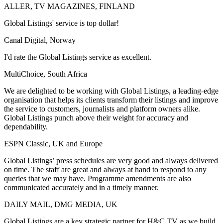
ALLER, TV MAGAZINES, FINLAND
Global Listings' service is top dollar!
Canal Digital, Norway
I'd rate the Global Listings service as excellent.
MultiChoice, South Africa
We are delighted to be working with Global Listings, a leading-edge
organisation that helps its clients transform their listings and improve
the service to customers, journalists and platform owners alike.
Global Listings punch above their weight for accuracy and
dependability.
ESPN Classic, UK and Europe
Global Listings’ press schedules are very good and always delivered
on time. The staff are great and always at hand to respond to any
queries that we may have. Programme amendments are also
communicated accurately and in a timely manner.
DAILY MAIL, DMG MEDIA, UK
Global Listings are a key strategic partner for H&C TV as we build