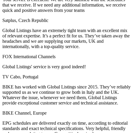
that we receive. If we need any additional information, we receive
quick and positive answers from your teams
Satplus, Czech Republic
Global Listings have an extremely tight team with an excellent mix
of relevant expertise. It’s a perfect fit for us. They’ve taken away the
headaches and we are supplying our markets, UK and
internationally, with a top-quality service.
FOX International Channels
Global Listings' service is very good indeed!
TV Cabo, Portugal
BIKE has worked with Global Listings since 2015. They’ve reliably
supported us as we continue to grow both in Italy and the UK.
Whatever the issue, whenever we need them, Global Listings
provide exceptional customer service and technical assistance.
BIKE Channel, Europe
EPG schedules are delivered exactly on time, according to editorial
standards and exact technical specifications. Very helpful, friendly