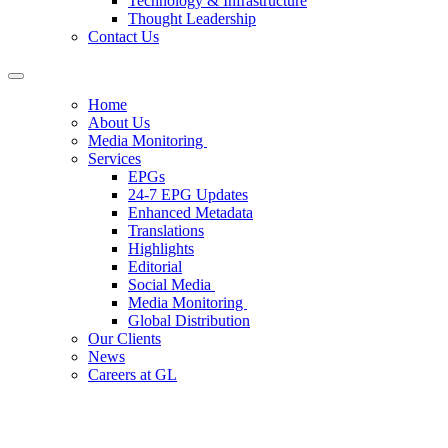
Technology & Infrastructure
Thought Leadership
Contact Us
Home
About Us
Media Monitoring
Services
EPGs
24-7 EPG Updates
Enhanced Metadata
Translations
Highlights
Editorial
Social Media
Media Monitoring
Global Distribution
Our Clients
News
Careers at GL