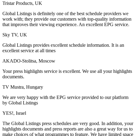
Tristar Products, UK
Global Listings is definitely one of the best schedule providers we
work with; they provide our customers with top-quality information
that improves their viewing experience. An excellent EPG service.
Sky TV, UK
Global Listings provides excellent schedule information. It is an
excellent service at all times
AKADO-Stolitsa, Moscow
Your press highlights service is excellent. We use all your highlights
documents.
TV Mustra, Hungary
We are very happy with the EPG service provided to our platform
by Global Listings
YES!, Israel
The Global Listings press schedules are very good. In addition, your
highlights documents and press reports are also a great way for us to
make choices of what programmes to feature. We have limited space