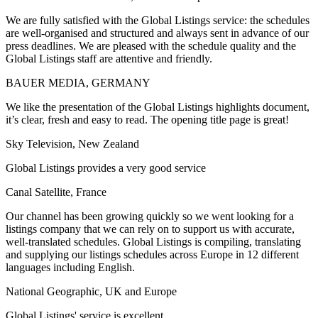
We are fully satisfied with the Global Listings service: the schedules
are well-organised and structured and always sent in advance of our
press deadlines. We are pleased with the schedule quality and the
Global Listings staff are attentive and friendly.
BAUER MEDIA, GERMANY
We like the presentation of the Global Listings highlights document,
it’s clear, fresh and easy to read. The opening title page is great!
Sky Television, New Zealand
Global Listings provides a very good service
Canal Satellite, France
Our channel has been growing quickly so we went looking for a
listings company that we can rely on to support us with accurate,
well-translated schedules. Global Listings is compiling, translating
and supplying our listings schedules across Europe in 12 different
languages including English.
National Geographic, UK and Europe
Global Listings' service is excellent