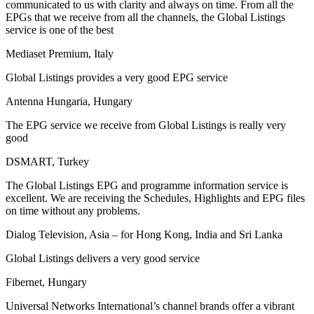
communicated to us with clarity and always on time. From all the
EPGs that we receive from all the channels, the Global Listings
service is one of the best
Mediaset Premium, Italy
Global Listings provides a very good EPG service
Antenna Hungaria, Hungary
The EPG service we receive from Global Listings is really very
good
DSMART, Turkey
The Global Listings EPG and programme information service is
excellent. We are receiving the Schedules, Highlights and EPG files
on time without any problems.
Dialog Television, Asia – for Hong Kong, India and Sri Lanka
Global Listings delivers a very good service
Fibernet, Hungary
Universal Networks International’s channel brands offer a vibrant