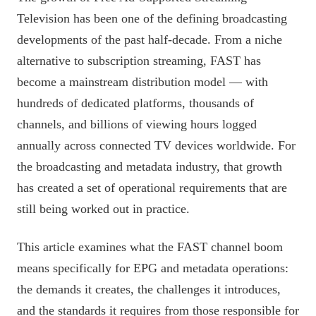
Television has been one of the defining broadcasting
developments of the past half-decade. From a niche
alternative to subscription streaming, FAST has
become a mainstream distribution model — with
hundreds of dedicated platforms, thousands of
channels, and billions of viewing hours logged
annually across connected TV devices worldwide. For
the broadcasting and metadata industry, that growth
has created a set of operational requirements that are
still being worked out in practice.
This article examines what the FAST channel boom
means specifically for EPG and metadata operations:
the demands it creates, the challenges it introduces,
and the standards it requires from those responsible for