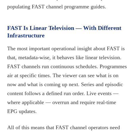
populating FAST channel programme guides.
FAST Is Linear Television — With Different
Infrastructure
The most important operational insight about FAST is
that, metadata-wise, it behaves like linear television.
FAST channels run continuous schedules. Programmes
air at specific times. The viewer can see what is on
now and what is coming up next. Series and episodic
content follows a defined run order. Live events —
where applicable — overrun and require real-time
EPG updates.
All of this means that FAST channel operators need