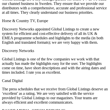
our channel business in Sweden. They ensure that we provide our
distributors with a comprehensive, accurate and professional service
at all times. They clearly understand our business priorities.
Horse & Country TV, Europe
Discovery Networks appointed Global Listings to create a new
system for efficient and cost-effective delivery of all its UK &
EMEA programme schedules and highlights to the media (in both
English and translated formats); we are very happy with them.
Discovery Networks
Global Listings is one of the few companies we work with that
actually has made the highlights easy for the user. The highlights
come on time, have short descriptions and with the airing dates and
times included. I rate you as excellent.
Canal Digital
The press schedules that we receive from Global Listings deserve an
‘excellent’ as a rating. We are very satisfied with the service
provided by Global Listings to our magazines. Your teams are
always efficient and excellent communicators.