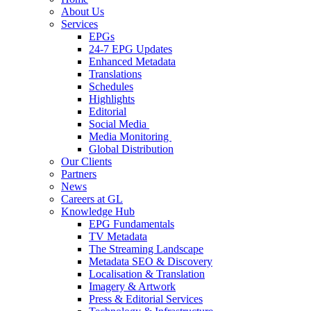
About Us
Services
EPGs
24-7 EPG Updates
Enhanced Metadata
Translations
Schedules
Highlights
Editorial
Social Media
Media Monitoring
Global Distribution
Our Clients
Partners
News
Careers at GL
Knowledge Hub
EPG Fundamentals
TV Metadata
The Streaming Landscape
Metadata SEO & Discovery
Localisation & Translation
Imagery & Artwork
Press & Editorial Services