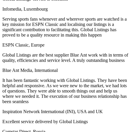
Infomedia, Luxembourg
Serving sports fans whenever and wherever sports are watched is a
key mission for ESPN Classic and localising our listings is a
significant contribution to facilitating this. Global Listings has
proved to be a quality resource in making this happen
ESPN Classic, Europe
Global Listings are the best supplier Blue Ant work with in terms of
quality, efficiencies and service level. A truly outstanding business
Blue Ant Media, International
It has been fantastic working with Global Listings. They have been
helpful and responsive. As we were new to the market, we had lots
of questions. They were able to smooth things out and help us
where we needed it. The execution of our business relationship has
been seamless
Inspiration Network International (INI), USA and UK
Excellent service delivered by Global Listings
Comstar Direct, Russia