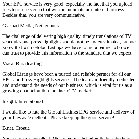
Your EPG service is very good, especially the fact that you upload
files to our server so that we can automate our internal process.
Besides that, you are very communicative.
Glashart Media, Netherlands
The challenge of delivering high quality, timely translations of TV
schedules and press highlights should not be underestimated, but we
know that with Global Listings we have found a partner who we
can trust to provide this information to the standard that we expect.
Viasat Broadcasting
Global Listings have been a trusted and reliable partner for all our
EPG and Press Highlights services. The team are friendly, dedicated
and understand the needs of our business, which is vital for us as a
growing channel within the linear TV market.
Insight, International
I would like to rate the Global Listings EPG service and delivery of
your files as ‘excellent’. Please keep up the good service!
B.net, Croatia
Your service is excellent! We are very satisfied with the schedules