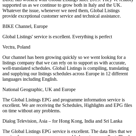
supported us as we continue to grow both in Italy and the UK.
Whatever the issue, whenever we need them, Global Listings
provide exceptional customer service and technical assistance.
BIKE Channel, Europe
Global Listings' service is excellent. Everything is perfect
Vectra, Poland
Our channel has been growing quickly so we went looking for a
listings company that we can rely on to support us with accurate,
well-translated schedules. Global Listings is compiling, translating
and supplying our listings schedules across Europe in 12 different
languages including English.
National Geographic, UK and Europe
The Global Listings EPG and programme information service is
excellent. We are receiving the Schedules, Highlights and EPG files
on time without any problems.
Dialog Television, Asia – for Hong Kong, India and Sri Lanka
The Global Listings EPG service is excellent. The data files that we