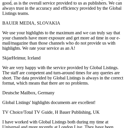
good, as is the overall service provided to us as publishers. We can
always trust in the accuracy and efficiency provided by the Global
Listings teams.
BAUER MEDIA, SLOVAKIA
We use your highlights to the maximum and we can truly say that
your channels have more exposure and get more ad time in our e-
mail/magazine than those channels who do not provide us with
highlights. We rate your service as an A!
SkjarHeimur, Iceland
We are very happy with the service provided by Global Listings.
The staff are competent and turn-around times for any queries are
short. The data provided by Global Listings is always in the correct
format, which means that there are no problems.
Deutsche Mailbox, Germany
Global Listings' highlights documents are excellent!
TV Choice/Total TV Guide, H Bauer Publishing, UK
I have worked with Global Listings both during my time at
Universal and more recently at London Live. They have been