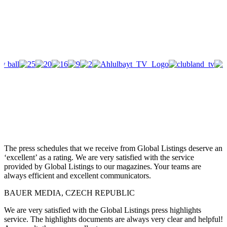
The press schedules that we receive from Global Listings deserve an
‘excellent’ as a rating. We are very satisfied with the service
provided by Global Listings to our magazines. Your teams are
always efficient and excellent communicators.
BAUER MEDIA, CZECH REPUBLIC
We are very satisfied with the Global Listings press highlights
service. The highlights documents are always very clear and helpful!