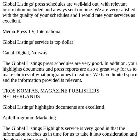
Global Listings' press schedules are well-laid out, with relevant
information included and always sent on time. We are very satisfied
with the quality of your schedules and I would rate your services as
excellent.
Media-Press TV, International
Global Listings' service is top dollar!
Canal Digital, Norway
The Global Listings press schedules are very good. In addition, your
highlights documents and press reports are also a great way for us to
make choices of what programmes to feature. We have limited space
and the information provided is relevant.
TROS KOMPAS, MAGAZINE PUBLISHERS,
NETHERLANDS
Global Listings' highlights documents are excellent!
ApfelProgramm Marketing
The Global Listings Highlights service is very good in that the
information reaches us in time for us to take it into consideration and
develop stories properly.