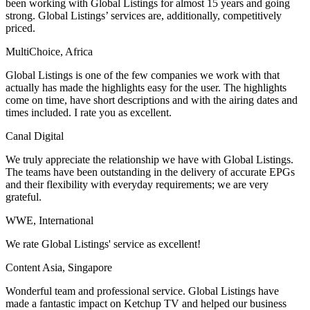
been working with Global Listings for almost 15 years and going
strong. Global Listings’ services are, additionally, competitively
priced.
MultiChoice, Africa
Global Listings is one of the few companies we work with that
actually has made the highlights easy for the user. The highlights
come on time, have short descriptions and with the airing dates and
times included. I rate you as excellent.
Canal Digital
We truly appreciate the relationship we have with Global Listings.
The teams have been outstanding in the delivery of accurate EPGs
and their flexibility with everyday requirements; we are very
grateful.
WWE, International
We rate Global Listings' service as excellent!
Content Asia, Singapore
Wonderful team and professional service. Global Listings have
made a fantastic impact on Ketchup TV and helped our business