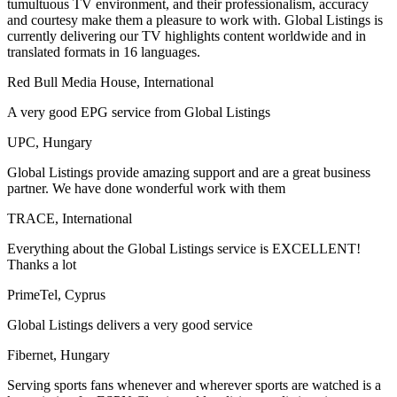
tumultuous TV environment, and their professionalism, accuracy
and courtesy make them a pleasure to work with. Global Listings is
currently delivering our TV highlights content worldwide and in
translated formats in 16 languages.
Red Bull Media House, International
A very good EPG service from Global Listings
UPC, Hungary
Global Listings provide amazing support and are a great business
partner. We have done wonderful work with them
TRACE, International
Everything about the Global Listings service is EXCELLENT!
Thanks a lot
PrimeTel, Cyprus
Global Listings delivers a very good service
Fibernet, Hungary
Serving sports fans whenever and wherever sports are watched is a