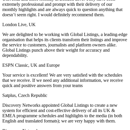
extremely professional and prompt with their delivery of our
monthly highlights and are always quick to question anything that
doesn’t seem right. I would definitely recommend them.
London Live, UK
We are delighted to be working with Global Listings, a leading-edge
organisation that helps its clients transform their listings and improve
the service to customers, journalists and platform owners alike.
Global Listings punch above their weight for accuracy and
dependability.
ESPN Classic, UK and Europe
Your service is excellent! We are very satisfied with the schedules
that we receive. If we need any additional information, we receive
quick and positive answers from your teams
Satplus, Czech Republic
Discovery Networks appointed Global Listings to create a new
system for efficient and cost-effective delivery of all its UK &
EMEA programme schedules and highlights to the media (in both
English and translated formats); we are very happy with them.