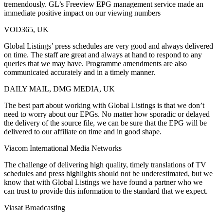
tremendously. GL’s Freeview EPG management service made an
immediate positive impact on our viewing numbers
VOD365, UK
Global Listings’ press schedules are very good and always delivered
on time. The staff are great and always at hand to respond to any
queries that we may have. Programme amendments are also
communicated accurately and in a timely manner.
DAILY MAIL, DMG MEDIA, UK
The best part about working with Global Listings is that we don’t
need to worry about our EPGs. No matter how sporadic or delayed
the delivery of the source file, we can be sure that the EPG will be
delivered to our affiliate on time and in good shape.
Viacom International Media Networks
The challenge of delivering high quality, timely translations of TV
schedules and press highlights should not be underestimated, but we
know that with Global Listings we have found a partner who we
can trust to provide this information to the standard that we expect.
Viasat Broadcasting