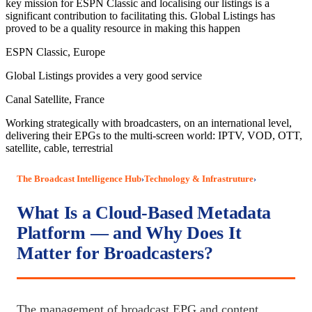
key mission for ESPN Classic and localising our listings is a
significant contribution to facilitating this. Global Listings has
proved to be a quality resource in making this happen
ESPN Classic, Europe
Global Listings provides a very good service
Canal Satellite, France
Working strategically with broadcasters, on an international level,
delivering their EPGs to the multi-screen world: IPTV, VOD, OTT,
satellite, cable, terrestrial
The Broadcast Intelligence Hub
Technology & Infrastruture
›
›
What Is a Cloud-Based Metadata
Platform — and Why Does It
Matter for Broadcasters?
The management of broadcast EPG and content