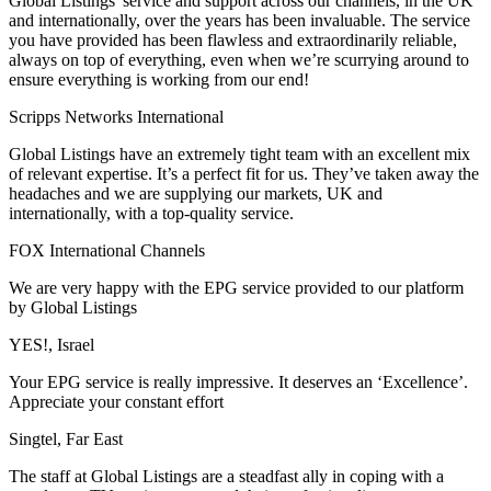
Global Listings' service and support across our channels, in the UK
and internationally, over the years has been invaluable. The service
you have provided has been flawless and extraordinarily reliable,
always on top of everything, even when we’re scurrying around to
ensure everything is working from our end!
Scripps Networks International
Global Listings have an extremely tight team with an excellent mix
of relevant expertise. It’s a perfect fit for us. They’ve taken away the
headaches and we are supplying our markets, UK and
internationally, with a top-quality service.
FOX International Channels
We are very happy with the EPG service provided to our platform
by Global Listings
YES!, Israel
Your EPG service is really impressive. It deserves an ‘Excellence’.
Appreciate your constant effort
Singtel, Far East
The staff at Global Listings are a steadfast ally in coping with a