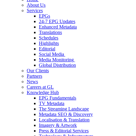
About Us
Services
EPGs
24-7 EPG Updates
Enhanced Metadata
Translations
Schedules
Highlights
Editorial
Social Media
Media Monitoring
Global Distribution
Our Clients
Partners
News
Careers at GL
Knowledge Hub
EPG Fundamentals
TV Metadata
The Streaming Landscape
Metadata SEO & Discovery
Localisation & Translation
Imagery & Artwork
Press & Editorial Services