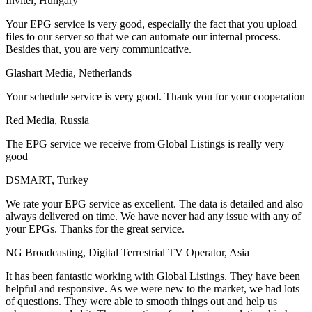
Invitel, Hungary
Your EPG service is very good, especially the fact that you upload
files to our server so that we can automate our internal process.
Besides that, you are very communicative.
Glashart Media, Netherlands
Your schedule service is very good. Thank you for your cooperation
Red Media, Russia
The EPG service we receive from Global Listings is really very
good
DSMART, Turkey
We rate your EPG service as excellent. The data is detailed and also
always delivered on time. We have never had any issue with any of
your EPGs. Thanks for the great service.
NG Broadcasting, Digital Terrestrial TV Operator, Asia
It has been fantastic working with Global Listings. They have been
helpful and responsive. As we were new to the market, we had lots
of questions. They were able to smooth things out and help us