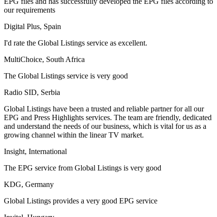
EPG files and has successfully developed the EPG files according to
our requirements
Digital Plus, Spain
I'd rate the Global Listings service as excellent.
MultiChoice, South Africa
The Global Listings service is very good
Radio SID, Serbia
Global Listings have been a trusted and reliable partner for all our
EPG and Press Highlights services. The team are friendly, dedicated
and understand the needs of our business, which is vital for us as a
growing channel within the linear TV market.
Insight, International
The EPG service from Global Listings is very good
KDG, Germany
Global Listings provides a very good EPG service