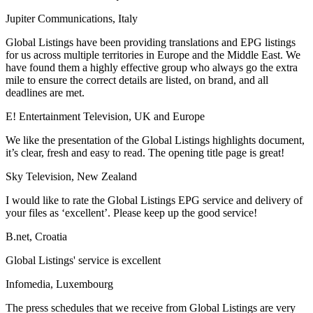
Jupiter Communications, Italy
Global Listings have been providing translations and EPG listings
for us across multiple territories in Europe and the Middle East. We
have found them a highly effective group who always go the extra
mile to ensure the correct details are listed, on brand, and all
deadlines are met.
E! Entertainment Television, UK and Europe
We like the presentation of the Global Listings highlights document,
it’s clear, fresh and easy to read. The opening title page is great!
Sky Television, New Zealand
I would like to rate the Global Listings EPG service and delivery of
your files as ‘excellent’. Please keep up the good service!
B.net, Croatia
Global Listings' service is excellent
Infomedia, Luxembourg
The press schedules that we receive from Global Listings are very