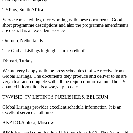
TVPlus, South Africa
Very clear schedules, nice working with these documents. Good
short programme descriptions and also the programme amendments
are clear. It is an excellent service
Omroep, Netherlands
The Global Listings highlights are excellent!
DSmart, Turkey
We are very happy with the press schedules that we receive from
Global Listings. The documents they produce and deliver to us are
very clear and complete with all the required information. The TV
channel information is always up to date.
TV-VISIE, TV LISTINGS PUBLISHERS, BELGIUM
Global Listings provides excellent schedule information. It is an
excellent service at all times
AKADO-Stolitsa, Moscow
BIKE has worked with Global Listings since 2015. They’ve reliably