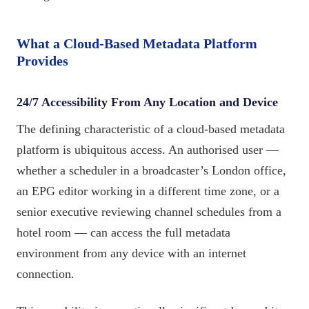
What a Cloud-Based Metadata Platform
Provides
24/7 Accessibility From Any Location and Device
The defining characteristic of a cloud-based metadata
platform is ubiquitous access. An authorised user —
whether a scheduler in a broadcaster’s London office,
an EPG editor working in a different time zone, or a
senior executive reviewing channel schedules from a
hotel room — can access the full metadata
environment from any device with an internet
connection.