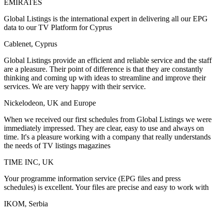
EMIRATES
Global Listings is the international expert in delivering all our EPG
data to our TV Platform for Cyprus
Cablenet, Cyprus
Global Listings provide an efficient and reliable service and the staff
are a pleasure. Their point of difference is that they are constantly
thinking and coming up with ideas to streamline and improve their
services. We are very happy with their service.
Nickelodeon, UK and Europe
When we received our first schedules from Global Listings we were
immediately impressed. They are clear, easy to use and always on
time. It's a pleasure working with a company that really understands
the needs of TV listings magazines
TIME INC, UK
Your programme information service (EPG files and press
schedules) is excellent. Your files are precise and easy to work with
IKOM, Serbia