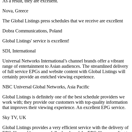
As a result, they are excellent.
Nova, Greece
The Global Listings press schedules that we receive are excellent
Dobra Communications, Poland
Global Listings' service is excellent!
SDI, International
Universal Networks International’s channel brands offer a vibrant
range of entertainment to Asian audiences. The streamlined delivery
of full service EPGs and website content with Global Listings will
certainly provide an enriched viewing experience.
NBC Universal Global Networks, Asia Pacific
Global Listings is definitely one of the best schedule providers we
work with; they provide our customers with top-quality information
that improves their viewing experience. An excellent EPG service.
Sky TV, UK
Global Listings provides a very efficient service with the delivery of