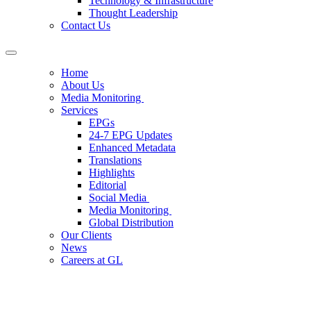
Technology & Infrastructure
Thought Leadership
Contact Us
Home
About Us
Media Monitoring
Services
EPGs
24-7 EPG Updates
Enhanced Metadata
Translations
Highlights
Editorial
Social Media
Media Monitoring
Global Distribution
Our Clients
News
Careers at GL