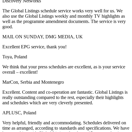
Discovery Networks
The Global Listings schedule service works very well for us. We
also use the Global Listings weekly and monthly TV highlights as
well as the programme amendment documents. The service is very
good.
MAIL ON SUNDAY, DMG MEDIA, UK
Excellent EPG service, thank you!
Toya, Poland
We think that your press schedules are excellent, as is your service
overall – excellent!
MarCon, Serbia and Montenegro
Excellent. Content and co-operation are fantastic. Global Listings is
really outstanding compared to the rest, especially their highlights
and schedules which are very cleverly presented.
APLUSC, Poland
Very helpful, friendly and accommodating. Schedules delivered on
time as arranged, according to standards and specifications. We have