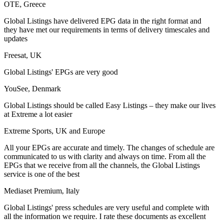
OTE, Greece
Global Listings have delivered EPG data in the right format and
they have met our requirements in terms of delivery timescales and
updates
Freesat, UK
Global Listings' EPGs are very good
YouSee, Denmark
Global Listings should be called Easy Listings – they make our lives
at Extreme a lot easier
Extreme Sports, UK and Europe
All your EPGs are accurate and timely. The changes of schedule are
communicated to us with clarity and always on time. From all the
EPGs that we receive from all the channels, the Global Listings
service is one of the best
Mediaset Premium, Italy
Global Listings' press schedules are very useful and complete with
all the information we require. I rate these documents as excellent