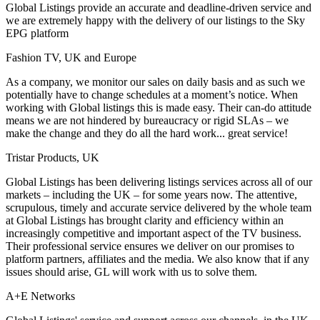
Global Listings provide an accurate and deadline-driven service and
we are extremely happy with the delivery of our listings to the Sky
EPG platform
Fashion TV, UK and Europe
As a company, we monitor our sales on daily basis and as such we
potentially have to change schedules at a moment’s notice. When
working with Global listings this is made easy. Their can-do attitude
means we are not hindered by bureaucracy or rigid SLAs – we
make the change and they do all the hard work... great service!
Tristar Products, UK
Global Listings has been delivering listings services across all of our
markets – including the UK – for some years now. The attentive,
scrupulous, timely and accurate service delivered by the whole team
at Global Listings has brought clarity and efficiency within an
increasingly competitive and important aspect of the TV business.
Their professional service ensures we deliver on our promises to
platform partners, affiliates and the media. We also know that if any
issues should arise, GL will work with us to solve them.
A+E Networks