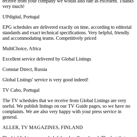
receive from your company we would also rate as excellent. Thanks
very much!
UPdigital, Portugal
EPG schedules are delivered exactly on time, according to editorial
standards and exact technical specifications. Very helpful, friendly
and accommodating teams. Competitively priced
MultiChoice, Africa
Excellent service delivered by Global Listings
Comstar Direct, Russia
Global Listings' service is very good indeed!
TV Cabo, Portugal
The TV schedules that we receive from Global Listings are very
useful. We publish listings on our TV Guide pages, so we have no
complaints. We are also very happy with your press service in
general.
ALLER, TV MAGAZINES, FINLAND