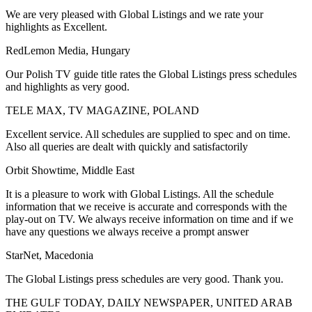
We are very pleased with Global Listings and we rate your
highlights as Excellent.
RedLemon Media, Hungary
Our Polish TV guide title rates the Global Listings press schedules
and highlights as very good.
TELE MAX, TV MAGAZINE, POLAND
Excellent service. All schedules are supplied to spec and on time.
Also all queries are dealt with quickly and satisfactorily
Orbit Showtime, Middle East
It is a pleasure to work with Global Listings. All the schedule
information that we receive is accurate and corresponds with the
play-out on TV. We always receive information on time and if we
have any questions we always receive a prompt answer
StarNet, Macedonia
The Global Listings press schedules are very good. Thank you.
THE GULF TODAY, DAILY NEWSPAPER, UNITED ARAB