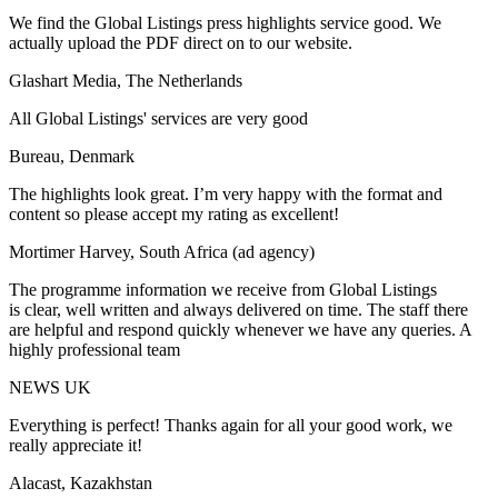
We find the Global Listings press highlights service good. We
actually upload the PDF direct on to our website.
Glashart Media, The Netherlands
All Global Listings' services are very good
Bureau, Denmark
The highlights look great. I’m very happy with the format and
content so please accept my rating as excellent!
Mortimer Harvey, South Africa (ad agency)
The programme information we receive from Global Listings
is clear, well written and always delivered on time. The staff there
are helpful and respond quickly whenever we have any queries. A
highly professional team
NEWS UK
Everything is perfect! Thanks again for all your good work, we
really appreciate it!
Alacast, Kazakhstan