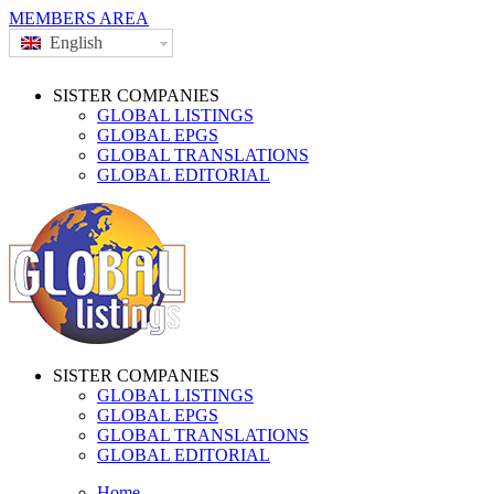
MEMBERS AREA
English
SISTER COMPANIES
GLOBAL LISTINGS
GLOBAL EPGS
GLOBAL TRANSLATIONS
GLOBAL EDITORIAL
SISTER COMPANIES
GLOBAL LISTINGS
GLOBAL EPGS
GLOBAL TRANSLATIONS
GLOBAL EDITORIAL
Home