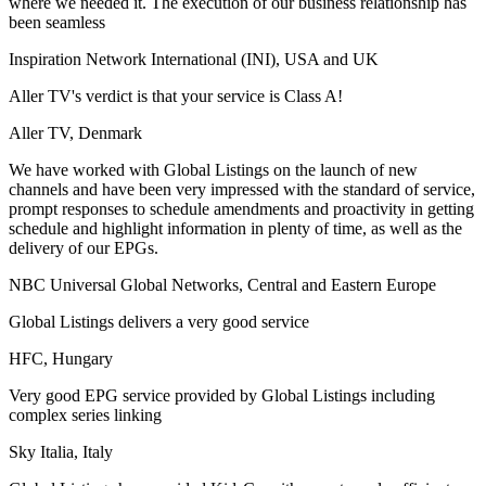
where we needed it. The execution of our business relationship has
been seamless
Inspiration Network International (INI), USA and UK
Aller TV's verdict is that your service is Class A!
Aller TV, Denmark
We have worked with Global Listings on the launch of new
channels and have been very impressed with the standard of service,
prompt responses to schedule amendments and proactivity in getting
schedule and highlight information in plenty of time, as well as the
delivery of our EPGs.
NBC Universal Global Networks, Central and Eastern Europe
Global Listings delivers a very good service
HFC, Hungary
Very good EPG service provided by Global Listings including
complex series linking
Sky Italia, Italy