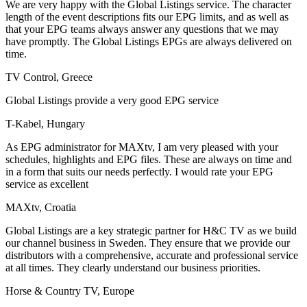
We are very happy with the Global Listings service. The character
length of the event descriptions fits our EPG limits, and as well as
that your EPG teams always answer any questions that we may
have promptly. The Global Listings EPGs are always delivered on
time.
TV Control, Greece
Global Listings provide a very good EPG service
T-Kabel, Hungary
As EPG administrator for MAXtv, I am very pleased with your
schedules, highlights and EPG files. These are always on time and
in a form that suits our needs perfectly. I would rate your EPG
service as excellent
MAXtv, Croatia
Global Listings are a key strategic partner for H&C TV as we build
our channel business in Sweden. They ensure that we provide our
distributors with a comprehensive, accurate and professional service
at all times. They clearly understand our business priorities.
Horse & Country TV, Europe