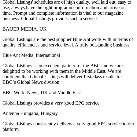
Global Listings' schedules are of high quality, well laid out, easy to
use, always have the right programme information and arrive on
time. Prompt and complete information is vital to our magazine
business. Global Listings provides such a service.
BAUER MEDIA, UK
Global Listings are the best supplier Blue Ant work with in terms of
quality, efficiencies and service level. A truly outstanding business
Blue Ant Media, International
Global Listings is an excellent partner for the BBC and we are
delighted to be working with them in the Middle East. We are
confident that Global Listings will deliver first-class results for
BBCʼs Global News division
BBC World News, UK and Middle East
Global Listings provides a very good EPG service
Antenna Hungaria, Hungary
Global Listings consistently delivers a very good EPG service to our
platform