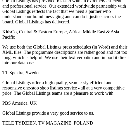
Global Listings has provided KidsCo with an extremely efficient
and professional service. Our extended worldwide partnership with
Global Listings reflects the fact that we need a partner who
understands our brand messaging and can do it justice across the
board. Global Listings has delivered.
KidsCo, Central & Eastern Europe, Africa, Middle East & Asia
Pacific
We use both the Global Listings press schedules (in Word) and their
XML files. The programme descriptions are rather good and not too
long, which is helpful. We use their text verbatim and import it direct
into our database.
TT Spektra, Sweden
Global Listings offer a high quality, seamlessly efficient and
responsive one-stop shop listings service - all at a very competitive
price. The Global Listings teams are a pleasure to work with.
PBS America, UK
Global Listings provide a very good service to us.
TELE TYDZIEN, TV MAGAZINE, POLAND