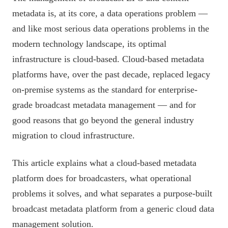
metadata is, at its core, a data operations problem —
and like most serious data operations problems in the
modern technology landscape, its optimal
infrastructure is cloud-based. Cloud-based metadata
platforms have, over the past decade, replaced legacy
on-premise systems as the standard for enterprise-
grade broadcast metadata management — and for
good reasons that go beyond the general industry
migration to cloud infrastructure.
This article explains what a cloud-based metadata
platform does for broadcasters, what operational
problems it solves, and what separates a purpose-built
broadcast metadata platform from a generic cloud data
management solution.