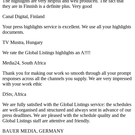
The highlights are very helpful and well produced. The fact that
they are in Finnish is a definite plus. Very good
Canal Digital, Finland
Your press highlights service is excellent. We use all your highlights
documents.
TV Mustra, Hungary
We rate the Global Listings highlights an A!!!!
Media24, South Africa
Thank you for making our work so smooth through all your prompt
responses across all the channels you supply. We are very impressed
with your work ethic
DStv, Africa
We are fully satisfied with the Global Listings service: the schedules
are well-organised and structured and always sent in advance of our
press deadlines. We are pleased with the schedule quality and the
Global Listings staff are attentive and friendly.
BAUER MEDIA, GERMANY