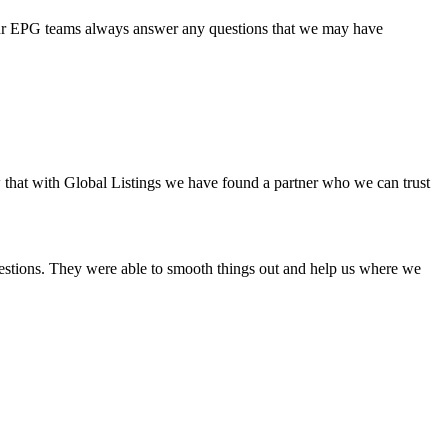
 your EPG teams always answer any questions that we may have
w that with Global Listings we have found a partner who we can trust
uestions. They were able to smooth things out and help us where we