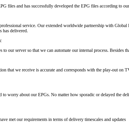
 EPG files and has successfully developed the EPG files according to ou
rofessional service. Our extended worldwide partnership with Global Li
s has delivered.
c
es to our server so that we can automate our internal process. Besides t
mation that we receive is accurate and corresponds with the play-out on
d to worry about our EPGs. No matter how sporadic or delayed the deliv
have met our requirements in terms of delivery timescales and updates