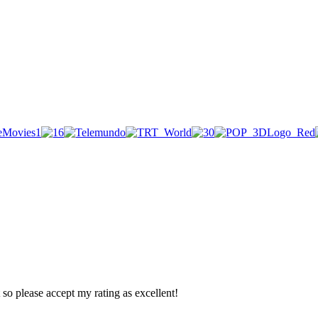
so please accept my rating as excellent!