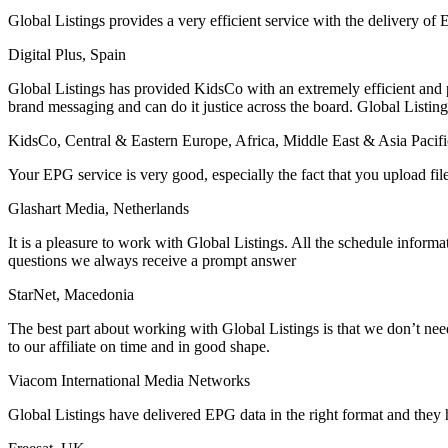
Global Listings provides a very efficient service with the delivery of
Digital Plus, Spain
Global Listings has provided KidsCo with an extremely efficient and p
brand messaging and can do it justice across the board. Global Listing
KidsCo, Central & Eastern Europe, Africa, Middle East & Asia Pacifi
Your EPG service is very good, especially the fact that you upload fil
Glashart Media, Netherlands
It is a pleasure to work with Global Listings. All the schedule infor
questions we always receive a prompt answer
StarNet, Macedonia
The best part about working with Global Listings is that we don’t nee
to our affiliate on time and in good shape.
Viacom International Media Networks
Global Listings have delivered EPG data in the right format and they 