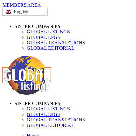
MEMBERS AREA
English
SISTER COMPANIES
GLOBAL LISTINGS
GLOBAL EPGS
GLOBAL TRANSLATIONS
GLOBAL EDITORIAL
SISTER COMPANIES
GLOBAL LISTINGS
GLOBAL EPGS
GLOBAL TRANSLATIONS
GLOBAL EDITORIAL
Home