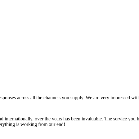
ponses across all the channels you supply. We are very impressed wit
d internationally, over the years has been invaluable. The service you 
erything is working from our end!