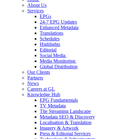
About Us
Services
EPGs
24-7 EPG Updates
Enhanced Metadata
Translations
Schedules
Highlights
Editorial
Social Media
Media Monitoring
Global Distribution
Our Clients
Partners
News
Careers at GL
Knowledge Hub
EPG Fundamentals
TV Metadata
The Streaming Landscape
Metadata SEO & Discovery
Localisation & Translation
Imagery & Artwork
Press & Editorial Services