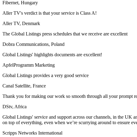
Fibernet, Hungary
Aller TV's verdict is that your service is Class A!
Aller TV, Denmark
The Global Listings press schedules that we receive are excellent
Dobra Communications, Poland
Global Listings' highlights documents are excellent!
ApfelProgramm Marketing
Global Listings provides a very good service
Canal Satellite, France
Thank you for making our work so smooth through all your prompt res
DStv, Africa
Global Listings' service and support across our channels, in the UK an
on top of everything, even when we’re scurrying around to ensure ev
Scripps Networks International