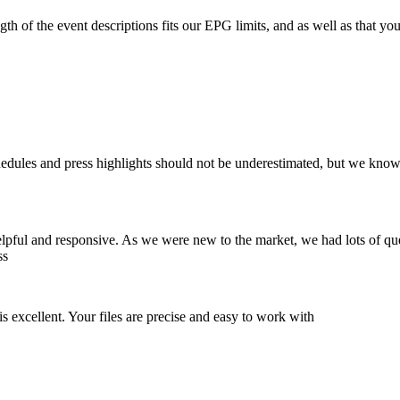
ngth of the event descriptions fits our EPG limits, and as well as that
chedules and press highlights should not be underestimated, but we kno
elpful and responsive. As we were new to the market, we had lots of q
ss
 excellent. Your files are precise and easy to work with