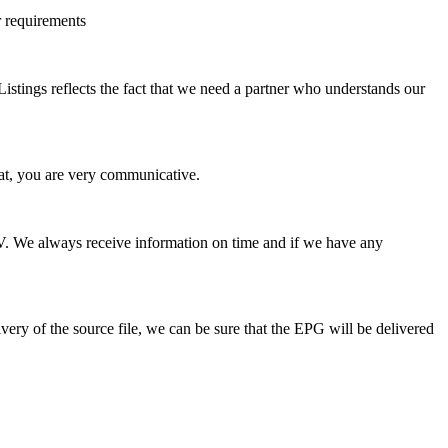
r requirements
stings reflects the fact that we need a partner who understands our
hat, you are very communicative.
 TV. We always receive information on time and if we have any
ery of the source file, we can be sure that the EPG will be delivered