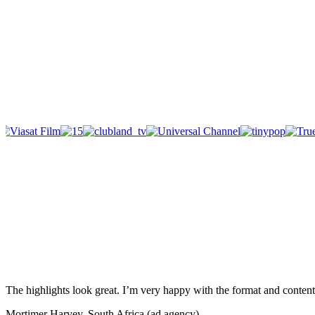
The highlights look great. I’m very happy with the format and content 
Mortimer Harvey, South Africa (ad agency)