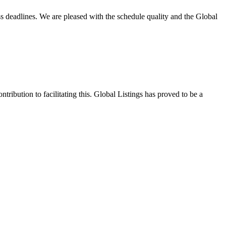
ss deadlines. We are pleased with the schedule quality and the Global
tribution to facilitating this. Global Listings has proved to be a