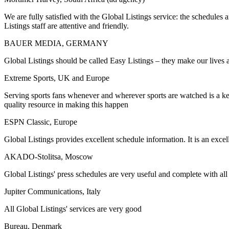
We are fully satisfied with the Global Listings service: the schedules
Listings staff are attentive and friendly.
BAUER MEDIA, GERMANY
Global Listings should be called Easy Listings – they make our lives a
Extreme Sports, UK and Europe
Serving sports fans whenever and wherever sports are watched is a key m
quality resource in making this happen
ESPN Classic, Europe
Global Listings provides excellent schedule information. It is an excell
AKADO-Stolitsa, Moscow
Global Listings' press schedules are very useful and complete with all
Jupiter Communications, Italy
All Global Listings' services are very good
Bureau, Denmark