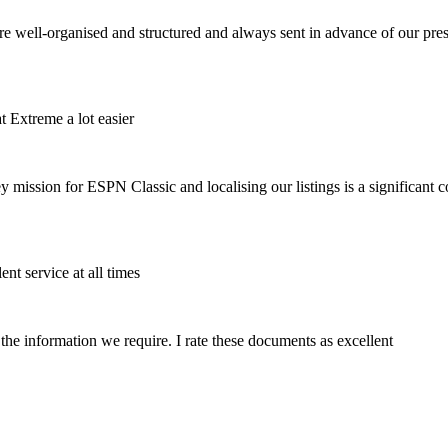
 are well-organised and structured and always sent in advance of our pre
t Extreme a lot easier
ission for ESPN Classic and localising our listings is a significant con
ent service at all times
 the information we require. I rate these documents as excellent