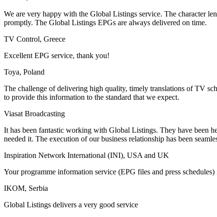
We are very happy with the Global Listings service. The character le
promptly. The Global Listings EPGs are always delivered on time.
TV Control, Greece
Excellent EPG service, thank you!
Toya, Poland
The challenge of delivering high quality, timely translations of TV s
to provide this information to the standard that we expect.
Viasat Broadcasting
It has been fantastic working with Global Listings. They have been h
needed it. The execution of our business relationship has been seamle
Inspiration Network International (INI), USA and UK
Your programme information service (EPG files and press schedules) is
IKOM, Serbia
Global Listings delivers a very good service