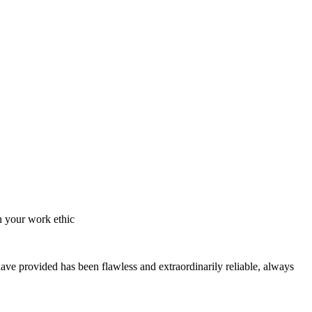
h your work ethic
have provided has been flawless and extraordinarily reliable, always