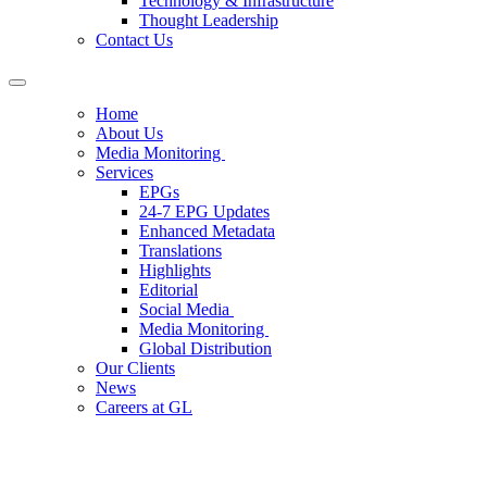
Technology & Infrastructure
Thought Leadership
Contact Us
Home
About Us
Media Monitoring
Services
EPGs
24-7 EPG Updates
Enhanced Metadata
Translations
Highlights
Editorial
Social Media
Media Monitoring
Global Distribution
Our Clients
News
Careers at GL