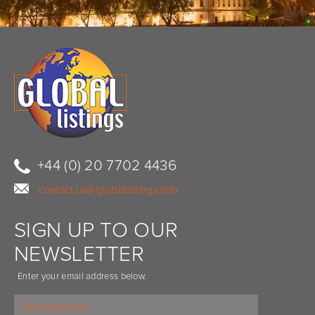
+44 (0) 20 7702 4436
contact.us@globallistings.info
SIGN UP TO OUR
NEWSLETTER
Enter your email address below.