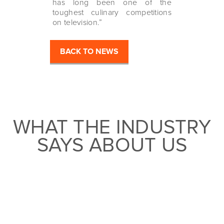
has long been one of the
toughest culinary competitions
on television.”
BACK TO NEWS
WHAT THE INDUSTRY
SAYS ABOUT US