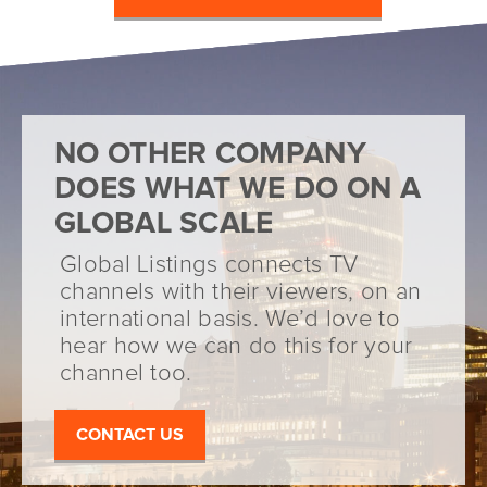
NO OTHER COMPANY
DOES WHAT WE DO ON A
GLOBAL SCALE
Global Listings connects TV
channels with their viewers, on an
international basis. We’d love to
hear how we can do this for your
channel too.
CONTACT US