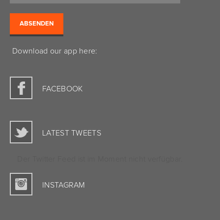
Download our app here:
FACEBOOK
LATEST TWEETS
Der Twitter Feed ist im Moment nicht verfügbar.
INSTAGRAM