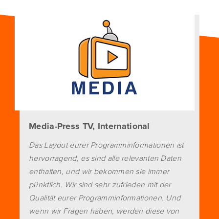
Media-Press TV, International
Das Layout eurer Programminformationen ist
hervorragend, es sind alle relevanten Daten
enthalten, und wir bekommen sie immer
pünktlich. Wir sind sehr zufrieden mit der
Qualität eurer Programminformationen. Und
wenn wir Fragen haben, werden diese von