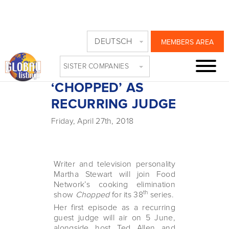
MARTHA STEWART
DEUTSCH
MEMBERS AREA
JOINS FOOD
SISTER COMPANIES
NETWORK’S
‘CHOPPED’ AS
RECURRING JUDGE
Friday, April 27th, 2018
Writer and television personality
Martha Stewart will join Food
Network’s cooking elimination
th
show
Chopped
for its 38
series.
Her first episode as a recurring
guest judge will air on 5 June,
alongside host Ted Allen and