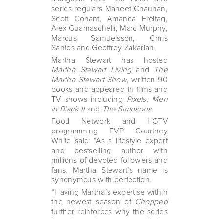
series regulars Maneet Chauhan,
Scott Conant, Amanda Freitag,
Alex Guarnaschelli, Marc Murphy,
Marcus Samuelsson, Chris
Santos and Geoffrey Zakarian.
Martha Stewart has hosted
Martha Stewart Living
and
The
Martha Stewart Show
, written 90
books and appeared in films and
TV shows including
Pixels
,
Men
in Black II
and
The Simpsons
.
Food Network and HGTV
programming EVP Courtney
White said: “As a lifestyle expert
and bestselling author with
millions of devoted followers and
fans, Martha Stewart’s name is
synonymous with perfection.
“Having Martha’s expertise within
the newest season of
Chopped
further reinforces why the series