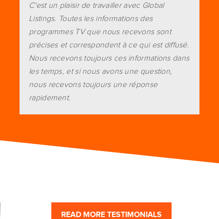
C'est un plaisir de travailler avec Global
Listings. Toutes les informations des
programmes TV que nous recevons sont
précises et correspondent à ce qui est diffusé.
Nous recevons toujours ces informations dans
les temps, et si nous avons une question,
nous recevons toujours une réponse
rapidement.
READ MORE TESTIMONIALS