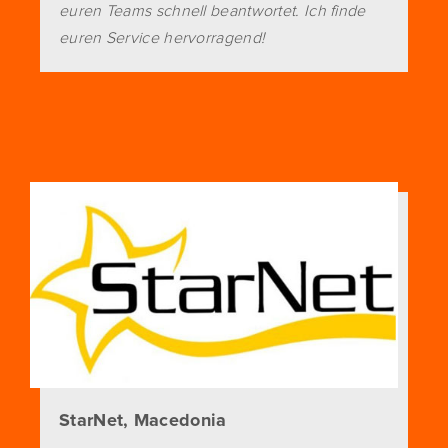
euren Teams schnell beantwortet. Ich finde
euren Service hervorragend!
StarNet, Macedonia