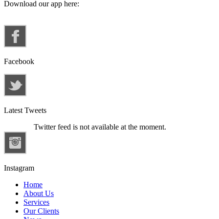
Download our app here:
Facebook
Latest Tweets
Twitter feed is not available at the moment.
Instagram
Home
About Us
Services
Our Clients