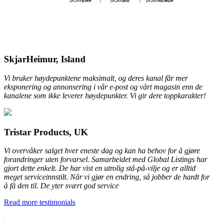
SkjarHeimur, Island
Vi bruker høydepunktene maksimalt, og deres kanal får mer
eksponering og annonsering i vår e-post og vårt magasin enn de
kanalene som ikke leverer høydepunkter. Vi gir dere toppkarakter!
Tristar Products, UK
Vi overvåker salget hver eneste dag og kan ha behov for å gjøre
forandringer uten forvarsel. Samarbeidet med Global Listings har
gjort dette enkelt. De har vist en utrolig stå-på-vilje og er alltid
meget serviceinnstilt. Når vi gjør en endring, så jobber de hardt for
å få den til. De yter svært god service
Read more testimonials