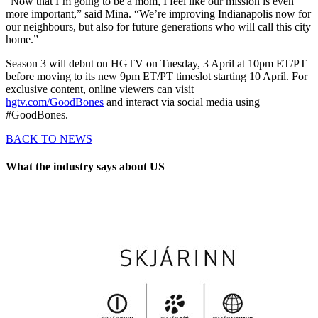
“Now that I’m going to be a mom, I feel like our mission is even
more important,” said Mina. “We’re improving Indianapolis now for
our neighbours, but also for future generations who will call this city
home.”
Season 3 will debut on HGTV on Tuesday, 3 April at 10pm ET/PT
before moving to its new 9pm ET/PT timeslot starting 10 April. For
exclusive content, online viewers can visit
hgtv.com/GoodBones
and interact via social media using
#GoodBones.
BACK TO NEWS
What the industry says about US