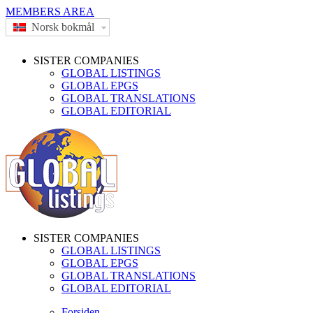
MEMBERS AREA
Norsk bokmål
SISTER COMPANIES
GLOBAL LISTINGS
GLOBAL EPGS
GLOBAL TRANSLATIONS
GLOBAL EDITORIAL
SISTER COMPANIES
GLOBAL LISTINGS
GLOBAL EPGS
GLOBAL TRANSLATIONS
GLOBAL EDITORIAL
Forsiden