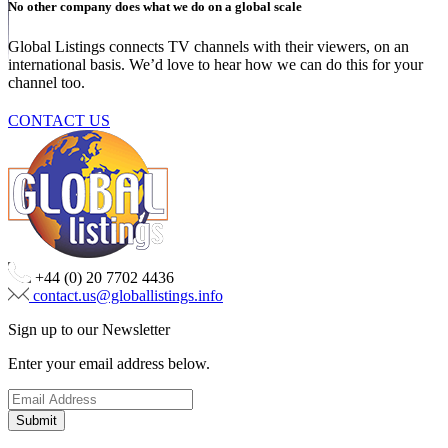
No other company does what we do on a global scale
Global Listings connects TV channels with their viewers, on an
international basis. We’d love to hear how we can do this for your
channel too.
CONTACT US
+44 (0) 20 7702 4436
contact.us@globallistings.info
Sign up to our Newsletter
Enter your email address below.