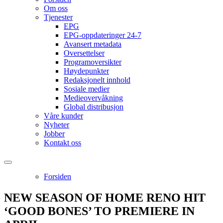
Om oss
Tjenester
EPG
EPG-oppdateringer 24-7
Avansert metadata
Oversettelser
Programoversikter
Høydepunkter
Redaksjonelt innhold
Sosiale medier
Medieovervåkning
Global distribusjon
Våre kunder
Nyheter
Jobber
Kontakt oss
Forsiden
NEW SEASON OF HOME RENO HIT
‘GOOD BONES’ TO PREMIERE IN