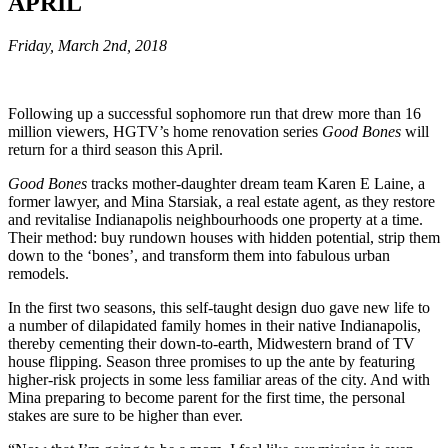
APRIL
Friday, March 2nd, 2018
Following up a successful sophomore run that drew more than 16
million viewers, HGTV’s home renovation series
Good Bones
will
return for a third season this April.
Good Bones
tracks mother-daughter dream team Karen E Laine, a
former lawyer, and Mina Starsiak, a real estate agent, as they restore
and revitalise Indianapolis neighbourhoods one property at a time.
Their method: buy rundown houses with hidden potential, strip them
down to the ‘bones’, and transform them into fabulous urban
remodels.
In the first two seasons, this self-taught design duo gave new life to
a number of dilapidated family homes in their native Indianapolis,
thereby cementing their down-to-earth, Midwestern brand of TV
house flipping. Season three promises to up the ante by featuring
higher-risk projects in some less familiar areas of the city. And with
Mina preparing to become parent for the first time, the personal
stakes are sure to be higher than ever.