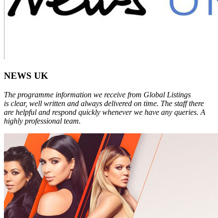
NEWS UK
The programme information we receive from Global Listings
is clear, well written and always delivered on time. The staff there
are helpful and respond quickly whenever we have any queries. A
highly professional team.