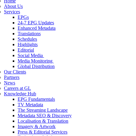
Home
About Us
Services
EPGs
24-7 EPG Updates
Enhanced Metadata
Translations
Schedules
Highlights
Editorial
Social Media
Media Monitoring
Global Distribution
Our Clients
Partners
News
Careers at GL
Knowledge Hub
EPG Fundamentals
TV Metadata
The Streaming Landscape
Metadata SEO & Discovery
Localisation & Translation
Imagery & Artwork
Press & Editorial Services