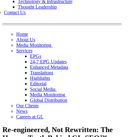
Technology & Infrastructure
Thought Leadership
Contact Us
Home
About Us
Media Monitoring
Services
EPGs
24-7 EPG Updates
Enhanced Metadata
Translations
Highlights
Editorial
Social Media
Media Monitoring
Global Distribution
Our Clients
News
Careers at GL
Re-engineered, Not Rewritten: The