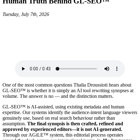
Human Truth Behind GL-SEO™
Tuesday, July 7th, 2026
One of the most common questions Thalia Droussioti hears about
GL-SEO™ is whether it is simply an AI tool rewriting synopses at
volume. The answer is no — and the distinction matters.
GL-SEO™ is AI-assisted, using existing metadata and human
expertise. Our systems identify the audience-intent language viewers
genuinely use, based on real search behaviour rather than
assumption.
The final synopsis is then crafted, refined and
approved by experienced editors—it is not AI-generated.
Through our AGiLE™ system, this editorial process operates