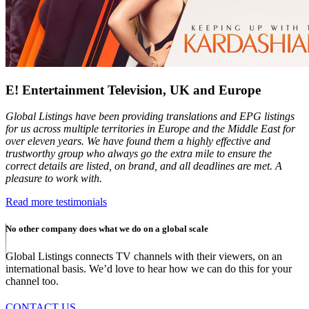
E! Entertainment Television, UK and Europe
Global Listings have been providing translations and EPG listings
for us across multiple territories in Europe and the Middle East for
over eleven years. We have found them a highly effective and
trustworthy group who always go the extra mile to ensure the
correct details are listed, on brand, and all deadlines are met. A
pleasure to work with.
Read more testimonials
No other company does what we do on a global scale
Global Listings connects TV channels with their viewers, on an
international basis. We’d love to hear how we can do this for your
channel too.
CONTACT US