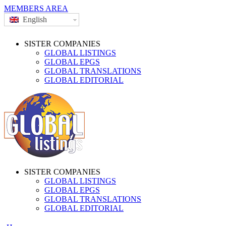
MEMBERS AREA
English
SISTER COMPANIES
GLOBAL LISTINGS
GLOBAL EPGS
GLOBAL TRANSLATIONS
GLOBAL EDITORIAL
SISTER COMPANIES
GLOBAL LISTINGS
GLOBAL EPGS
GLOBAL TRANSLATIONS
GLOBAL EDITORIAL