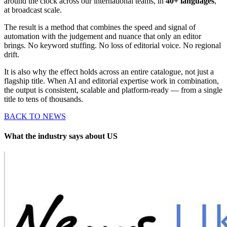
around the clock across our international teams, in
40+ languages
,
at broadcast scale.
The result is a method that combines the speed and signal of
automation with the judgement and nuance that only an editor
brings. No keyword stuffing. No loss of editorial voice. No regional
drift.
It is also why the effect holds across an entire catalogue, not just a
flagship title. When AI and editorial expertise work in combination,
the output is consistent, scalable and platform-ready — from a single
title to tens of thousands.
BACK TO NEWS
What the industry says about US