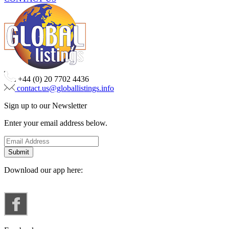
+44 (0) 20 7702 4436
contact.us@globallistings.info
Sign up to our Newsletter
Enter your email address below.
Download our app here: