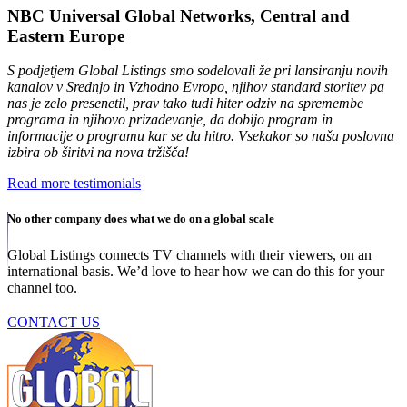
NBC Universal Global Networks, Central and
Eastern Europe
S podjetjem Global Listings smo sodelovali že pri lansiranju novih
kanalov v Srednjo in Vzhodno Evropo, njihov standard storitev pa
nas je zelo presenetil, prav tako tudi hiter odziv na spremembe
programa in njihovo prizadevanje, da dobijo program in
informacije o programu kar se da hitro. Vsekakor so naša poslovna
izbira ob širitvi na nova tržišča!
Read more testimonials
No other company does what we do on a global scale
Global Listings connects TV channels with their viewers, on an
international basis. We’d love to hear how we can do this for your
channel too.
CONTACT US