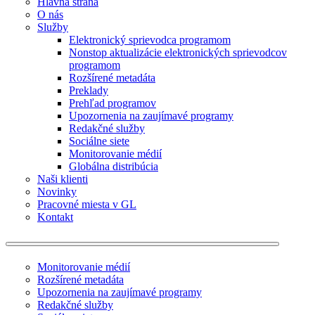
Hlavná strana
O nás
Služby
Elektronický sprievodca programom
Nonstop aktualizácie elektronických sprievodcov
programom
Rozšírené metadáta
Preklady
Prehľad programov
Upozornenia na zaujímavé programy
Redakčné služby
Sociálne siete
Monitorovanie médií
Globálna distribúcia
Naši klienti
Novinky
Pracovné miesta v GL
Kontakt
Monitorovanie médií
Rozšírené metadáta
Upozornenia na zaujímavé programy
Redakčné služby