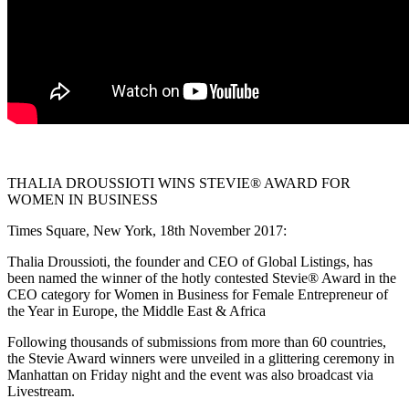
THALIA DROUSSIOTI WINS STEVIE® AWARD FOR
WOMEN IN BUSINESS
Times Square, New York, 18th November 2017:
Thalia Droussioti, the founder and CEO of Global Listings, has
been named the winner of the hotly contested Stevie® Award in the
CEO category for Women in Business for Female Entrepreneur of
the Year in Europe, the Middle East & Africa
Following thousands of submissions from more than 60 countries,
the Stevie Award winners were unveiled in a glittering ceremony in
Manhattan on Friday night and the event was also broadcast via
Livestream.