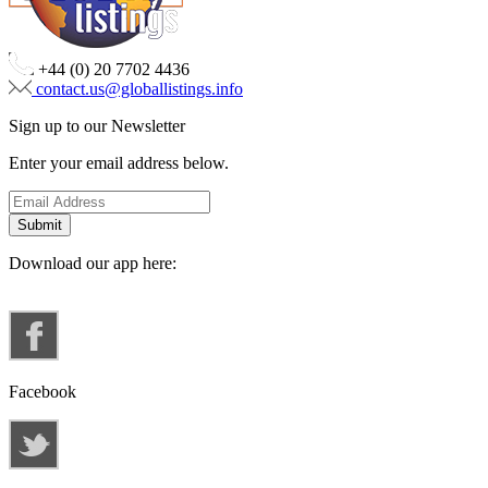
+44 (0) 20 7702 4436
contact.us@globallistings.info
Sign up to our Newsletter
Enter your email address below.
Download our app here:
Facebook