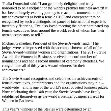
Thalia Droussioti said: “I am genuinely delighted and truly
honoured to be a recipient of the world’s premier business award! It
has been a hugely exciting journey to reach this moment – and for
my achievements as both a female CEO and entrepreneur to be
recognised by such a distinguished panel of international experts is
incredibly flattering. I’ve also loved meeting the other nominated top
female executives from around the world, each of whom has their
own success story to tell.”
Michael Gallagher, President of the Stevie Awards, said: “The
judges were so impressed with the accomplishments of all of the
Stevie Award-winning women and organizations. The 2017 Stevie
Awards for Women in Business received a record number of
nominations and had a record number of ceremony attendees. We
congratulate all of this year’s Award winners for their
achievements.”
The Stevie Award recognises and celebrates the achievements of
female executives, entrepreneurs and the organisations they run –
worldwide – and is one of the world’s most coveted business prizes.
Now celebrating their 14th year, the Stevie Awards have firmly
established themselves as the world’s premier business awards for
Women in Business.
This year’s winners of the Stevies were determined by an