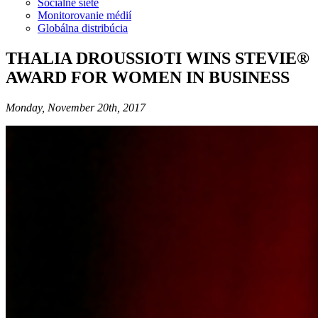
Sociálne siete
Monitorovanie médií
Globálna distribúcia
THALIA DROUSSIOTI WINS STEVIE®
AWARD FOR WOMEN IN BUSINESS
Monday, November 20th, 2017