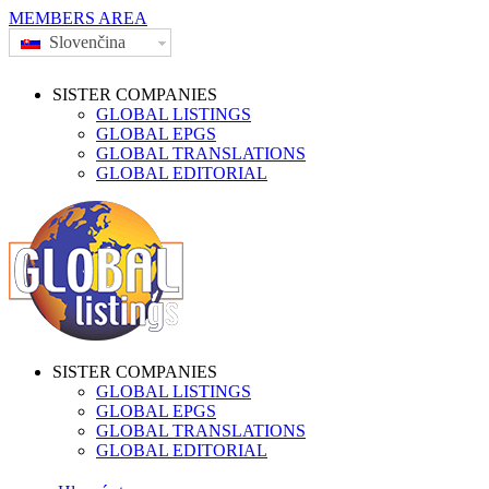
MEMBERS AREA
Slovenčina
SISTER COMPANIES
GLOBAL LISTINGS
GLOBAL EPGS
GLOBAL TRANSLATIONS
GLOBAL EDITORIAL
SISTER COMPANIES
GLOBAL LISTINGS
GLOBAL EPGS
GLOBAL TRANSLATIONS
GLOBAL EDITORIAL