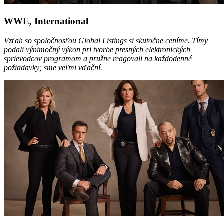
WWE, International
Vzťah so spoločnosťou Global Listings si skutočne ceníme. Tímy
podali výnimočný výkon pri tvorbe presných elektronických
sprievodcov programom a pružne reagovali na každodenné
požiadavky; sme veľmi vďační.