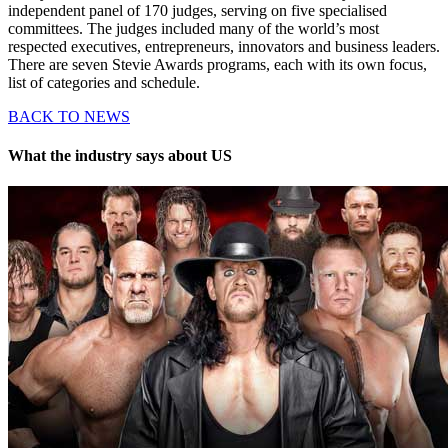
independent panel of 170 judges, serving on five specialised
committees. The judges included many of the world’s most
respected executives, entrepreneurs, innovators and business leaders.
There are seven Stevie Awards programs, each with its own focus,
list of categories and schedule.
BACK TO NEWS
What the industry says about US