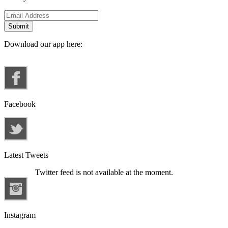
Download our app here:
Facebook
Latest Tweets
Twitter feed is not available at the moment.
Instagram