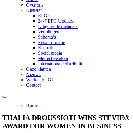
Over ons
Diensten
EPG’s
24-7 EPG Updates
Uitgebreide metadata
Vertalingen
Schema’s
Persinformatie
Redactie
Social media
Media bewaken
Internationale distributie
Onze klanten
Nieuws
Werken bij GL
Contact
Home
THALIA DROUSSIOTI WINS STEVIE®
AWARD FOR WOMEN IN BUSINESS