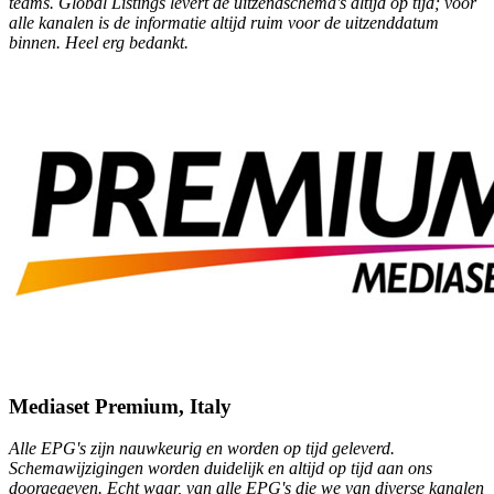
teams. Global Listings levert de uitzendschema's altijd op tijd; voor
alle kanalen is de informatie altijd ruim voor de uitzenddatum
binnen. Heel erg bedankt.
Mediaset Premium, Italy
Alle EPG's zijn nauwkeurig en worden op tijd geleverd.
Schemawijzigingen worden duidelijk en altijd op tijd aan ons
doorgegeven. Echt waar, van alle EPG's die we van diverse kanalen