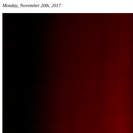
Monday, November 20th, 2017