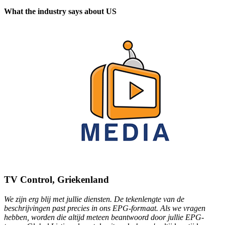
What the industry says about US
TV Control, Griekenland
We zijn erg blij met jullie diensten. De tekenlengte van de
beschrijvingen past precies in ons EPG-formaat. Als we vragen
hebben, worden die altijd meteen beantwoord door jullie EPG-