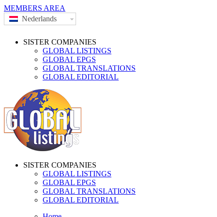
MEMBERS AREA
Nederlands
SISTER COMPANIES
GLOBAL LISTINGS
GLOBAL EPGS
GLOBAL TRANSLATIONS
GLOBAL EDITORIAL
SISTER COMPANIES
GLOBAL LISTINGS
GLOBAL EPGS
GLOBAL TRANSLATIONS
GLOBAL EDITORIAL
Home