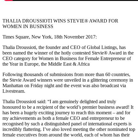
THALIA DROUSSIOTI WINS STEVIE® AWARD FOR
WOMEN IN BUSINESS
Times Square, New York, 18th November 2017:
Thalia Droussioti, the founder and CEO of Global Listings, has
been named the winner of the hotly contested Stevie® Award in the
CEO category for Women in Business for Female Entrepreneur of
the Year in Europe, the Middle East & Africa
Following thousands of submissions from more than 60 countries,
the Stevie Award winners were unveiled in a glittering ceremony in
Manhattan on Friday night and the event was also broadcast via
Livestream.
Thalia Droussioti said: “I am genuinely delighted and truly
honoured to be a recipient of the world’s premier business award! It
has been a hugely exciting journey to reach this moment – and for
my achievements as both a female CEO and entrepreneur to be
recognised by such a distinguished panel of international experts is
incredibly flattering. I’ve also loved meeting the other nominated top
female executives from around the world, each of whom has their