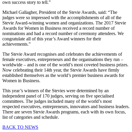
own success story to tell.”
Michael Gallagher, President of the Stevie Awards, said: “The
judges were so impressed with the accomplishments of all of the
Stevie Award-winning women and organizations. The 2017 Stevie
Awards for Women in Business received a record number of
nominations and had a record number of ceremony attendees. We
congratulate all of this year’s Award winners for their
achievements.”
The Stevie Award recognises and celebrates the achievements of
female executives, entrepreneurs and the organisations they run –
worldwide – and is one of the world’s most coveted business prizes.
Now celebrating their 14th year, the Stevie Awards have firmly
established themselves as the world’s premier business awards for
Women in Business.
This year’s winners of the Stevies were determined by an
independent panel of 170 judges, serving on five specialised
committees. The judges included many of the world’s most
respected executives, entrepreneurs, innovators and business leaders.
There are seven Stevie Awards programs, each with its own focus,
list of categories and schedule.
BACK TO NEWS