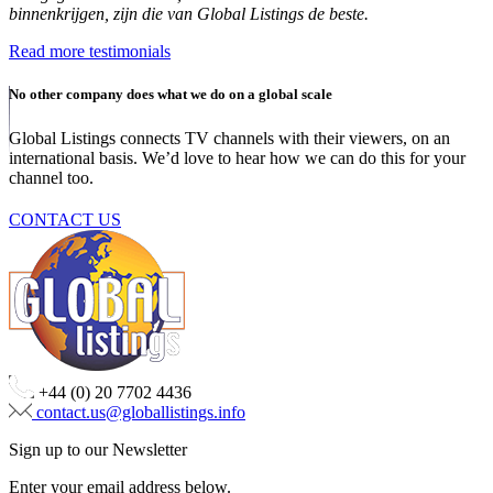
binnenkrijgen, zijn die van Global Listings de beste.
Read more testimonials
No other company does what we do on a global scale
Global Listings connects TV channels with their viewers, on an
international basis. We’d love to hear how we can do this for your
channel too.
CONTACT US
+44 (0) 20 7702 4436
contact.us@globallistings.info
Sign up to our Newsletter
Enter your email address below.