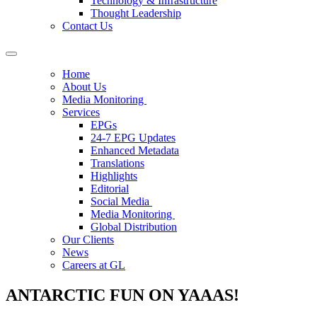
Technology & Infrastructure
Thought Leadership
Contact Us
Home
About Us
Media Monitoring
Services
EPGs
24-7 EPG Updates
Enhanced Metadata
Translations
Highlights
Editorial
Social Media
Media Monitoring
Global Distribution
Our Clients
News
Careers at GL
ANTARCTIC FUN ON YAAAS!