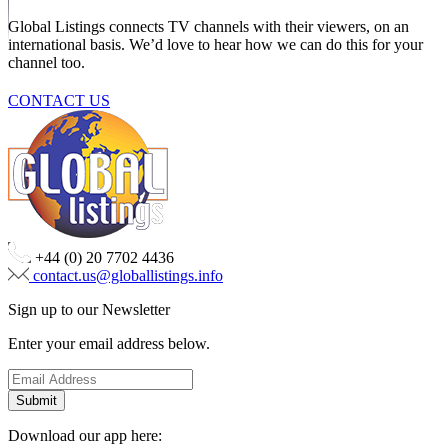
Global Listings connects TV channels with their viewers, on an
international basis. We’d love to hear how we can do this for your
channel too.
CONTACT US
+44 (0) 20 7702 4436
contact.us@globallistings.info
Sign up to our Newsletter
Enter your email address below.
Download our app here: