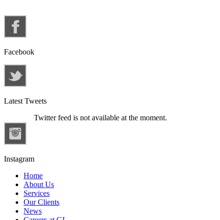
Facebook
Latest Tweets
Twitter feed is not available at the moment.
Instagram
Home
About Us
Services
Our Clients
News
Careers at GL