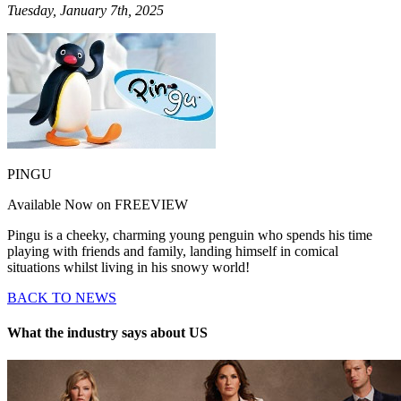
Tuesday, January 7th, 2025
PINGU
Available Now on FREEVIEW
Pingu is a cheeky, charming young penguin who spends his time
playing with friends and family, landing himself in comical
situations whilst living in his snowy world!
BACK TO NEWS
What the industry says about US