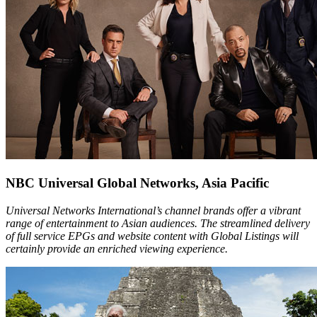
NBC Universal Global Networks, Asia Pacific
Universal Networks International’s channel brands offer a vibrant
range of entertainment to Asian audiences. The streamlined delivery
of full service EPGs and website content with Global Listings will
certainly provide an enriched viewing experience.