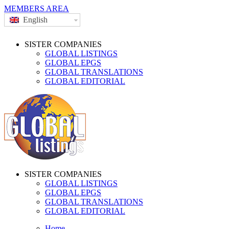
MEMBERS AREA
English
SISTER COMPANIES
GLOBAL LISTINGS
GLOBAL EPGS
GLOBAL TRANSLATIONS
GLOBAL EDITORIAL
SISTER COMPANIES
GLOBAL LISTINGS
GLOBAL EPGS
GLOBAL TRANSLATIONS
GLOBAL EDITORIAL
Home