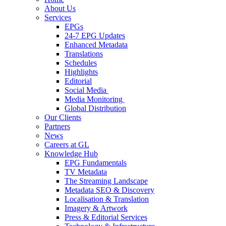
About Us
Services
EPGs
24-7 EPG Updates
Enhanced Metadata
Translations
Schedules
Highlights
Editorial
Social Media
Media Monitoring
Global Distribution
Our Clients
Partners
News
Careers at GL
Knowledge Hub
EPG Fundamentals
TV Metadata
The Streaming Landscape
Metadata SEO & Discovery
Localisation & Translation
Imagery & Artwork
Press & Editorial Services