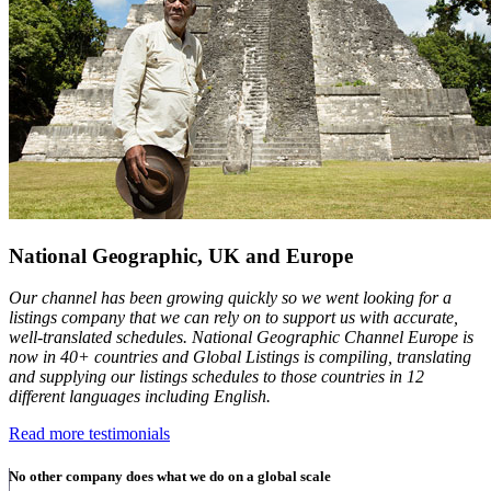
National Geographic, UK and Europe
Our channel has been growing quickly so we went looking for a
listings company that we can rely on to support us with accurate,
well-translated schedules. National Geographic Channel Europe is
now in 40+ countries and Global Listings is compiling, translating
and supplying our listings schedules to those countries in 12
different languages including English.
Read more testimonials
No other company does what we do on a global scale