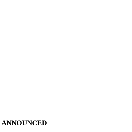
E’ ANNOUNCED