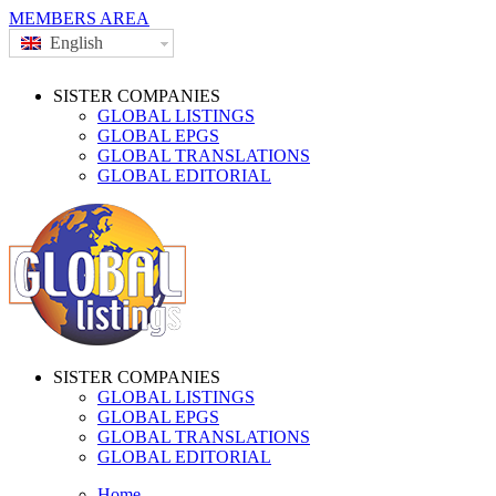
MEMBERS AREA
English
SISTER COMPANIES
GLOBAL LISTINGS
GLOBAL EPGS
GLOBAL TRANSLATIONS
GLOBAL EDITORIAL
SISTER COMPANIES
GLOBAL LISTINGS
GLOBAL EPGS
GLOBAL TRANSLATIONS
GLOBAL EDITORIAL
Home