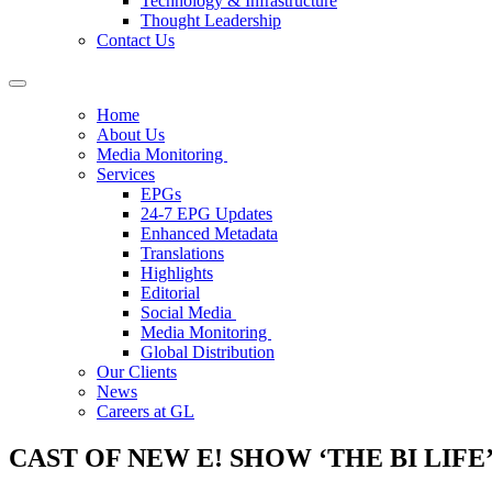
Technology & Infrastructure
Thought Leadership
Contact Us
Home
About Us
Media Monitoring
Services
EPGs
24-7 EPG Updates
Enhanced Metadata
Translations
Highlights
Editorial
Social Media
Media Monitoring
Global Distribution
Our Clients
News
Careers at GL
CAST OF NEW E! SHOW ‘THE BI LIF