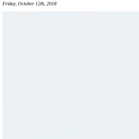
Friday, October 12th, 2018