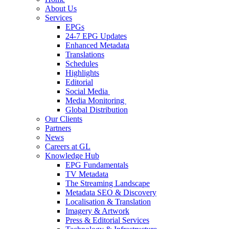
About Us
Services
EPGs
24-7 EPG Updates
Enhanced Metadata
Translations
Schedules
Highlights
Editorial
Social Media
Media Monitoring
Global Distribution
Our Clients
Partners
News
Careers at GL
Knowledge Hub
EPG Fundamentals
TV Metadata
The Streaming Landscape
Metadata SEO & Discovery
Localisation & Translation
Imagery & Artwork
Press & Editorial Services