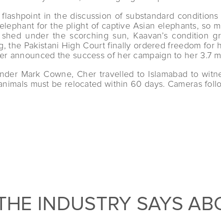
 flashpoint in the discussion of substandard conditions
lephant for the plight of captive Asian elephants, so 
ted shed under the scorching sun, Kaavan’s condition
g, the Pakistani High Court finally ordered freedom for 
er announced the success of her campaign to her 3.7 mil
under Mark Cowne, Cher travelled to Islamabad to witn
e animals must be relocated within 60 days. Cameras fol
THE INDUSTRY SAYS AB