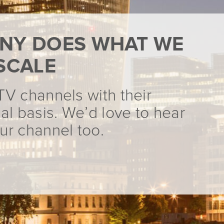
NY DOES WHAT WE
SCALE
TV channels with their
al basis. We’d love to hear
ur channel too.