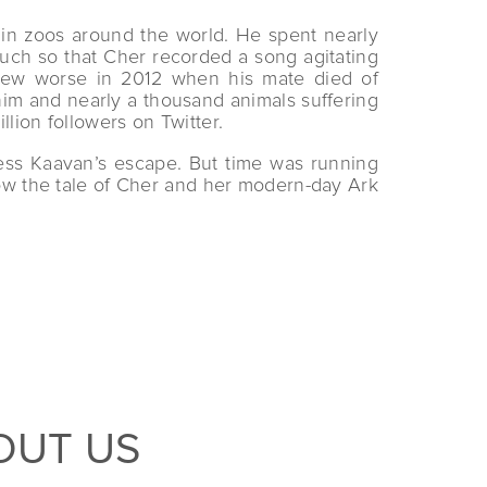
 in zoos around the world. He spent nearly
much so that Cher recorded a song agitating
 grew worse in 2012 when his mate died of
him and nearly a thousand animals suffering
lion followers on Twitter.
ess Kaavan’s escape. But time was running
low the tale of Cher and her modern-day Ark
OUT US