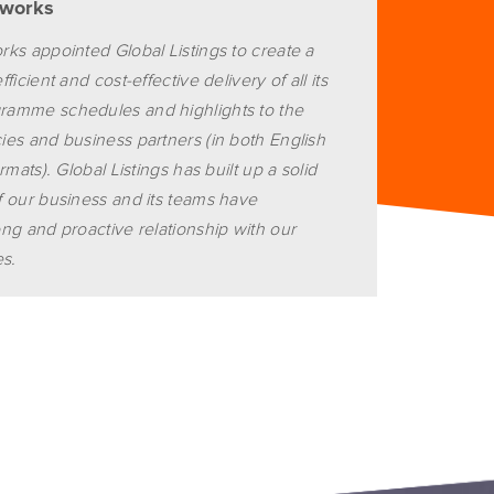
tworks
ks appointed Global Listings to create a
icient and cost-effective delivery of all its
amme schedules and highlights to the
es and business partners (in both English
rmats). Global Listings has built up a solid
 our business and its teams have
ng and proactive relationship with our
es.