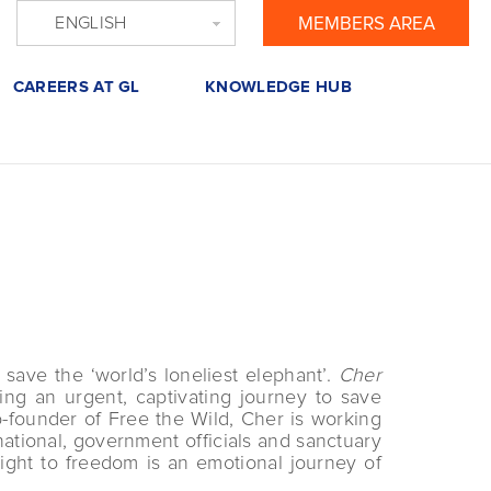
ENGLISH
MEMBERS AREA
CAREERS AT GL
KNOWLEDGE HUB
save the ‘world’s loneliest elephant’.
Cher
ng an urgent, captivating journey to save
-founder of Free the Wild, Cher is working
ational, government officials and sanctuary
ight to freedom is an emotional journey of