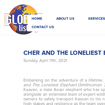
HOME
ABOUT US
SERVICE
CONTACT US
CHER AND THE LONELIEST
Sunday, April 11th, 2021
Embarking on the adventure of a lifetime,
and The Loneliest Elephant
(Smithsonian 2
Kaavan, a male Asian elephant who has spe
alongside an extended team of expert wildl
owners to safely transport Kaavan to his 
high stakes and resilience as the team ove