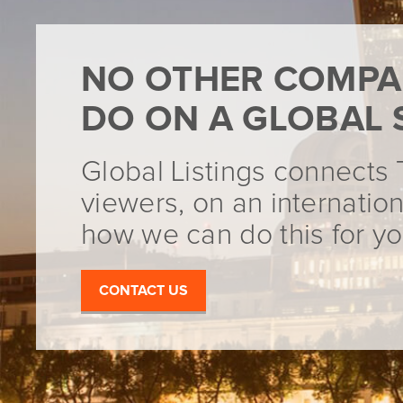
NO OTHER COMPA
DO ON A GLOBAL 
Global Listings connects 
viewers, on an internation
how we can do this for yo
CONTACT US