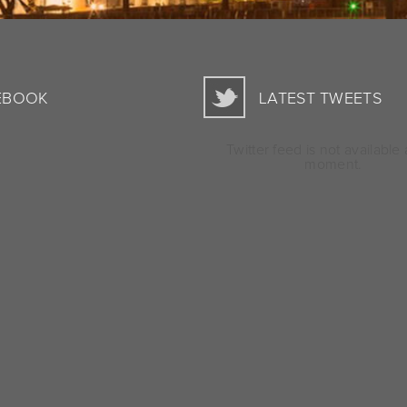
EBOOK
LATEST TWEETS
Twitter feed is not available 
moment.