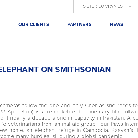
SISTER COMPANIES
S
OUR CLIENTS
PARTNERS
NEWS
 ELEPHANT ON SMITHSONIAN
 cameras follow the one and only Cher as she races to 
2 April 8pm) is a remarkable documentary film follwoi
nt nearly a decade alone in captivity in Pakistan. A co
ife veterinarians from animal aid group Four Paws Intern
new home, an elephant refuge in Cambodia. Kaavan’s fl
rcome many hurdles, all during a global pandemic.