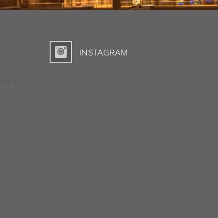
INSTAGRAM
at the