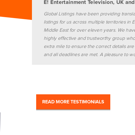
E! Entertainment Television, UK an
Global Listings have been providing transl
listings for us across multiple territories i
Middle East for over eleven years. We ha
highly effective and trustworthy group wh
extra mile to ensure the correct details are
and all deadlines are met. A pleasure to wo
READ MORE TESTIMONIALS