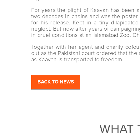
For years the plight of Kaavan has been a
two decades in chains and was the poster e
for his release. Kept in a tiny dilapida
neglect. But now after years of campaignin
in cruel conditions at an Islamabad Zoo. Ch
Together with her agent and charity cofo
out as the Pakistani court ordered that th
as Kaavan is transported to freedom.
BACK TO NEWS
WHAT 