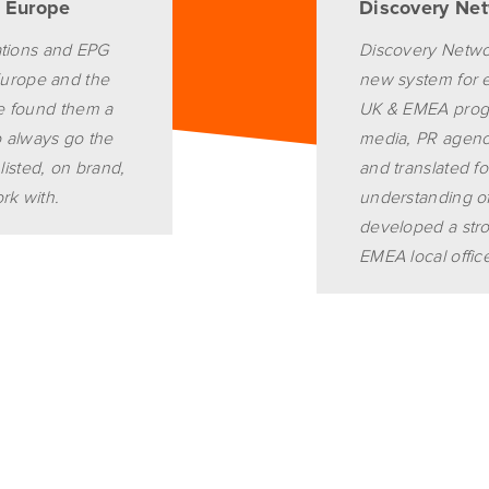
d Europe
Discovery Ne
ations and EPG
Discovery Networ
n Europe and the
new system for eff
ve found them a
UK & EMEA progr
o always go the
media, PR agenci
 listed, on brand,
and translated fo
rk with.
understanding of
developed a stro
EMEA local offic