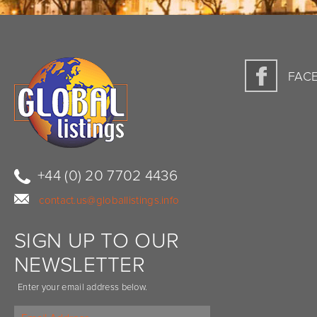
FAC
+44 (0) 20 7702 4436
contact.us@globallistings.info
SIGN UP TO OUR
NEWSLETTER
Enter your email address below.