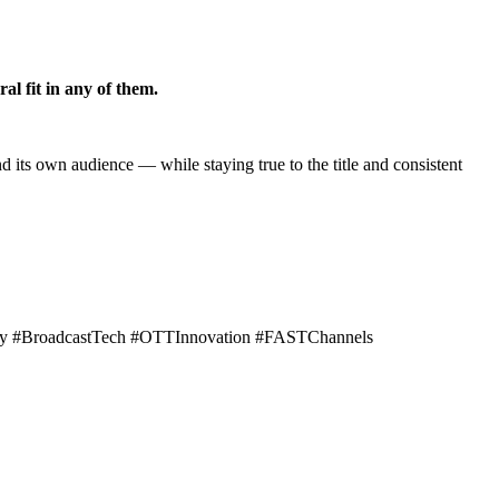
al fit in any of them.
 its own audience — while staying true to the title and consistent
tegy #BroadcastTech #OTTInnovation #FASTChannels