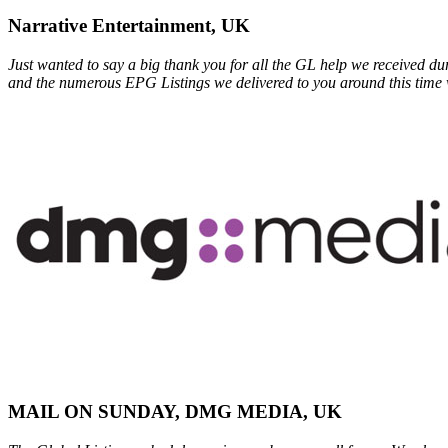
Narrative Entertainment, UK
Just wanted to say a big thank you for all the GL help we received du
and the numerous EPG Listings we delivered to you around this time 
MAIL ON SUNDAY, DMG MEDIA, UK