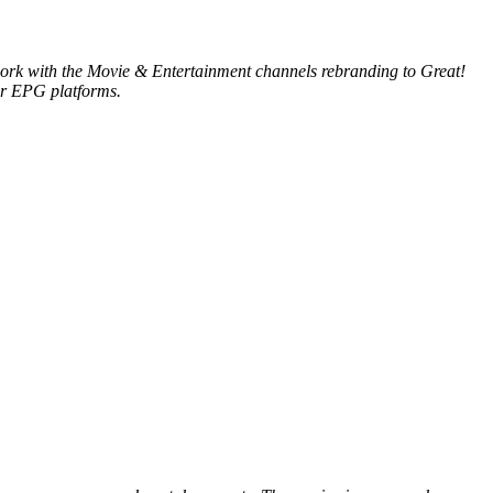
e work with the Movie & Entertainment channels rebranding to Great!
ur EPG platforms.