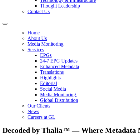
Technology & Infrastructure
Thought Leadership
Contact Us
Home
About Us
Media Monitoring
Services
EPGs
24-7 EPG Updates
Enhanced Metadata
Translations
Highlights
Editorial
Social Media
Media Monitoring
Global Distribution
Our Clients
News
Careers at GL
Decoded by Thalia™ — Where Metadata M