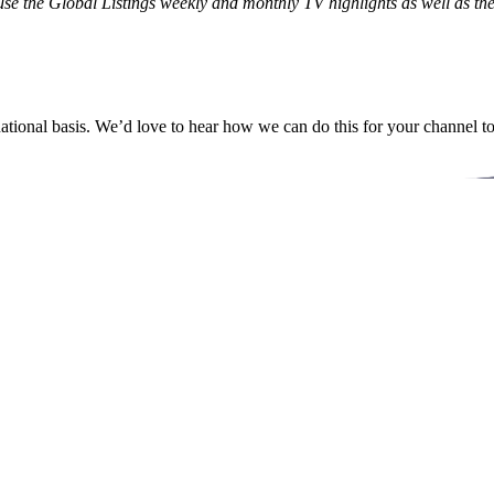
o use the Global Listings weekly and monthly TV highlights as well as
ational basis. We’d love to hear how we can do this for your channel t