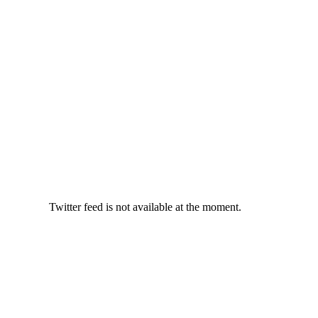
Twitter feed is not available at the moment.