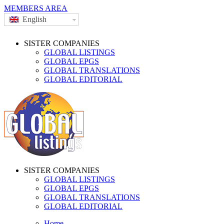
MEMBERS AREA
English
SISTER COMPANIES
GLOBAL LISTINGS
GLOBAL EPGS
GLOBAL TRANSLATIONS
GLOBAL EDITORIAL
SISTER COMPANIES
GLOBAL LISTINGS
GLOBAL EPGS
GLOBAL TRANSLATIONS
GLOBAL EDITORIAL
Home