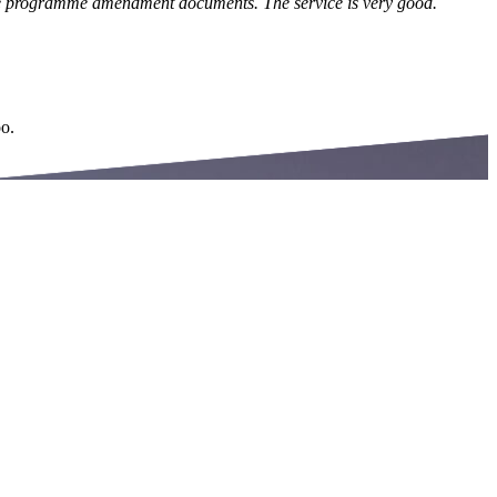
 the programme amendment documents. The service is very good.
oo.