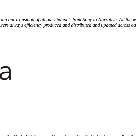
ring our transition of all our channels from Sony to Narrative. All th
were always efficiency produced and distributed and updated across o