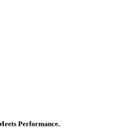
eets Performance.