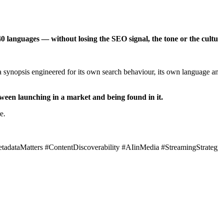
0 languages — without losing the SEO signal, the tone or the cultur
 synopsis engineered for its own search behaviour, its own language and
etween launching in a market and being found in it.
e.
tadataMatters #ContentDiscoverability #AIinMedia #StreamingStra