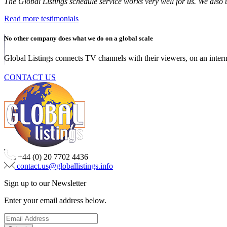
The Global Listings schedule service works very well for us. We als
Read more testimonials
No other company does what we do on a global scale
Global Listings connects TV channels with their viewers, on an intern
CONTACT US
+44 (0) 20 7702 4436
contact.us@globallistings.info
Sign up to our Newsletter
Enter your email address below.