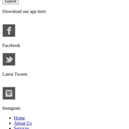
Download our app here:
Facebook
Latest Tweets
Instagram
Home
About Us
Services