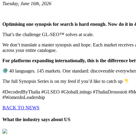
Tuesday, June 16th, 2026
Optimising one synopsis for search is hard enough. Now do it in 4
That’s the challenge GL-SEO™ solves at scale.
We don’t translate a master synopsis and hope. Each market receives a
across your entire catalogue.
For platforms expanding internationally, this is the difference b
40 languages. 145 markets. One standard: discoverable everywher
The full Synopsis Series is on my feed if you’d like to catch up
#DecodedByThalia #GLSEO #GlobalListings #ThaliaDroussioti #Me
#WomenInLeadership
BACK TO NEWS
What the industry says about US