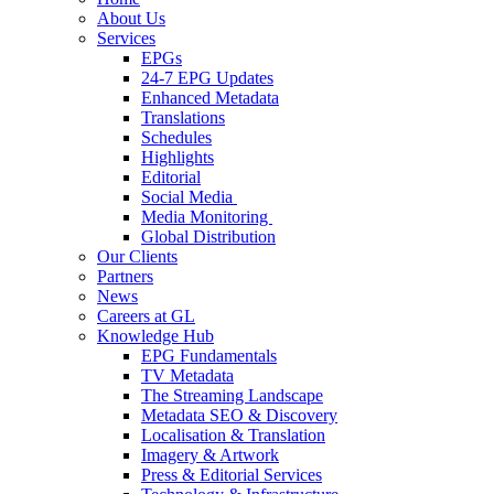
About Us
Services
EPGs
24-7 EPG Updates
Enhanced Metadata
Translations
Schedules
Highlights
Editorial
Social Media
Media Monitoring
Global Distribution
Our Clients
Partners
News
Careers at GL
Knowledge Hub
EPG Fundamentals
TV Metadata
The Streaming Landscape
Metadata SEO & Discovery
Localisation & Translation
Imagery & Artwork
Press & Editorial Services