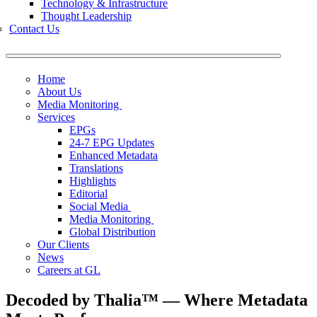
Technology & Infrastructure
Thought Leadership
Contact Us
Home
About Us
Media Monitoring
Services
EPGs
24-7 EPG Updates
Enhanced Metadata
Translations
Highlights
Editorial
Social Media
Media Monitoring
Global Distribution
Our Clients
News
Careers at GL
Decoded by Thalia™ — Where Metadata