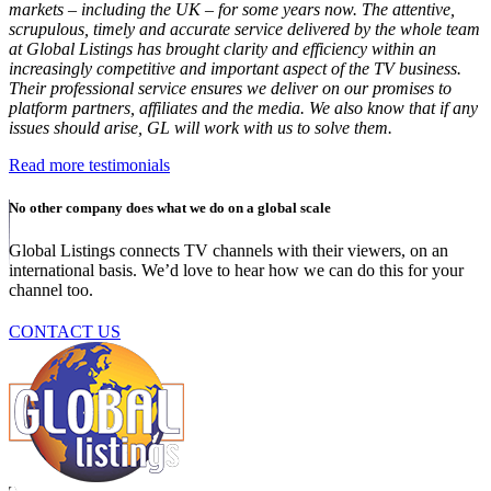
markets – including the UK – for some years now. The attentive,
scrupulous, timely and accurate service delivered by the whole team
at Global Listings has brought clarity and efficiency within an
increasingly competitive and important aspect of the TV business.
Their professional service ensures we deliver on our promises to
platform partners, affiliates and the media. We also know that if any
issues should arise, GL will work with us to solve them.
Read more testimonials
No other company does what we do on a global scale
Global Listings connects TV channels with their viewers, on an
international basis. We’d love to hear how we can do this for your
channel too.
CONTACT US