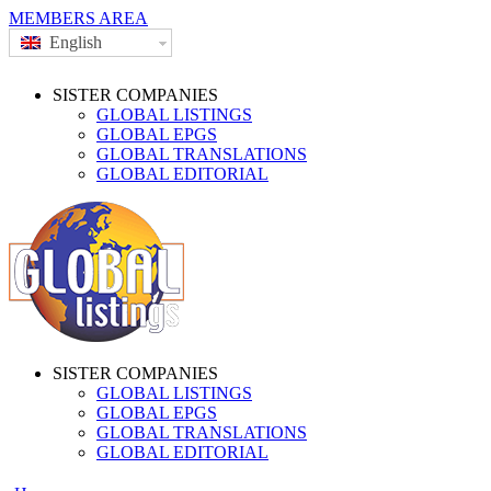
MEMBERS AREA
English
SISTER COMPANIES
GLOBAL LISTINGS
GLOBAL EPGS
GLOBAL TRANSLATIONS
GLOBAL EDITORIAL
SISTER COMPANIES
GLOBAL LISTINGS
GLOBAL EPGS
GLOBAL TRANSLATIONS
GLOBAL EDITORIAL