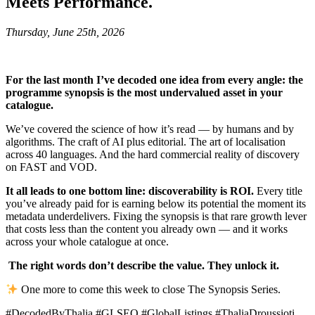
Meets Performance.
Thursday, June 25th, 2026
For the last month I’ve decoded one idea from every angle: the
programme synopsis is the most undervalued asset in your
catalogue.
We’ve covered the science of how it’s read — by humans and by
algorithms. The craft of AI plus editorial. The art of localisation
across 40 languages. And the hard commercial reality of discovery
on FAST and VOD.
It all leads to one bottom line: discoverability is ROI.
Every title
you’ve already paid for is earning below its potential the moment its
metadata underdelivers. Fixing the synopsis is that rare growth lever
that costs less than the content you already own — and it works
across your whole catalogue at once.
The right words don’t describe the value. They unlock it.
One more to come this week to close The Synopsis Series.
#DecodedByThalia #GLSEO #GlobalListings #ThaliaDroussioti