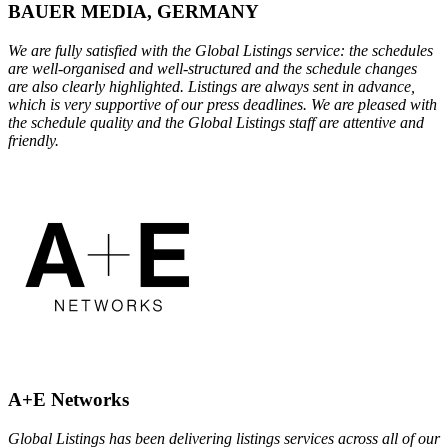
BAUER MEDIA, GERMANY
We are fully satisfied with the Global Listings service: the schedules
are well-organised and well-structured and the schedule changes
are also clearly highlighted. Listings are always sent in advance,
which is very supportive of our press deadlines. We are pleased with
the schedule quality and the Global Listings staff are attentive and
friendly.
A+E Networks
Global Listings has been delivering listings services across all of our