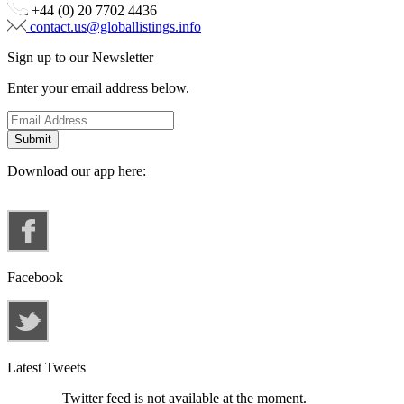
+44 (0) 20 7702 4436
contact.us@globallistings.info
Sign up to our Newsletter
Enter your email address below.
Download our app here:
Facebook
Latest Tweets
Twitter feed is not available at the moment.