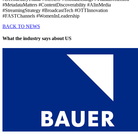
#MetadataMatters #ContentDiscoverability #AIinMedia
#StreamingStrategy #BroadcastTech #OTTInnovation
#FASTChannels #WomenInLeadership
BACK TO NEWS
What the industry says about US