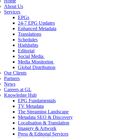
Home
About Us
Services
EPGs
24-7 EPG Updates
Enhanced Metadata
Translations
Schedules
Highlights
Editorial
Social Media
Media Monitoring
Global Distribution
Our Clients
Partners
News
Careers at GL
Knowledge Hub
EPG Fundamentals
TV Metadata
The Streaming Landscape
Metadata SEO & Discovery
Localisation & Translation
Imagery & Artwork
Press & Editorial Services