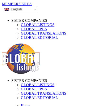
MEMBERS AREA
English
SISTER COMPANIES
GLOBAL LISTINGS
GLOBAL EPGS
GLOBAL TRANSLATIONS
GLOBAL EDITORIAL
SISTER COMPANIES
GLOBAL LISTINGS
GLOBAL EPGS
GLOBAL TRANSLATIONS
GLOBAL EDITORIAL
Home