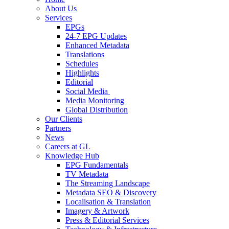
About Us
Services
EPGs
24-7 EPG Updates
Enhanced Metadata
Translations
Schedules
Highlights
Editorial
Social Media
Media Monitoring
Global Distribution
Our Clients
Partners
News
Careers at GL
Knowledge Hub
EPG Fundamentals
TV Metadata
The Streaming Landscape
Metadata SEO & Discovery
Localisation & Translation
Imagery & Artwork
Press & Editorial Services