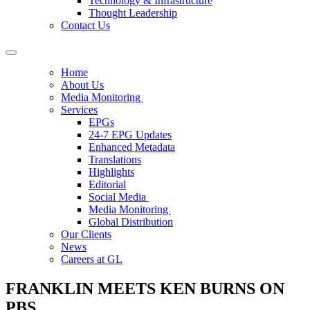
Technology & Infrastructure
Thought Leadership
Contact Us
Home
About Us
Media Monitoring
Services
EPGs
24-7 EPG Updates
Enhanced Metadata
Translations
Highlights
Editorial
Social Media
Media Monitoring
Global Distribution
Our Clients
News
Careers at GL
FRANKLIN MEETS KEN BURNS ON
PBS