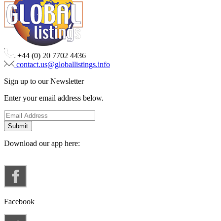
+44 (0) 20 7702 4436
contact.us@globallistings.info
Sign up to our Newsletter
Enter your email address below.
Download our app here:
Facebook