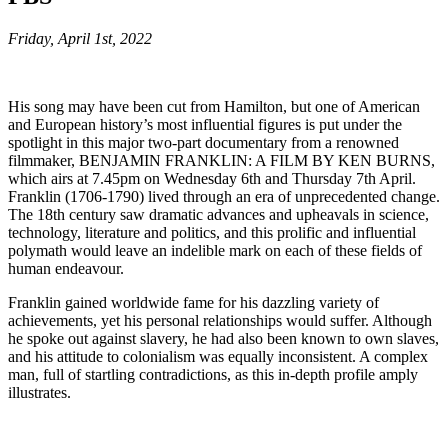
Friday, April 1st, 2022
His song may have been cut from Hamilton, but one of American
and European history’s most influential figures is put under the
spotlight in this major two-part documentary from a renowned
filmmaker, BENJAMIN FRANKLIN: A FILM BY KEN BURNS,
which airs at 7.45pm on Wednesday 6th and Thursday 7th April.
Franklin (1706-1790) lived through an era of unprecedented change.
The 18th century saw dramatic advances and upheavals in science,
technology, literature and politics, and this prolific and influential
polymath would leave an indelible mark on each of these fields of
human endeavour.
Franklin gained worldwide fame for his dazzling variety of
achievements, yet his personal relationships would suffer. Although
he spoke out against slavery, he had also been known to own slaves,
and his attitude to colonialism was equally inconsistent. A complex
man, full of startling contradictions, as this in-depth profile amply
illustrates.