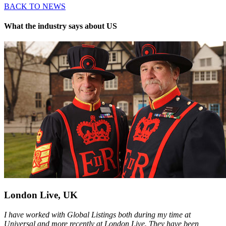
BACK TO NEWS
What the industry says about US
London Live, UK
I have worked with Global Listings both during my time at
Universal and more recently at London Live. They have been