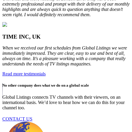
extremely professional and prompt with their delivery of our monthly
highlights and are always quick to question anything that doesn’t
seem right. I would definitely recommend them.
TIME INC, UK
When we received our first schedules from Global Listings we were
immediately impressed. They are clear, easy to use and best of all,
always on time. It's a pleasure working with a company that really
understands the needs of TV listings magazines.
Read more testimonials
No other company does what we do on a global scale
Global Listings connects TV channels with their viewers, on an
international basis. We’d love to hear how we can do this for your
channel too.
CONTACT US