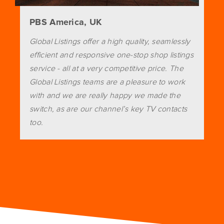
PBS America, UK
Global Listings offer a high quality, seamlessly
efficient and responsive one-stop shop listings
service - all at a very competitive price. The
Global Listings teams are a pleasure to work
with and we are really happy we made the
switch, as are our channel’s key TV contacts
too.