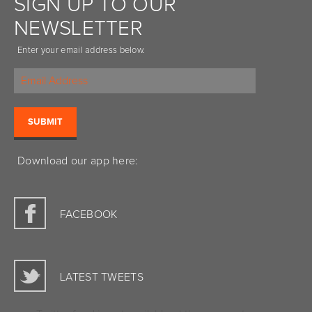
SIGN UP TO OUR
NEWSLETTER
Enter your email address below.
Download our app here:
FACEBOOK
LATEST TWEETS