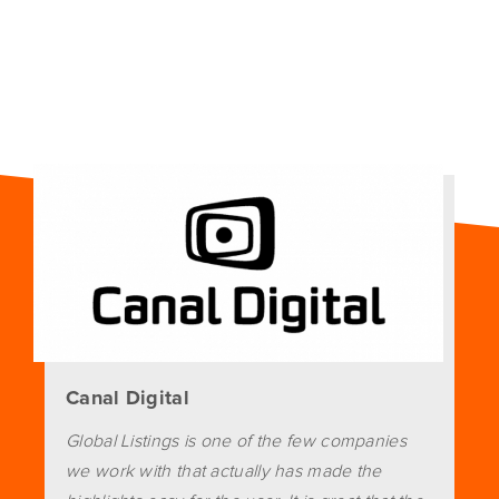
Canal Digital
Global Listings is one of the few companies
we work with that actually has made the