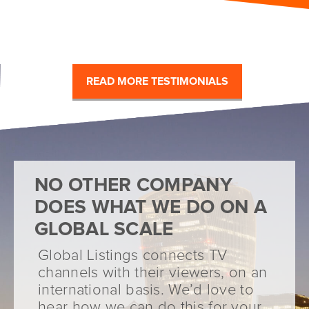
READ MORE TESTIMONIALS
NO OTHER COMPANY
DOES WHAT WE DO ON A
GLOBAL SCALE
Global Listings connects TV
channels with their viewers, on an
international basis. We’d love to
hear how we can do this for your