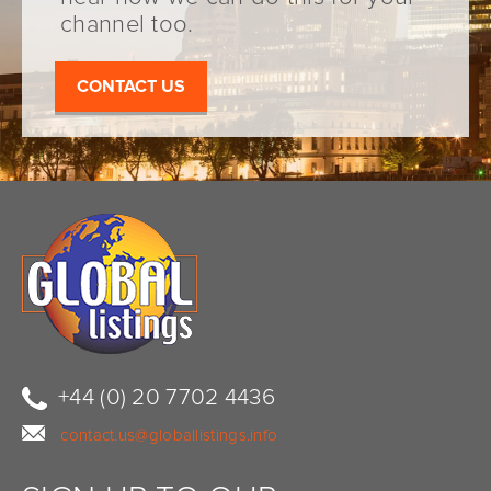
channel too.
CONTACT US
+44 (0) 20 7702 4436
contact.us@globallistings.info