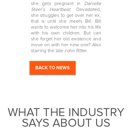
she gets pregnant in
Danielle
Steel’s Heartbeat
. Devastated,
she struggles to get over her ex,
that is until she meets Bill. Bill
wants to welcome her into his life
with his own children. But can
she forget her old existence and
move on with her new one? Also
starring the late John Ritter.
BACK TO NEWS
WHAT THE INDUSTRY
SAYS ABOUT US