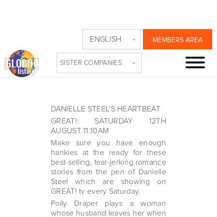
JUST GREAT!
ENGLISH
MEMBERS AREA
ROMANCE
SISTER COMPANIES
Friday, August 11th, 2023
DANIELLE STEEL’S HEARTBEAT
GREAT!: SATURDAY 12TH
AUGUST 11.10AM
Make sure you have enough
hankies at the ready for these
best-selling, tear-jerking romance
stories from the pen of Danielle
Steel which are showing on
GREAT! tv every Saturday.
Polly Draper plays a woman
whose husband leaves her when