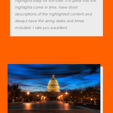
highlights easy for the user. It is great that the
highlights come in time, have short
descriptions of the highlighted content and
always have the airing dates and times
included. I rate you excellent.