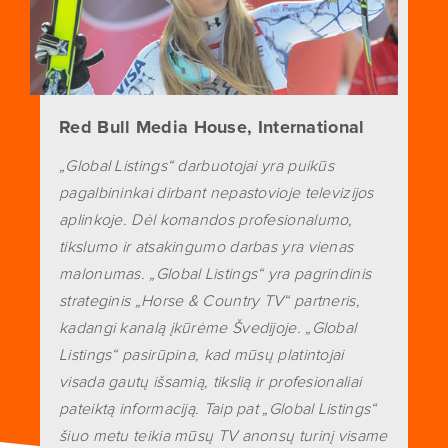
Red Bull Media House, International
„Global Listings“ darbuotojai yra puikūs
pagalbininkai dirbant nepastovioje televizijos
aplinkoje. Dėl komandos profesionalumo,
tikslumo ir atsakingumo darbas yra vienas
malonumas. „Global Listings“ yra pagrindinis
strateginis „Horse & Country TV“ partneris,
kadangi kanalą įkūrėme Švedijoje. „Global
Listings“ pasirūpina, kad mūsų platintojai
visada gautų išsamią, tikslią ir profesionaliai
pateiktą informaciją. Taip pat „Global Listings“
šiuo metu teikia mūsų TV anonsų turinį visame