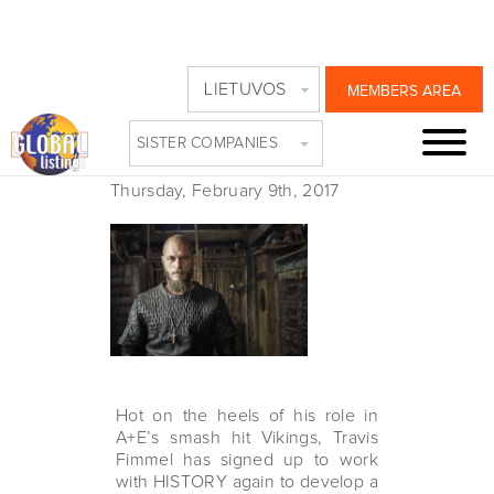
HISTORY RE-TEAMS
LIETUVOS
MEMBERS AREA
WITH TRAVIS
SISTER COMPANIES
FIMMEL
Thursday, February 9th, 2017
Hot on the heels of his role in
A+E’s smash hit Vikings, Travis
Fimmel has signed up to work
with HISTORY again to develop a