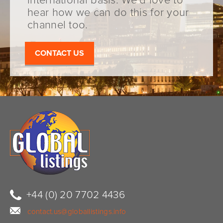
international basis. We’d love to
hear how we can do this for your
channel too.
CONTACT US
+44 (0) 20 7702 4436
contact.us@globallistings.info