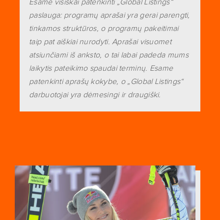
Esame visiškai patenkinti „Global Listings“
paslauga: programų aprašai yra gerai parengti,
tinkamos struktūros, o programų pakeitimai
taip pat aiškiai nurodyti. Aprašai visuomet
atsiunčiami iš anksto, o tai labai padeda mums
laikytis pateikimo spaudai terminų. Esame
patenkinti aprašų kokybe, o „Global Listings“
darbuotojai yra dėmesingi ir draugiški.