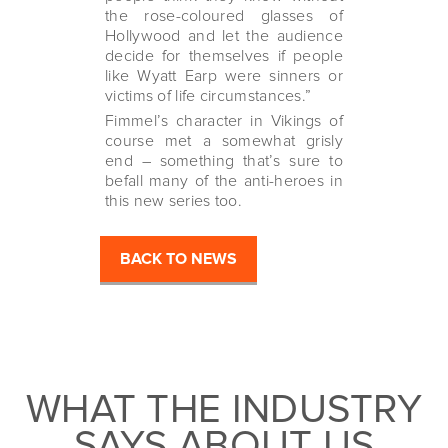
the rose-coloured glasses of
Hollywood and let the audience
decide for themselves if people
like Wyatt Earp were sinners or
victims of life circumstances.”
Fimmel’s character in Vikings of
course met a somewhat grisly
end – something that’s sure to
befall many of the anti-heroes in
this new series too.
BACK TO NEWS
WHAT THE INDUSTRY
SAYS ABOUT US