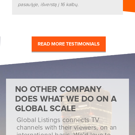
pasaulyje, išverstą į 16 kalbų.
READ MORE TESTIMONIALS
NO OTHER COMPANY
DOES WHAT WE DO ON A
GLOBAL SCALE
Global Listings connects TV
channels with their viewers, on an