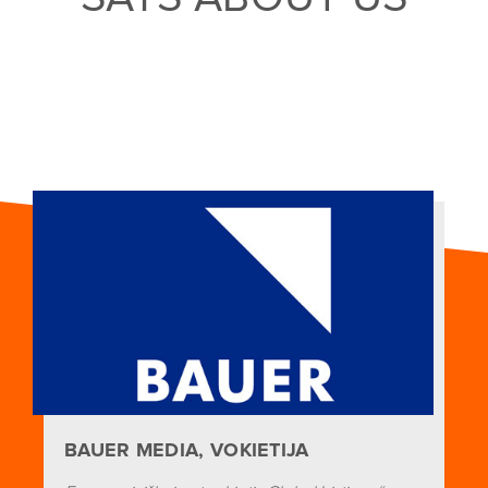
BAUER MEDIA, VOKIETIJA