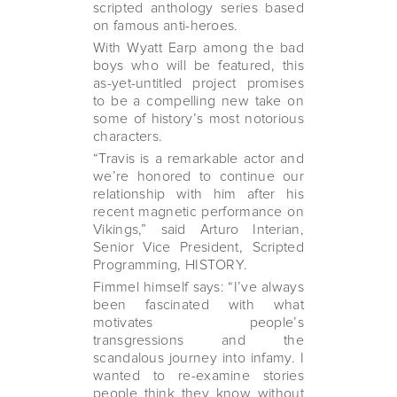
scripted anthology series based
on famous anti-heroes.
With Wyatt Earp among the bad
boys who will be featured, this
as-yet-untitled project promises
to be a compelling new take on
some of history’s most notorious
characters.
“Travis is a remarkable actor and
we’re honored to continue our
relationship with him after his
recent magnetic performance on
Vikings,” said Arturo Interian,
Senior Vice President, Scripted
Programming, HISTORY.
Fimmel himself says: “I’ve always
been fascinated with what
motivates people’s
transgressions and the
scandalous journey into infamy. I
wanted to re-examine stories
people think they know without