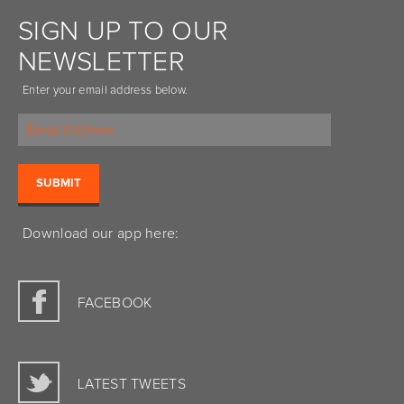
SIGN UP TO OUR
NEWSLETTER
Enter your email address below.
Download our app here:
FACEBOOK
LATEST TWEETS