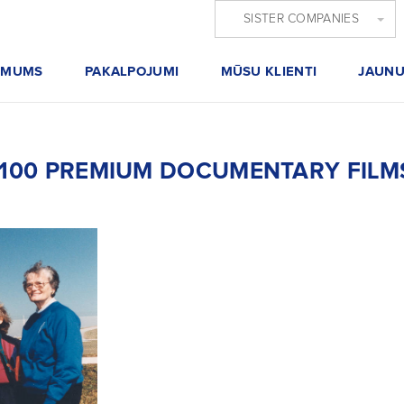
SISTER COMPANIES
 MUMS
PAKALPOJUMI
MŪSU KLIENTI
JAUNU
F 100 PREMIUM DOCUMENTARY FILMS