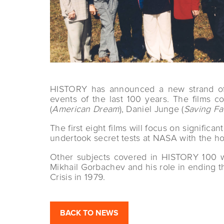
HISTORY has announced a new strand of 1
events of the last 100 years. The films
(
American Dream
), Daniel Junge (
Saving F
The first eight films will focus on signific
undertook secret tests at NASA with the ho
Other subjects covered in HISTORY 100 wi
Mikhail Gorbachev and his role in ending 
Crisis in 1979.
BACK TO NEWS