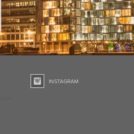
INSTAGRAM
at the