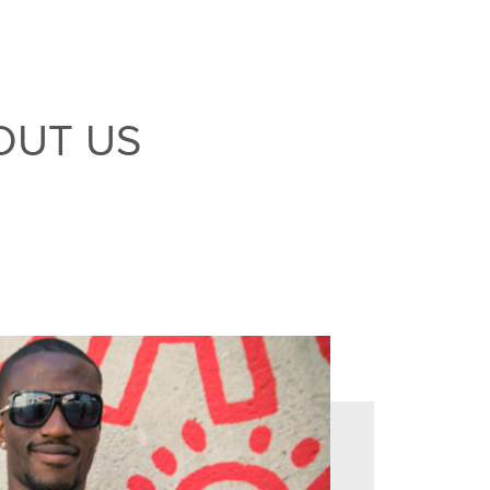
OUT US