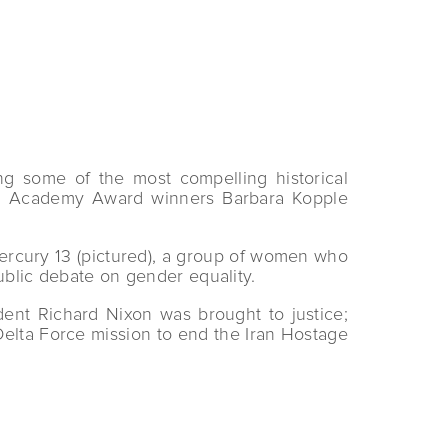
g some of the most compelling historical
ing Academy Award winners Barbara Kopple
e Mercury 13 (pictured), a group of women who
ublic debate on gender equality.
ent Richard Nixon was brought to justice;
elta Force mission to end the Iran Hostage