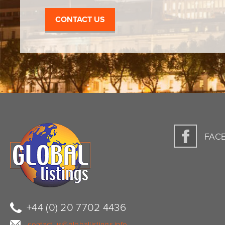
CONTACT US
FAC
+44 (0) 20 7702 4436
contact.us@globallistings.info