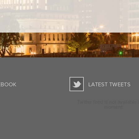
EBOOK
LATEST TWEETS
Twitter feed is not available 
moment.