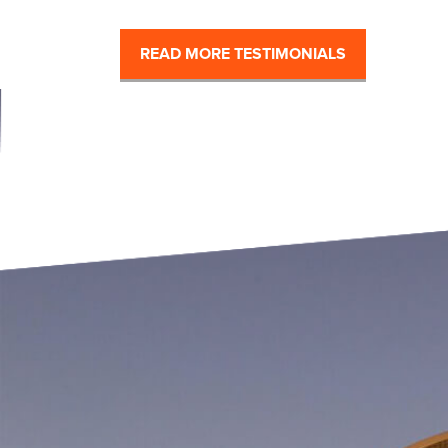
READ MORE TESTIMONIALS