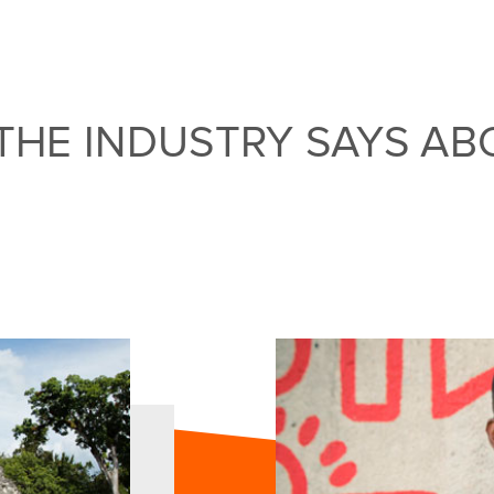
THE INDUSTRY SAYS AB