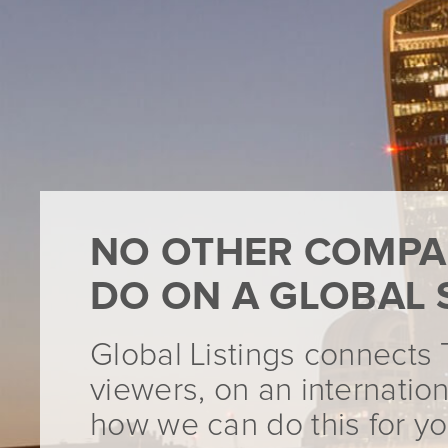
NO OTHER COMPA
DO ON A GLOBAL 
Global Listings connects 
viewers, on an internation
how we can do this for yo