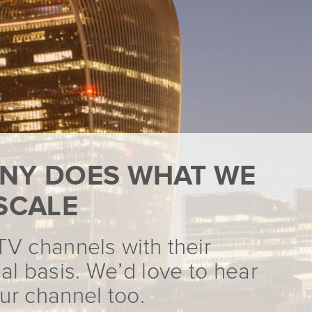
NY DOES WHAT WE
SCALE
TV channels with their
al basis. We’d love to hear
ur channel too.