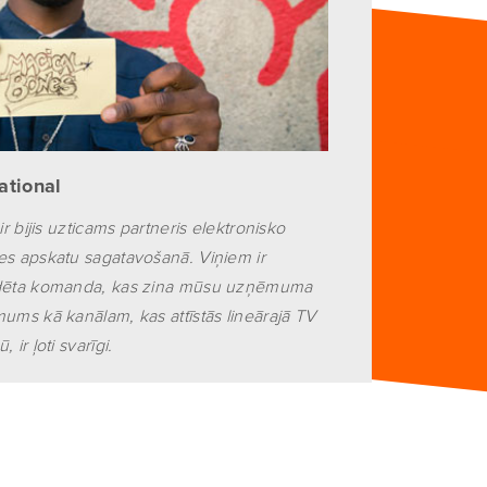
national
ir bijis uzticams partneris elektronisko
es apskatu sagatavošanā. Viņiem ir
edēta komanda, kas zina mūsu uzņēmuma
mums kā kanālam, kas attīstās lineārajā TV
 ir ļoti svarīgi.