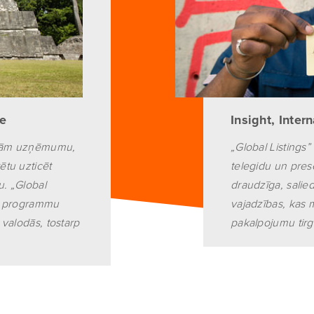
pe
Insight, Inter
lējām uzņēmumu,
„Global Listings” 
ētu uzticēt
telegidu un pres
. „Global
draudzīga, sali
su programmu
vajadzības, kas 
 valodās, tostarp
pakalpojumu tirgū,