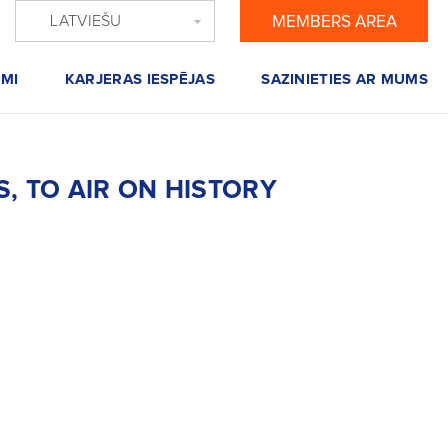
LATVIEŠU
MEMBERS AREA
MI
KARJERAS IESPĒJAS
SAZINIETIES AR MUMS
, TO AIR ON HISTORY