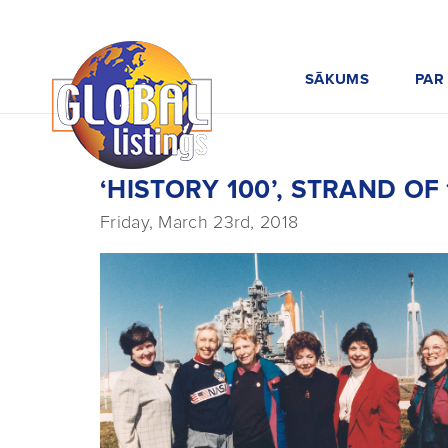
SĀKUMS
PAR
‘HISTORY 100’, STRAND O
Friday, March 23rd, 2018