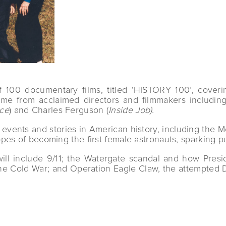
00 documentary films, titled ‘HISTORY 100’, coverin
 come from acclaimed directors and filmmakers includ
ace
) and Charles Ferguson (
Inside Job).
ant events and stories in American history, including th
pes of becoming the first female astronauts, sparking p
ll include 9/11; the Watergate scandal and how Presid
the Cold War; and Operation Eagle Claw, the attempted D