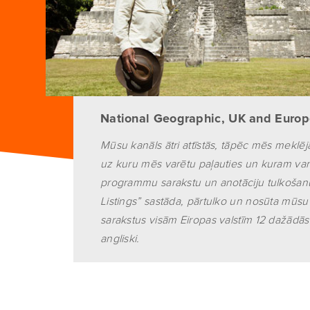
National Geographic, UK and Euro
Mūsu kanāls ātri attīstās, tāpēc mēs mek
uz kuru mēs varētu paļauties un kuram var
programmu sarakstu un anotāciju tulkošanu
Listings” sastāda, pārtulko un nosūta mū
sarakstus visām Eiropas valstīm 12 dažādās
angliski.