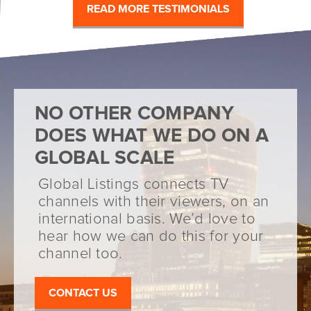
READ MORE TESTIMONIALS
NO OTHER COMPANY
DOES WHAT WE DO ON A
GLOBAL SCALE
Global Listings connects TV
channels with their viewers, on an
international basis. We’d love to
hear how we can do this for your
channel too.
CONTACT US