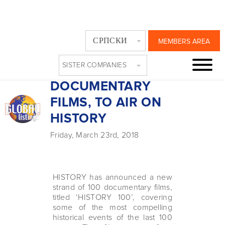
‘HISTORY 100’,
СРПСКИ
MEMBERS AREA
STRAND OF 100
SISTER COMPANIES
PREMIUM
DOCUMENTARY
FILMS, TO AIR ON
HISTORY
Friday, March 23rd, 2018
HISTORY has announced a new
strand of 100 documentary films,
titled ‘HISTORY 100’, covering
some of the most compelling
historical events of the last 100