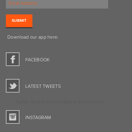
Download our app here:
FACEBOOK
LATEST TWEETS
Twitter feed is not available at the moment.
INSTAGRAM