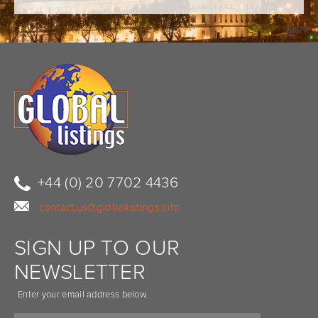
+44 (0) 20 7702 4436
contact.us@globallistings.info
SIGN UP TO OUR
NEWSLETTER
Enter your email address below.