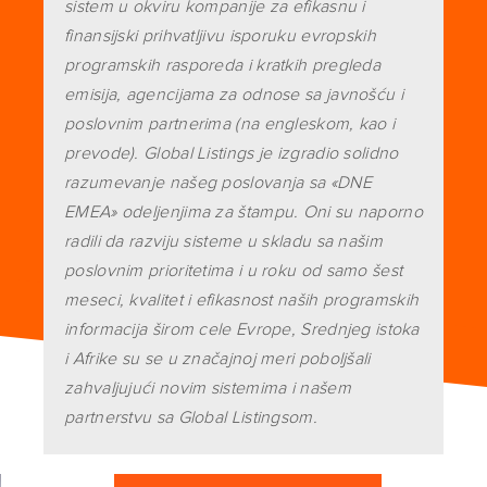
sistem u okviru kompanije za efikasnu i
finansijski prihvatljivu isporuku evropskih
programskih rasporeda i kratkih pregleda
emisija, agencijama za odnose sa javnošću i
poslovnim partnerima (na engleskom, kao i
prevode). Global Listings je izgradio solidno
razumevanje našeg poslovanja sa «DNE
EMEA» odeljenjima za štampu. Oni su naporno
radili da razviju sisteme u skladu sa našim
poslovnim prioritetima i u roku od samo šest
meseci, kvalitet i efikasnost naših programskih
informacija širom cele Evrope, Srednjeg istoka
i Afrike su se u značajnoj meri poboljšali
zahvaljujući novim sistemima i našem
partnerstvu sa Global Listingsom.