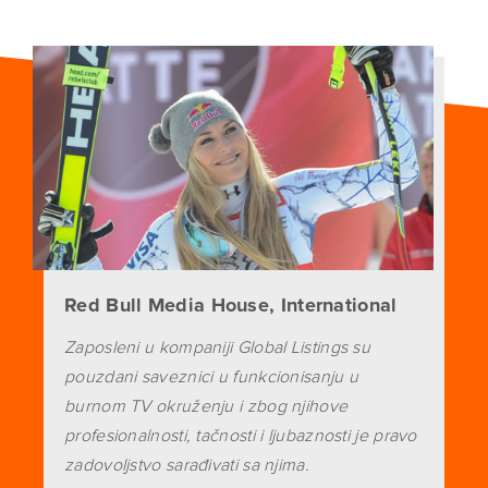
Red Bull Media House, International
Zaposleni u kompaniji Global Listings su
pouzdani saveznici u funkcionisanju u
burnom TV okruženju i zbog njihove
profesionalnosti, tačnosti i ljubaznosti je pravo
zadovoljstvo sarađivati sa njima.