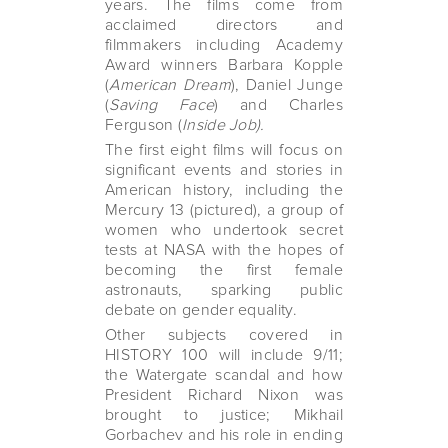
years. The films come from
acclaimed directors and
filmmakers including Academy
Award winners Barbara Kopple
(
American Dream
), Daniel Junge
(
Saving Face
) and Charles
Ferguson (
Inside Job).
The first eight films will focus on
significant events and stories in
American history, including the
Mercury 13 (pictured), a group of
women who undertook secret
tests at NASA with the hopes of
becoming the first female
astronauts, sparking public
debate on gender equality.
Other subjects covered in
HISTORY 100 will include 9/11;
the Watergate scandal and how
President Richard Nixon was
brought to justice; Mikhail
Gorbachev and his role in ending