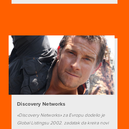
Discovery Networks
«Discovery Networks» za Evropu dodelio je
Global Listingsu 2002. zadatak da kreira novi