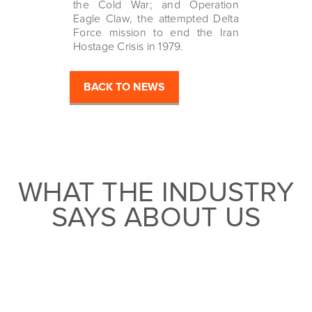
the Cold War; and Operation
Eagle Claw, the attempted Delta
Force mission to end the Iran
Hostage Crisis in 1979.
BACK TO NEWS
WHAT THE INDUSTRY
SAYS ABOUT US