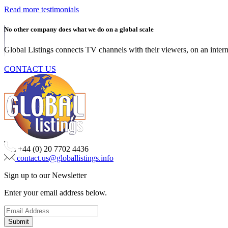
Read more testimonials
No other company does what we do on a global scale
Global Listings connects TV channels with their viewers, on an intern
CONTACT US
+44 (0) 20 7702 4436
contact.us@globallistings.info
Sign up to our Newsletter
Enter your email address below.