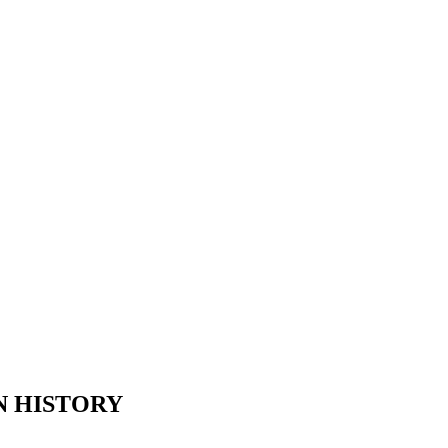
N HISTORY