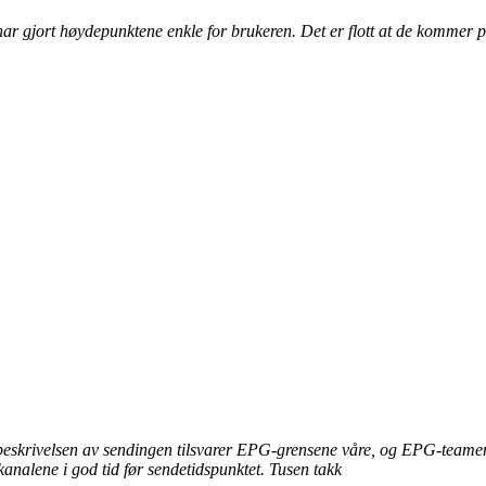
ar gjort høydepunktene enkle for brukeren. Det er flott at de kommer pr
 beskrivelsen av sendingen tilsvarer EPG-grensene våre, og EPG-teamene
e kanalene i god tid før sendetidspunktet. Tusen takk