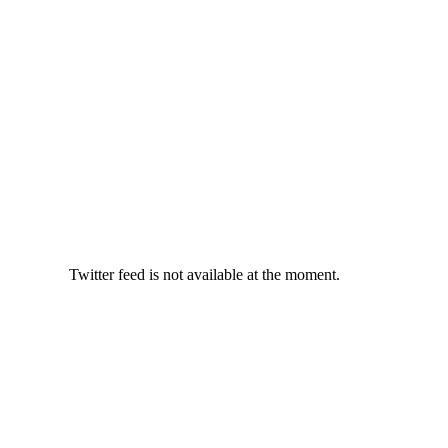
Twitter feed is not available at the moment.