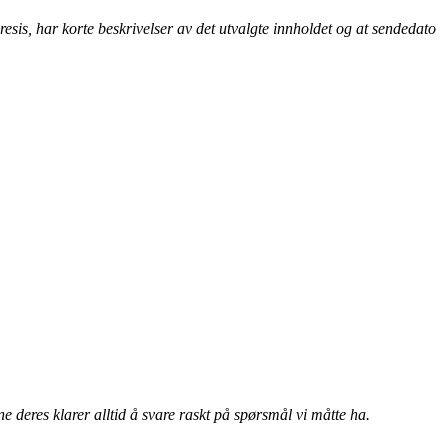
esis, har korte beskrivelser av det utvalgte innholdet og at sendedato
 deres klarer alltid å svare raskt på spørsmål vi måtte ha.