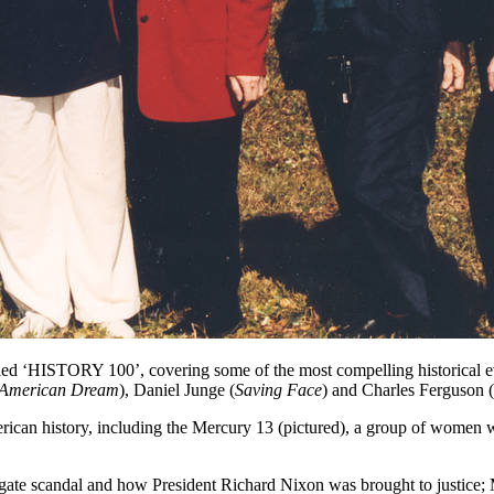
d ‘HISTORY 100’, covering some of the most compelling historical even
American Dream
), Daniel Junge (
Saving Face
) and Charles Ferguson (
 American history, including the Mercury 13 (pictured), a group of wom
ate scandal and how President Richard Nixon was brought to justice; 