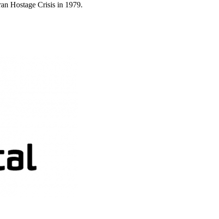
ran Hostage Crisis in 1979.