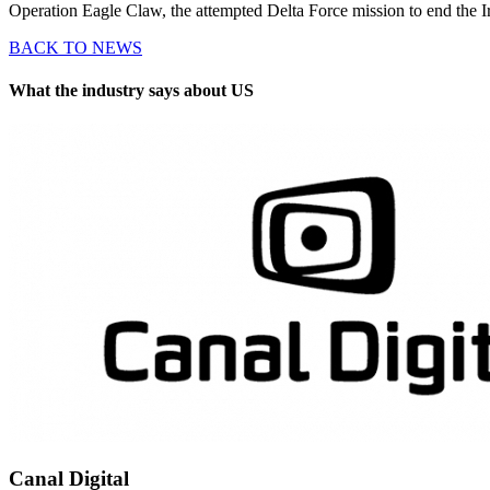
Operation Eagle Claw, the attempted Delta Force mission to end the I
BACK TO NEWS
What the industry says about US
Canal Digital