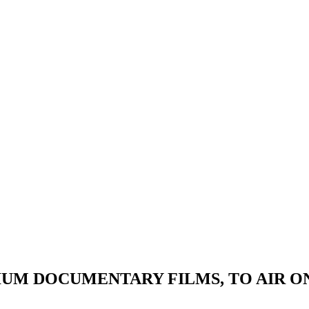
EMIUM DOCUMENTARY FILMS, TO AIR O