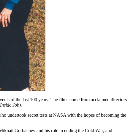
ts of the last 100 years. The films come from acclaimed directors
Inside Job).
en who undertook secret tests at NASA with the hopes of becoming the
Mikhail Gorbachev and his role in ending the Cold War; and