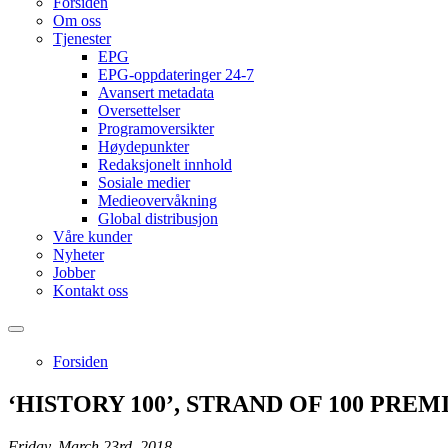
Forsiden
Om oss
Tjenester
EPG
EPG-oppdateringer 24-7
Avansert metadata
Oversettelser
Programoversikter
Høydepunkter
Redaksjonelt innhold
Sosiale medier
Medieovervåkning
Global distribusjon
Våre kunder
Nyheter
Jobber
Kontakt oss
Forsiden
‘HISTORY 100’, STRAND OF 100 PR
Friday, March 23rd, 2018