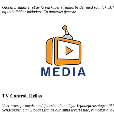
Global Listings er et av få selskaper vi samarbeider med som faktisk h
og -tid alltid er inkludert. En utmerket tjeneste.
TV Control, Hellas
Vi er svært fornøyde med tjenesten dere tilbyr. Tegnbegrensningen til
Sendeplanene til Global Listings blir alltid levert i tide, vi mottar all