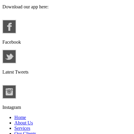
Download our app here:
Facebook
Latest Tweets
Instagram
Home
About Us
Services
Our Clients