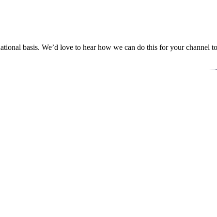
ational basis. We’d love to hear how we can do this for your channel t