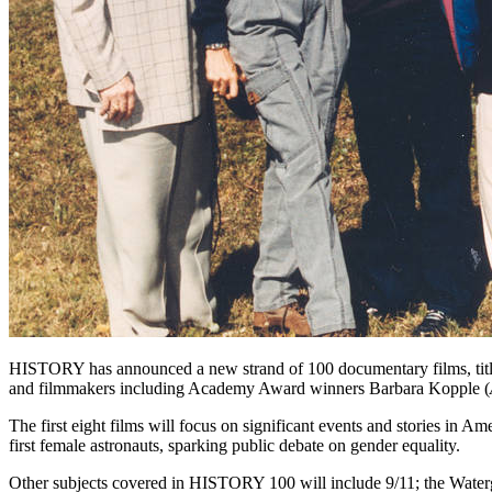
HISTORY has announced a new strand of 100 documentary films, title
and filmmakers including Academy Award winners Barbara Kopple (
The first eight films will focus on significant events and stories in
first female astronauts, sparking public debate on gender equality.
Other subjects covered in HISTORY 100 will include 9/11; the Waterg