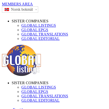
MEMBERS AREA
Norsk bokmål
SISTER COMPANIES
GLOBAL LISTINGS
GLOBAL EPGS
GLOBAL TRANSLATIONS
GLOBAL EDITORIAL
SISTER COMPANIES
GLOBAL LISTINGS
GLOBAL EPGS
GLOBAL TRANSLATIONS
GLOBAL EDITORIAL