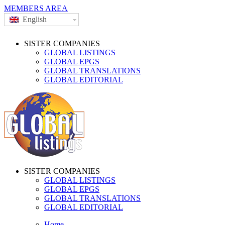
MEMBERS AREA
English
SISTER COMPANIES
GLOBAL LISTINGS
GLOBAL EPGS
GLOBAL TRANSLATIONS
GLOBAL EDITORIAL
SISTER COMPANIES
GLOBAL LISTINGS
GLOBAL EPGS
GLOBAL TRANSLATIONS
GLOBAL EDITORIAL
Home