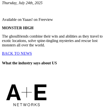
Thursday, July 24th, 2025
Available on Yaaas! on Freeview
MONSTER HIGH
The ghoulfriends combine their wits and abilities as they travel to
exotic locations, solve spine-tingling mysteries and rescue lost
monsters all over the world.
BACK TO NEWS
What the industry says about US