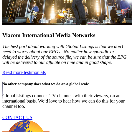
Viacom International Media Networks
The best part about working with Global Listings is that we don’t
need to worry about our EPGs. No matter how sporadic or
delayed the delivery of the source file, we can be sure that the EPG
will be delivered to our affiliate on time and in good shape.
Read more testimonials
No other company does what we do on a global scale
Global Listings connects TV channels with their viewers, on an
international basis. We’d love to hear how we can do this for your
channel too.
CONTACT US