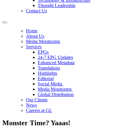
Technology & Infrastructure
Thought Leadership
Contact Us
Home
About Us
Media Monitoring
Services
EPGs
24-7 EPG Updates
Enhanced Metadata
Translations
Highlights
Editorial
Social Media
Media Monitoring
Global Distribution
Our Clients
News
Careers at GL
Monster Time? Yaaas!