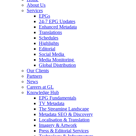
About Us
Services
EPGs
24-7 EPG Updates
Enhanced Metadata
Translations
Schedules
Highlights
Editorial
Social Media
Media Monitoring
Global Distribution
Our Clients
Partners
News
Careers at GL
Knowledge Hub
EPG Fundamentals
TV Metadata
The Streaming Landscape
Metadata SEO & Discovery
Localisation & Translation
Imagery & Artwork
Press & Editorial Services