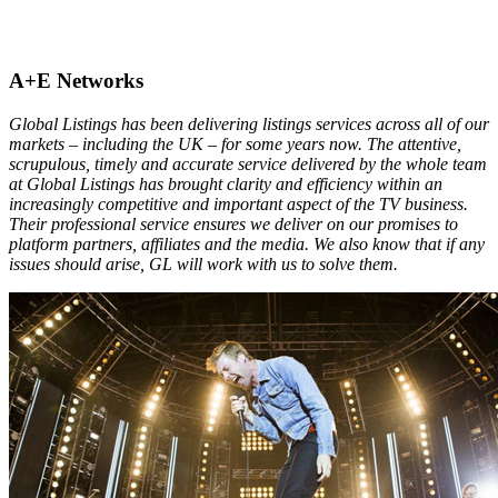
A+E Networks
Global Listings has been delivering listings services across all of our
markets – including the UK – for some years now. The attentive,
scrupulous, timely and accurate service delivered by the whole team
at Global Listings has brought clarity and efficiency within an
increasingly competitive and important aspect of the TV business.
Their professional service ensures we deliver on our promises to
platform partners, affiliates and the media. We also know that if any
issues should arise, GL will work with us to solve them.