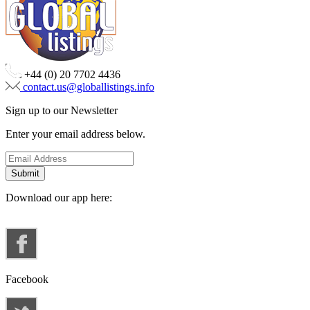
+44 (0) 20 7702 4436
contact.us@globallistings.info
Sign up to our Newsletter
Enter your email address below.
Download our app here:
Facebook