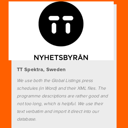
TT Spektra, Sweden
We use both the Global Listings press
schedules (in Word) and their XML files. The
programme descriptions are rather good and
not too long, which is helpful. We use their
text verbatim and import it direct into our
database.