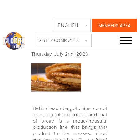
NAT GEO ASKS
ENGLISH
MEMBERS AREA
WHERE OUR FOOD
SISTER COMPANIES
COMES FROM
Thursday, July 2nd, 2020
Behind each bag of chips, can of
beer, bar of chocolate, and loaf
of bread is a mega-industrial
production line that brings that
product to the masses.
Food
nd
Factory
(Thursday 2
July, 8pm)