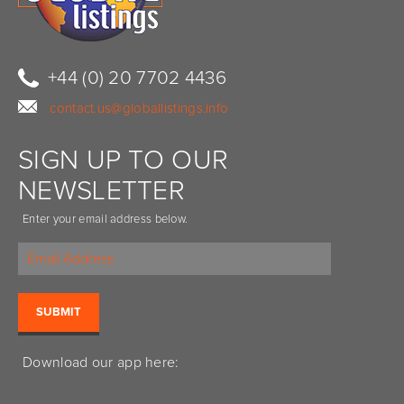
+44 (0) 20 7702 4436
contact.us@globallistings.info
SIGN UP TO OUR
NEWSLETTER
Enter your email address below.
Download our app here: