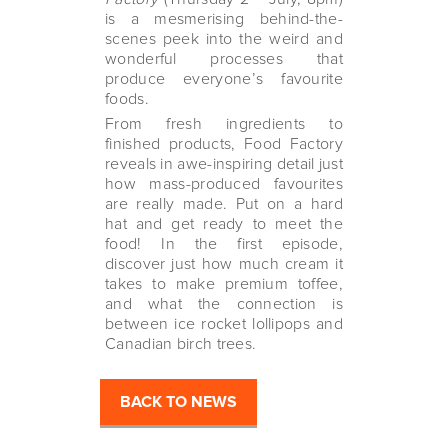
is a mesmerising behind-the-
scenes peek into the weird and
wonderful processes that
produce everyone’s favourite
foods.
From fresh ingredients to
finished products, Food Factory
reveals in awe-inspiring detail just
how mass-produced favourites
are really made. Put on a hard
hat and get ready to meet the
food! In the first episode,
discover just how much cream it
takes to make premium toffee,
and what the connection is
between ice rocket lollipops and
Canadian birch trees.
BACK TO NEWS