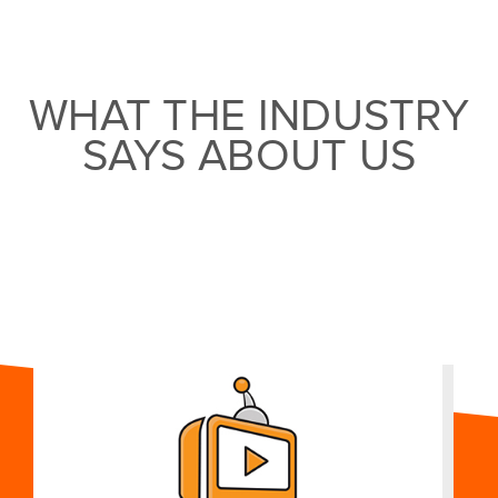
WHAT THE INDUSTRY
SAYS ABOUT US