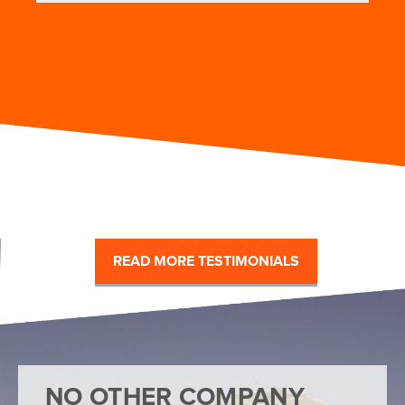
READ MORE TESTIMONIALS
NO OTHER COMPANY