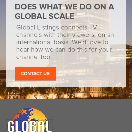
DOES WHAT WE DO ON A
GLOBAL SCALE
Global Listings connects TV
channels with their viewers, on an
international basis. We’d love to
hear how we can do this for your
channel too.
CONTACT US