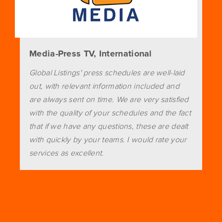
Media-Press TV, International
Global Listings' press schedules are well-laid
out, with relevant information included and
are always sent on time. We are very satisfied
with the quality of your schedules and the fact
that if we have any questions, these are dealt
with quickly by your teams. I would rate your
services as excellent.