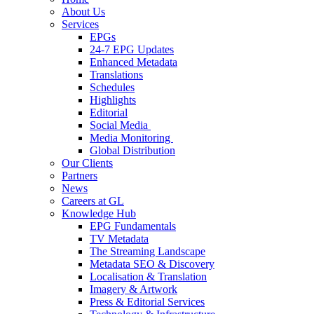
About Us
Services
EPGs
24-7 EPG Updates
Enhanced Metadata
Translations
Schedules
Highlights
Editorial
Social Media
Media Monitoring
Global Distribution
Our Clients
Partners
News
Careers at GL
Knowledge Hub
EPG Fundamentals
TV Metadata
The Streaming Landscape
Metadata SEO & Discovery
Localisation & Translation
Imagery & Artwork
Press & Editorial Services