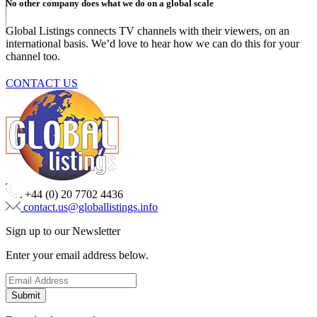
No other company does what we do on a global scale
Global Listings connects TV channels with their viewers, on an
international basis. We’d love to hear how we can do this for your
channel too.
CONTACT US
+44 (0) 20 7702 4436
contact.us@globallistings.info
Sign up to our Newsletter
Enter your email address below.