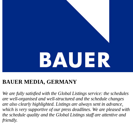
BAUER MEDIA, GERMANY
We are fully satisfied with the Global Listings service: the schedules
are well-organised and well-structured and the schedule changes
are also clearly highlighted. Listings are always sent in advance,
which is very supportive of our press deadlines. We are pleased with
the schedule quality and the Global Listings staff are attentive and
friendly.