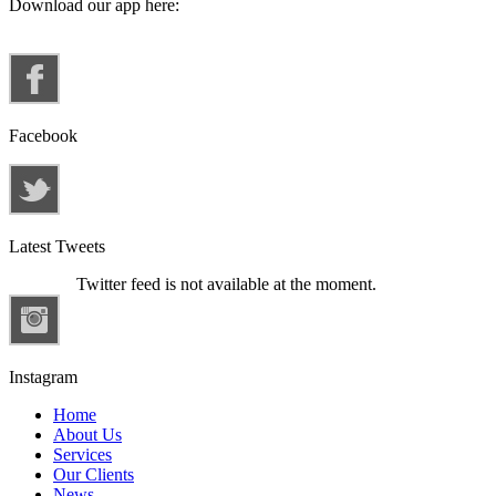
Download our app here:
Facebook
Latest Tweets
Twitter feed is not available at the moment.
Instagram
Home
About Us
Services
Our Clients
News