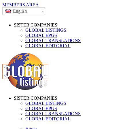
MEMBERS AREA
English
SISTER COMPANIES
GLOBAL LISTINGS
GLOBAL EPGS
GLOBAL TRANSLATIONS
GLOBAL EDITORIAL
SISTER COMPANIES
GLOBAL LISTINGS
GLOBAL EPGS
GLOBAL TRANSLATIONS
GLOBAL EDITORIAL
Home