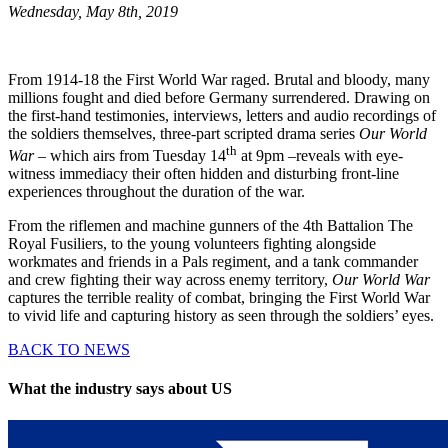
Wednesday, May 8th, 2019
From 1914-18 the First World War raged. Brutal and bloody, many
millions fought and died before Germany surrendered. Drawing on
the first-hand testimonies, interviews, letters and audio recordings of
the soldiers themselves, three-part scripted drama series
Our World
th
War
– which airs from Tuesday 14
at 9pm –reveals with eye-
witness immediacy their often hidden and disturbing front-line
experiences throughout the duration of the war.
From the riflemen and machine gunners of the 4th Battalion The
Royal Fusiliers, to the young volunteers fighting alongside
workmates and friends in a Pals regiment, and a tank commander
and crew fighting their way across enemy territory,
Our World War
captures the terrible reality of combat, bringing the First World War
to vivid life and capturing history as seen through the soldiers’ eyes.
BACK TO NEWS
What the industry says about US