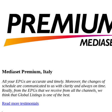
Mediaset Premium, Italy
All your EPGs are accurate and timely. Moreover, the changes of
schedule are communicated to us with clarity and always on time.
Really, from the EPGs that we receive from all the channels, we
think that Global Listings is one of the best.
Read more testimonials