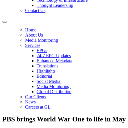
Technology & Infrastructure
Thought Leadership
Contact Us
Home
About Us
Media Monitoring
Services
EPGs
24-7 EPG Updates
Enhanced Metadata
Translations
Highlights
Editorial
Social Media
Media Monitoring
Global Distribution
Our Clients
News
Careers at GL
PBS brings World War One to life in May