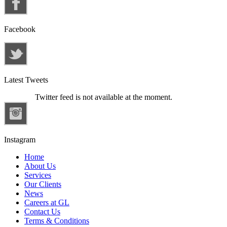
Facebook
Latest Tweets
Twitter feed is not available at the moment.
Instagram
Home
About Us
Services
Our Clients
News
Careers at GL
Contact Us
Terms & Conditions