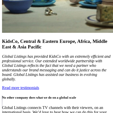
KidsCo, Central & Eastern Europe, Africa, Middle
East & Asia Pacific
Global Listings has provided KidsCo with an extremely efficient and
professional service. Our extended worldwide partnership with
Global Listings reflects the fact that we need a partner who
understands our brand messaging and can do it justice across the
board. Global Listings has assisted our business in evolving
globally.
Read more testimonials
No other company does what we do on a global scale
Global Listings connects TV channels with their viewers, on an
international basis. We’d love to hear how we can do this for your