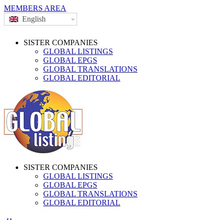
MEMBERS AREA
English
SISTER COMPANIES
GLOBAL LISTINGS
GLOBAL EPGS
GLOBAL TRANSLATIONS
GLOBAL EDITORIAL
SISTER COMPANIES
GLOBAL LISTINGS
GLOBAL EPGS
GLOBAL TRANSLATIONS
GLOBAL EDITORIAL