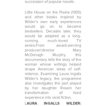
succession of popular novels.
Little House on the Prairie (1935)
and other books inspired by
Wilder’s own early experiences
would go on to become
bestsellers. Decades later, they
would be adapted as a long-
running, much-loved TV
series.From award-winning
producer/director Mary
McDonagh Murphy, this
documentary tells the story of the
woman whose writings helped
shape American ideas of self-
reliance. Examining Laura Ingalls
Wilder’s legacy, the programme
also investigates the part played
by her daughter Rosein her
transformation of lived
experience into vivid fiction.
L
AURA INGALLS WILDER: