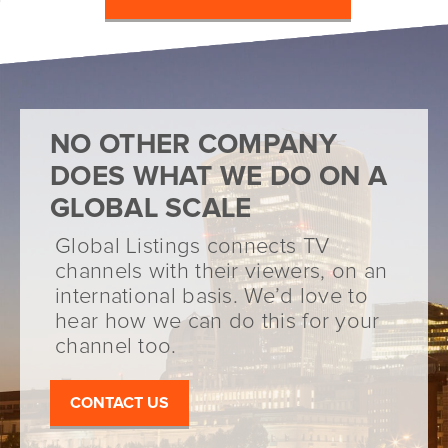
NO OTHER COMPANY
DOES WHAT WE DO ON A
GLOBAL SCALE
Global Listings connects TV
channels with their viewers, on an
international basis. We’d love to
hear how we can do this for your
channel too.
CONTACT US