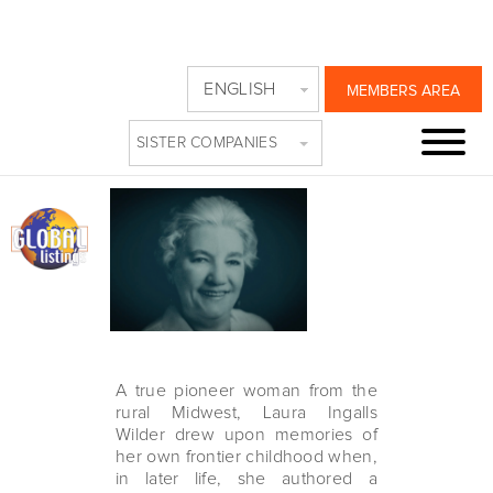
PBS REVEALS A
ENGLISH
MEMBERS AREA
TRUE PIONEER
SISTER COMPANIES
Sunday, October 31st, 2021
A true pioneer woman from the
rural Midwest, Laura Ingalls
Wilder drew upon memories of
her own frontier childhood when,
in later life, she authored a