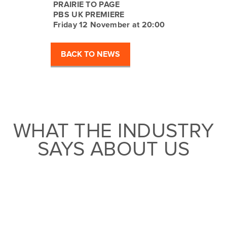
PRAIRIE TO PAGE
PBS UK PREMIERE
Friday 12 November at 20:00
BACK TO NEWS
WHAT THE INDUSTRY
SAYS ABOUT US