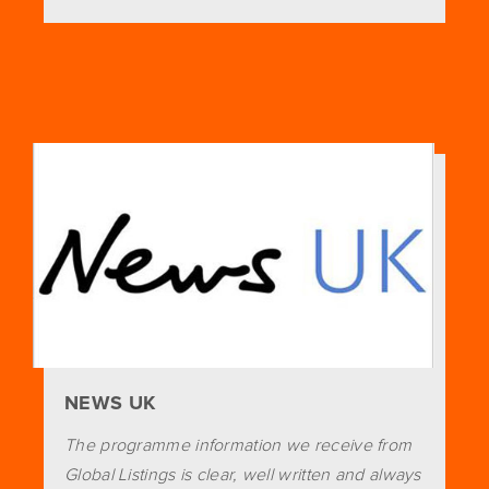
NEWS UK
The programme information we receive from
Global Listings is clear, well written and always