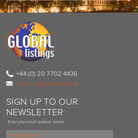
+44 (0) 20 7702 4436
contact.us@globallistings.info
SIGN UP TO OUR
NEWSLETTER
Enter your email address below.