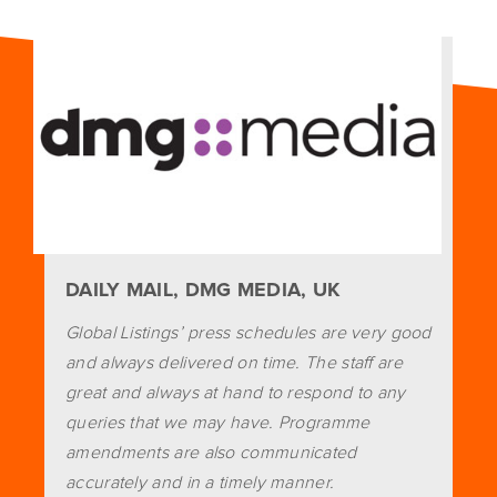
DAILY MAIL, DMG MEDIA, UK
Global Listings’ press schedules are very good
and always delivered on time. The staff are
great and always at hand to respond to any
queries that we may have. Programme
amendments are also communicated
accurately and in a timely manner.