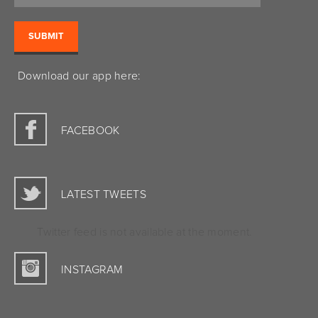
Download our app here:
FACEBOOK
LATEST TWEETS
Twitter feed is not available at the moment.
INSTAGRAM