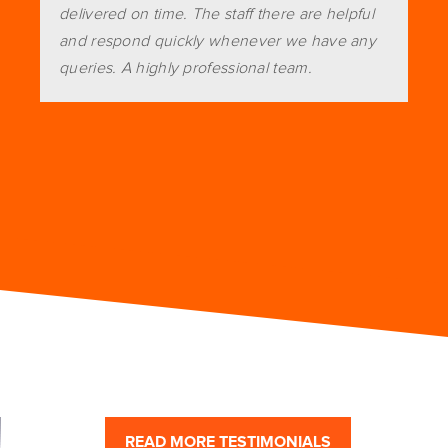
delivered on time. The staff there are helpful
and respond quickly whenever we have any
queries. A highly professional team.
READ MORE TESTIMONIALS