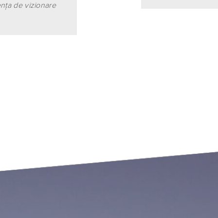
enţa de vizionare