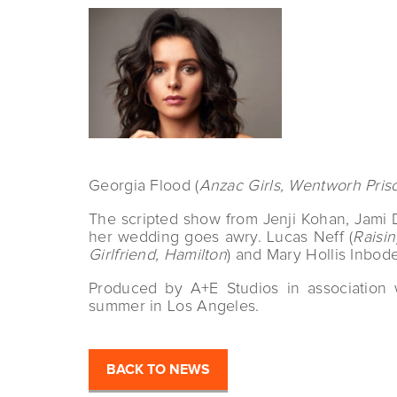
Georgia Flood (
Anzac Girls, Wentworh Pris
The scripted show from Jenji Kohan, Jami 
her wedding goes awry. Lucas Neff (
Raisi
Girlfriend, Hamilton
) and Mary Hollis Inbode
Produced by A+E Studios in association 
summer in Los Angeles.
BACK TO NEWS