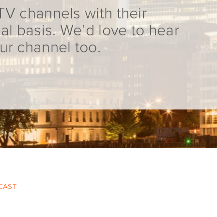
TV channels with their
al basis. We’d love to hear
ur channel too.
 CAST