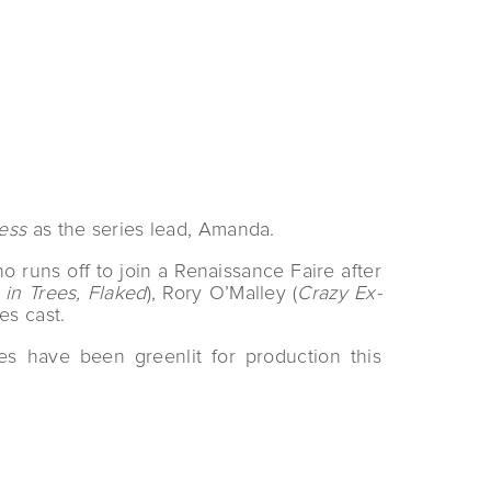
ess
as the series lead, Amanda.
runs off to join a Renaissance Faire after
in Trees, Flaked
), Rory O’Malley (
Crazy Ex-
es cast.
s have been greenlit for production this