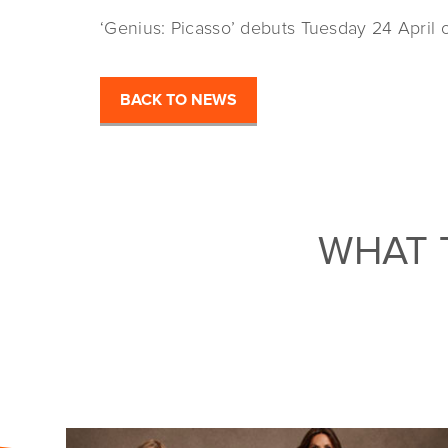
‘Genius: Picasso’ debuts Tuesday 24 April 
BACK TO NEWS
WHAT 