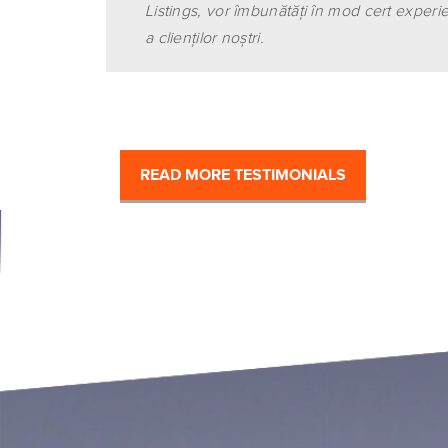
Listings, vor îmbunătăţi în mod cert experi
a clienţilor noştri.
READ MORE TESTIMONIALS