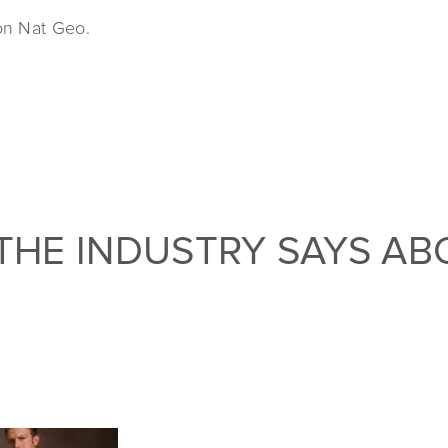
on Nat Geo.
THE INDUSTRY SAYS AB