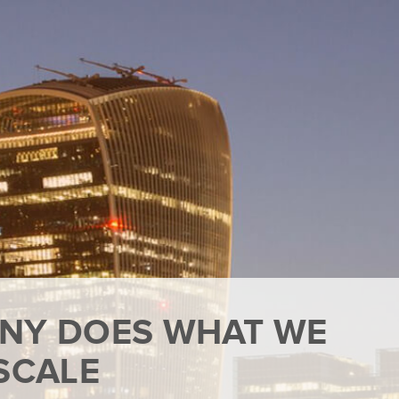
NY DOES WHAT WE
SCALE