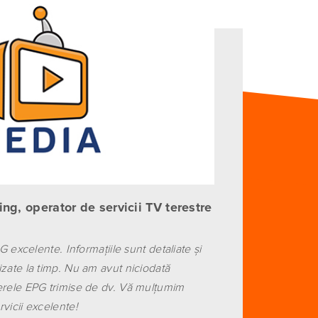
ng, operator de servicii TV terestre
PG excelente. Informaţiile sunt detaliate şi
izate la timp. Nu am avut niciodată
erele EPG trimise de dv. Vă mulţumim
vicii excelente!