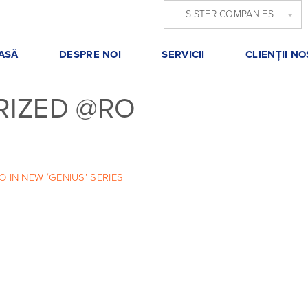
SISTER COMPANIES
ASĂ
DESPRE NOI
SERVICII
CLIENŢII NO
IZED @RO
IN NEW ‘GENIUS’ SERIES