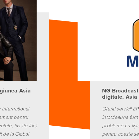
giunea Asia
NG Broadcasti
digitale, Asia
 International
Oferiţi servicii E
isment pentru
întotdeauna furn
lete, livrate fără
probleme cu fişi
t de la Global
pentru aceste ser