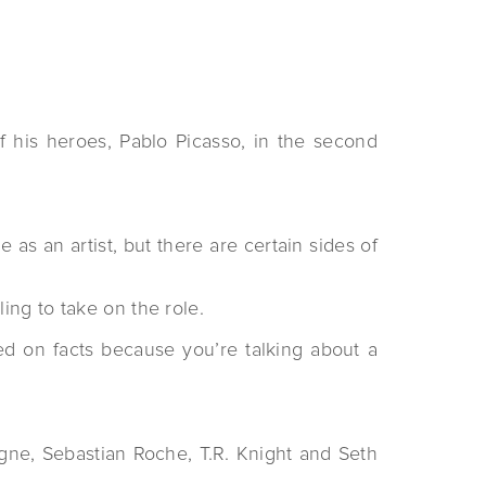
f his heroes, Pablo Picasso, in the second
as an artist, but there are certain sides of
ng to take on the role.
sed on facts because you’re talking about a
ingne, Sebastian Roche, T.R. Knight and Seth