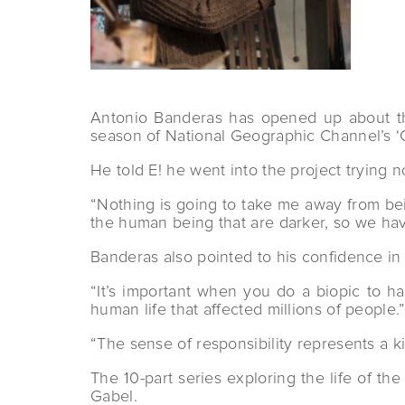
Antonio Banderas has opened up about the 
season of National Geographic Channel’s ‘G
He told E! he went into the project trying not 
“Nothing is going to take me away from bein
the human being that are darker, so we have 
Banderas also pointed to his confidence in
“It’s important when you do a biopic to ha
human life that affected millions of people.
“The sense of responsibility represents a 
The 10-part series exploring the life of th
Gabel.