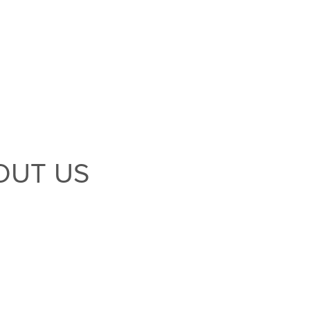
OUT US