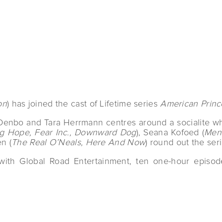
on
) has joined the cast of Lifetime series
American Princ
Denbo and Tara Herrmann centres around a socialite who 
ng Hope, Fear Inc., Downward Dog
), Seana Kofoed (
Men 
n (
The Real O’Neals, Here And Now
) round out the seri
with Global Road Entertainment, ten one-hour episode