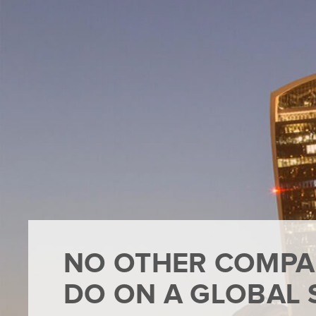
NO OTHER COMPA
DO ON A GLOBAL 