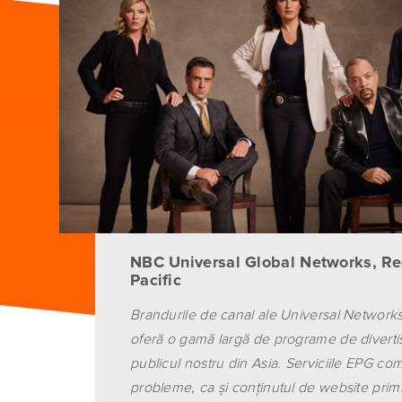
NBC Universal Global Networks, Re
Pacific
Brandurile de canal ale Universal Networks
oferă o gamă largă de programe de divert
publicul nostru din Asia. Serviciile EPG comp
probleme, ca şi conţinutul de website primi