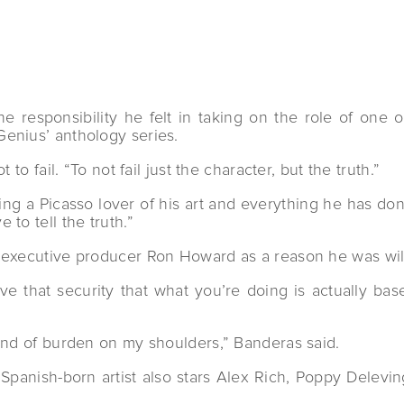
responsibility he felt in taking on the role of one o
enius’ anthology series.
to fail. “To not fail just the character, but the truth.”
g a Picasso lover of his art and everything he has done 
to tell the truth.”
 executive producer Ron Howard as a reason he was willi
ve that security that what you’re doing is actually ba
”
kind of burden on my shoulders,” Banderas said.
e Spanish-born artist also stars Alex Rich, Poppy Delev