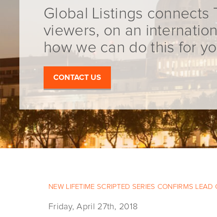
Global Listings connects 
viewers, on an internation
how we can do this for yo
CONTACT US
NEW LIFETIME SCRIPTED SERIES CONFIRMS LEAD
Friday, April 27th, 2018