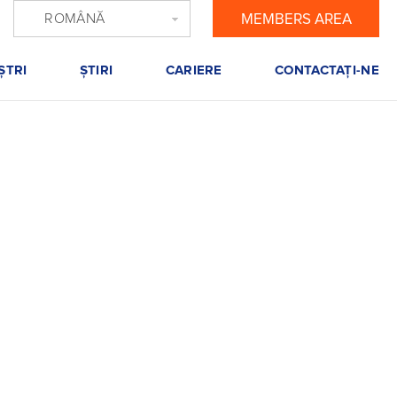
ROMÂNĂ
MEMBERS AREA
ŞTRI
ŞTIRI
CARIERE
CONTACTAŢI-NE