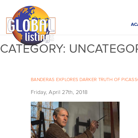
AC
CATEGORY:
UNCATEGOR
BANDERAS EXPLORES DARKER TRUTH OF PICASSO 
Friday, April 27th, 2018