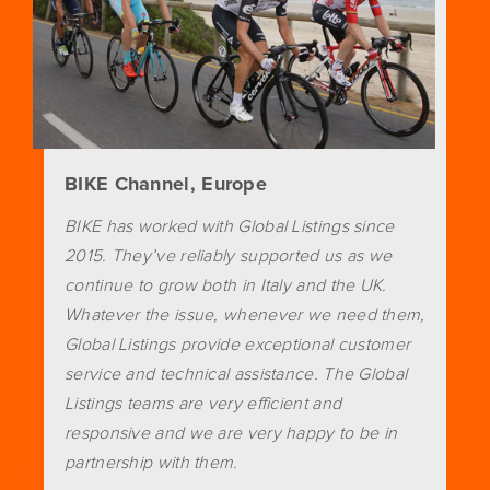
BIKE Channel, Europe
BIKE has worked with Global Listings since
2015. They’ve reliably supported us as we
continue to grow both in Italy and the UK.
Whatever the issue, whenever we need them,
Global Listings provide exceptional customer
service and technical assistance. The Global
Listings teams are very efficient and
responsive and we are very happy to be in
partnership with them.