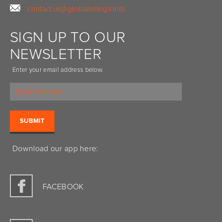
contact.us@globallistings.info
SIGN UP TO OUR
NEWSLETTER
Enter your email address below.
Download our app here:
FACEBOOK