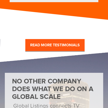
READ MORE TESTIMONIALS
NO OTHER COMPANY
DOES WHAT WE DO ON A
GLOBAL SCALE
Global Listings connects TV