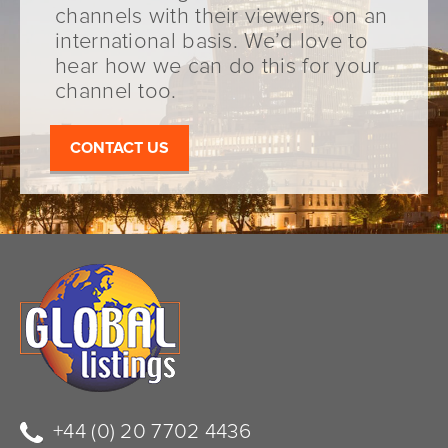
channels with their viewers, on an
international basis. We’d love to
hear how we can do this for your
channel too.
CONTACT US
+44 (0) 20 7702 4436