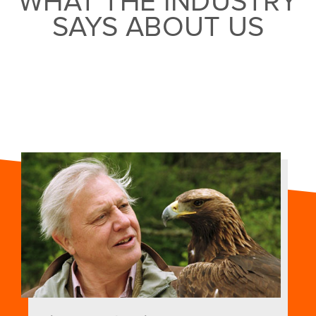
WHAT THE INDUSTRY
SAYS ABOUT US