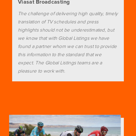
Viasat Broadcasting
The challenge of delivering high quality, timely
translation of TV schedules and press
highlights should not be underestimated, but
we know that with Global Listings we have
found a partner whom we can trust to provide
this information to the standard that we
expect. The Global Listings teams are a
pleasure to work with.