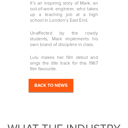
It’s an inspiring story of Mark, an
out-of-work engineer, who takes
up a teaching job at a high
school in London’s East End.
Unaffected by the rowdy
students, Mark implements his
own brand of discipline in class.
Lulu makes her film debut and
sings the title track for this 1967
film favourite.
BACK TO NEWS