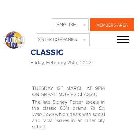
SIDNEY POITIER
ENGLISH
MEMBERS AREA
TRIBUTE ON
SISTER COMPANIES
GREAT! MOVIES
CLASSIC
Friday, February 25th, 2022
TUESDAY 1ST MARCH AT 9PM
ON GREAT! MOVIES CLASSIC
The late Sidney Poitier excels in
the classic 60’s drama
To Sir,
With Love
which deals with social
and racial issues in an inner-city
school.