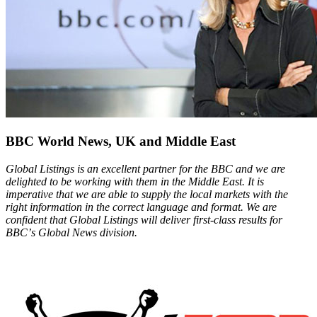
BBC World News, UK and Middle East
Global Listings is an excellent partner for the BBC and we are
delighted to be working with them in the Middle East. It is
imperative that we are able to supply the local markets with the
right information in the correct language and format. We are
confident that Global Listings will deliver first-class results for
BBCʼs Global News division.