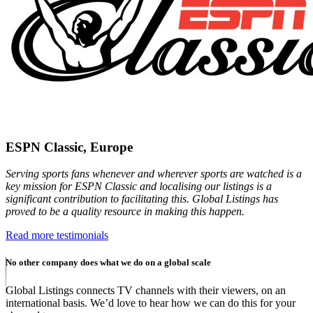
ESPN Classic, Europe
Serving sports fans whenever and wherever sports are watched is a
key mission for ESPN Classic and localising our listings is a
significant contribution to facilitating this. Global Listings has
proved to be a quality resource in making this happen.
Read more testimonials
No other company does what we do on a global scale
Global Listings connects TV channels with their viewers, on an
international basis. We’d love to hear how we can do this for your