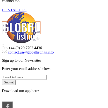
channel too.
CONTACT US
+44 (0) 20 7702 4436
contact.us@globallistings.info
Sign up to our Newsletter
Enter your email address below.
Download our app here: