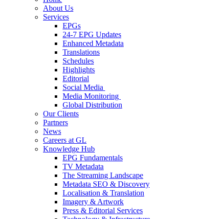
About Us
Services
EPGs
24-7 EPG Updates
Enhanced Metadata
Translations
Schedules
Highlights
Editorial
Social Media
Media Monitoring
Global Distribution
Our Clients
Partners
News
Careers at GL
Knowledge Hub
EPG Fundamentals
TV Metadata
The Streaming Landscape
Metadata SEO & Discovery
Localisation & Translation
Imagery & Artwork
Press & Editorial Services