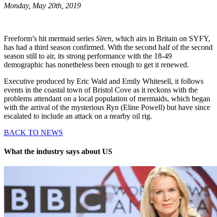
Monday, May 20th, 2019
Freeform’s hit mermaid series
Siren
, which airs in Britain on SYFY,
has had a third season confirmed. With the second half of the second
season still to air, its strong performance with the 18-49
demographic has nonetheless been enough to get it renewed.
Executive produced by Eric Wald and Emily Whitesell, it follows
events in the coastal town of Bristol Cove as it reckons with the
problems attendant on a local population of mermaids, which began
with the arrival of the mysterious Ryn (Eline Powell) but have since
escalated to include an attack on a nearby oil rig.
BACK TO NEWS
What the industry says about US