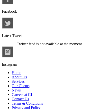
Facebook
Latest Tweets
Twitter feed is not available at the moment.
Instagram
Home
About Us
Services
Our Clients
News
Careers at GL
Contact Us
Terms & Conditions
Privacy and Policy