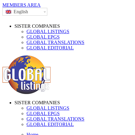
MEMBERS AREA
English
SISTER COMPANIES
GLOBAL LISTINGS
GLOBAL EPGS
GLOBAL TRANSLATIONS
GLOBAL EDITORIAL
SISTER COMPANIES
GLOBAL LISTINGS
GLOBAL EPGS
GLOBAL TRANSLATIONS
GLOBAL EDITORIAL
Home