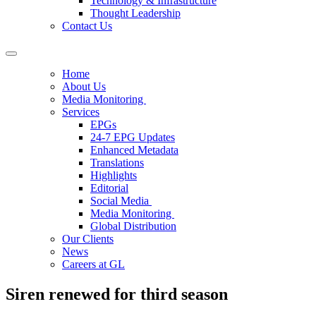
Technology & Infrastructure
Thought Leadership
Contact Us
Home
About Us
Media Monitoring
Services
EPGs
24-7 EPG Updates
Enhanced Metadata
Translations
Highlights
Editorial
Social Media
Media Monitoring
Global Distribution
Our Clients
News
Careers at GL
Siren renewed for third season