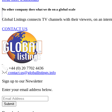
No other company does what we do on a global scale
Global Listings connects TV channels with their viewers, on an intern
CONTACT US
+44 (0) 20 7702 4436
contact.us@globallistings.info
Sign up to our Newsletter
Enter your email address below.