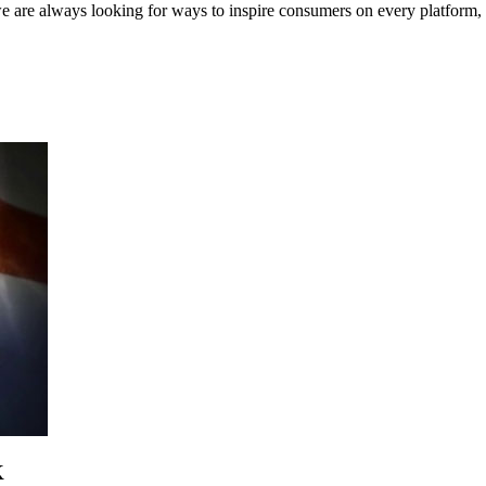
e are always looking for ways to inspire consumers on every platform,
K