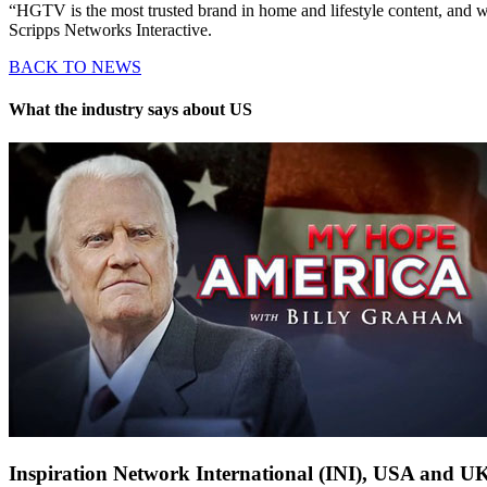
“HGTV is the most trusted brand in home and lifestyle content, and w
Scripps Networks Interactive.
BACK TO NEWS
What the industry says about US
Inspiration Network International (INI), USA and U