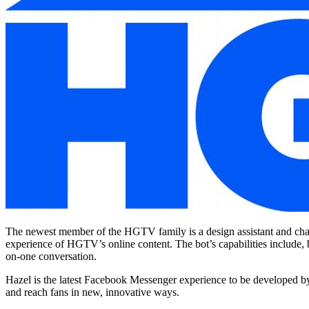
The newest member of the HGTV family is a design assistant and chat 
experience of HGTV’s online content. The bot’s capabilities include, 
on-one conversation.
Hazel is the latest Facebook Messenger experience to be developed by 
and reach fans in new, innovative ways.