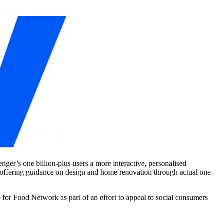
er’s one billion-plus users a more interactive, personalised
nd offering guidance on design and home renovation through actual one-
 for Food Network as part of an effort to appeal to social consumers