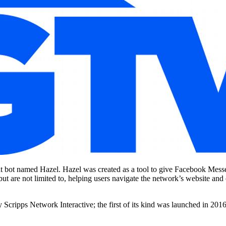
bot named Hazel. Hazel was created as a tool to give Facebook Messeng
but are not limited to, helping users navigate the network’s website a
Scripps Network Interactive; the first of its kind was launched in 2016