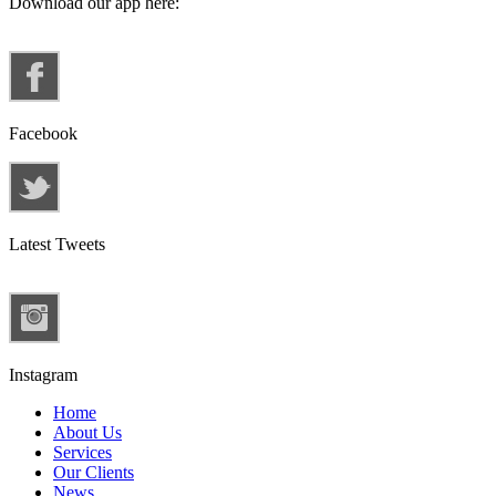
Download our app here:
Facebook
Latest Tweets
Instagram
Home
About Us
Services
Our Clients
News