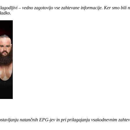
rilagodljivi – vedno zagotovijo vse zahtevane informacije. Ker smo bili 
ladko.
dostavljanju natančnih EPG-jev in pri prilagajanju vsakodnevnim zahte