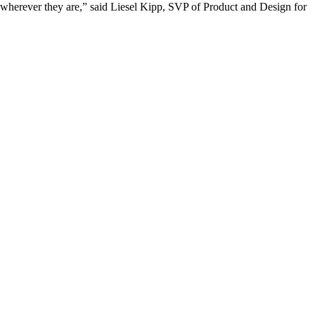
 wherever they are,” said Liesel Kipp, SVP of Product and Design for