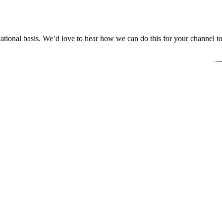
ational basis. We’d love to hear how we can do this for your channel t