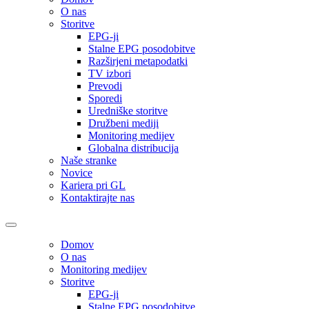
O nas
Storitve
EPG-ji
Stalne EPG posodobitve
Razširjeni metapodatki
TV izbori
Prevodi
Sporedi
Uredniške storitve
Družbeni mediji
Monitoring medijev
Globalna distribucija
Naše stranke
Novice
Kariera pri GL
Kontaktirajte nas
Domov
O nas
Monitoring medijev
Storitve
EPG-ji
Stalne EPG posodobitve