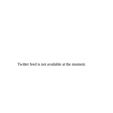
Twitter feed is not available at the moment.