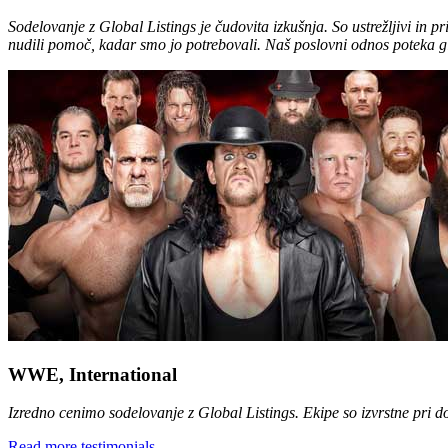
Sodelovanje z Global Listings je čudovita izkušnja. So ustrežljivi in p
nudili pomoč, kadar smo jo potrebovali. Naš poslovni odnos poteka g
WWE, International
Izredno cenimo sodelovanje z Global Listings. Ekipe so izvrstne pri 
Read more testimonials