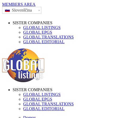
MEMBERS AREA
Slovenščina
SISTER COMPANIES
GLOBAL LISTINGS
GLOBAL EPGS
GLOBAL TRANSLATIONS
GLOBAL EDITORIAL
SISTER COMPANIES
GLOBAL LISTINGS
GLOBAL EPGS
GLOBAL TRANSLATIONS
GLOBAL EDITORIAL
Domov