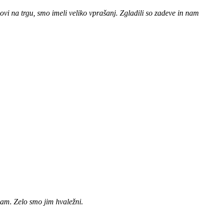
novi na trgu, smo imeli veliko vprašanj. Zgladili so zadeve in nam
vam. Zelo smo jim hvaležni.