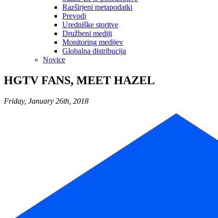
Razširjeni metapodatki
Prevodi
Uredniške storitve
Družbeni mediji
Monitoring medijev
Globalna distribucija
Novice
HGTV FANS, MEET HAZEL
Friday, January 26th, 2018