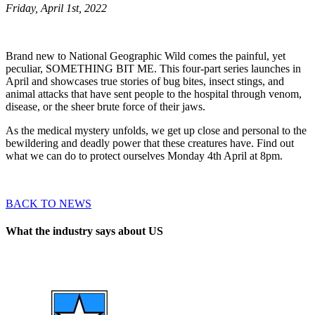
Friday, April 1st, 2022
Brand new to National Geographic Wild comes the painful, yet
peculiar, SOMETHING BIT ME. This four-part series launches in
April and showcases true stories of bug bites, insect stings, and
animal attacks that have sent people to the hospital through venom,
disease, or the sheer brute force of their jaws.
As the medical mystery unfolds, we get up close and personal to the
bewildering and deadly power that these creatures have. Find out
what we can do to protect ourselves Monday 4th April at 8pm.
BACK TO NEWS
What the industry says about US