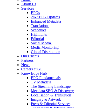
About Us
Services
EPGs
24-7 EPG Updates
Enhanced Metadata
Translations
Schedules
Highlights
Editorial
Social Media
Media Monitoring
Global Distribution
Our Clients
Partners
News
Careers at GL
Knowledge Hub
EPG Fundamentals
TV Metadata
The Streaming Landscape
Metadata SEO & Discovery
Localisation & Translation
Imagery & Artwork
Press & Editorial Services