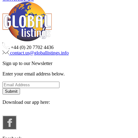
+44 (0) 20 7702 4436
contact.us@globallistings.info
Sign up to our Newsletter
Enter your email address below.
Download our app here: