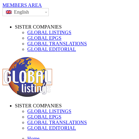
MEMBERS AREA
English
SISTER COMPANIES
GLOBAL LISTINGS
GLOBAL EPGS
GLOBAL TRANSLATIONS
GLOBAL EDITORIAL
SISTER COMPANIES
GLOBAL LISTINGS
GLOBAL EPGS
GLOBAL TRANSLATIONS
GLOBAL EDITORIAL
Home