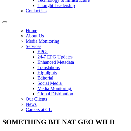
Technology & Infrastructure
Thought Leadership
Contact Us
Home
About Us
Media Monitoring
Services
EPGs
24-7 EPG Updates
Enhanced Metadata
Translations
Highlights
Editorial
Social Media
Media Monitoring
Global Distribution
Our Clients
News
Careers at GL
SOMETHING BIT NAT GEO WILD