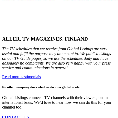
ALLER, TV MAGAZINES, FINLAND
The TV schedules that we receive from Global Listings are very
useful and fulfil the purpose they are meant to. We publish listings
on our TV Guide pages, so we use the schedules daily and have
absolutely no complaints. We are also very happy with your press
service and communications in general.
Read more testimonials
No other company does what we do on a global scale
Global Listings connects TV channels with their viewers, on an
international basis. We’d love to hear how we can do this for your
channel too.
CONTACT US