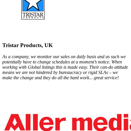
Tristar Products, UK
As a company, we monitor our sales on daily basis and as such we
potentially have to change schedules at a moment’s notice. When
working with Global listings this is made easy. Their can-do attitude
means we are not hindered by bureaucracy or rigid SLAs – we
make the change and they do all the hard work... great service!