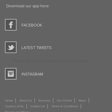
Download our app here:
FACEBOOK
LATEST TWEETS
Twitter feed is not available at the moment.
INSTAGRAM
Home
About Us
Services
Our Clients
News
Careers at GL
Contact Us
Terms & Conditions