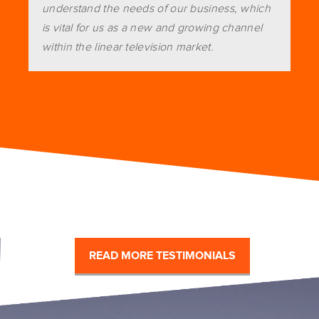
understand the needs of our business, which
is vital for us as a new and growing channel
within the linear television market.
READ MORE TESTIMONIALS