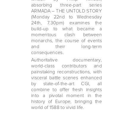
absorbing three-part series
ARMADA – THE UNTOLD STORY
(Monday 22nd to Wednesday
24th, 7.30pm) examines the
build-up to what became a
momentous clash between
monarchs, the course of events
and their long-term
consequences.
Authoritative documentary,
world-class contributors and
painstaking reconstructions, with
visceral battle scenes enhanced
by state-of-the-art CGI, all
combine to offer fresh insights
into a pivotal moment in the
history of Europe, bringing the
world of 1588 to vivid life.