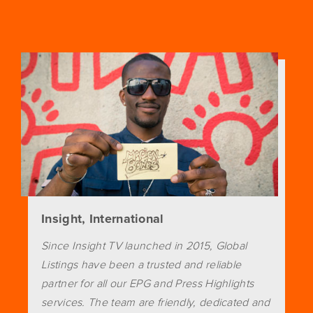
Insight, International
Since Insight TV launched in 2015, Global
Listings have been a trusted and reliable
partner for all our EPG and Press Highlights
services. The team are friendly, dedicated and