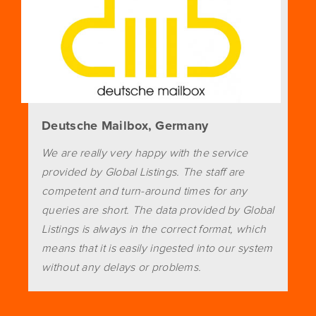
Deutsche Mailbox, Germany
We are really very happy with the service
provided by Global Listings. The staff are
competent and turn-around times for any
queries are short. The data provided by Global
Listings is always in the correct format, which
means that it is easily ingested into our system
without any delays or problems.