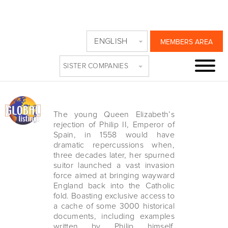
SPANISH ARMADA
ENGLISH
MEMBERS AREA
ON PBS
SISTER COMPANIES
Friday, November 19th, 2021
The young Queen Elizabeth’s
rejection of Philip II, Emperor of
Spain, in 1558 would have
dramatic repercussions when,
three decades later, her spurned
suitor launched a vast invasion
force aimed at bringing wayward
England back into the Catholic
fold. Boasting exclusive access to
a cache of some 3000 historical
documents, including examples
written by Philip himself,