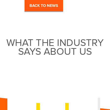
BACK TO NEWS
WHAT THE INDUSTRY
SAYS ABOUT US