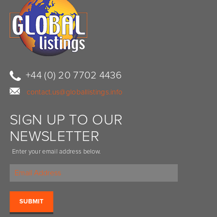
+44 (0) 20 7702 4436
contact.us@globallistings.info
SIGN UP TO OUR
NEWSLETTER
Enter your email address below.