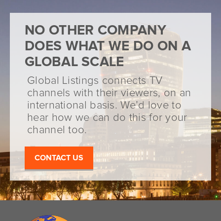
NO OTHER COMPANY
DOES WHAT WE DO ON A
GLOBAL SCALE
Global Listings connects TV
channels with their viewers, on an
international basis. We’d love to
hear how we can do this for your
channel too.
CONTACT US