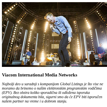
Viacom International Media Networks
Najbolji deo u saradnji s kompanijom Global Listings je što vise ne
moramo da brinemo o našim elektronskim programskim vodičima
(EPV). Bez obzira koliko sporadična ili odložena isporuka
originalnog dokumenta bila, sigurni smo da će EPV biti isporučen
našem partner na vreme i u dobrom stanju.