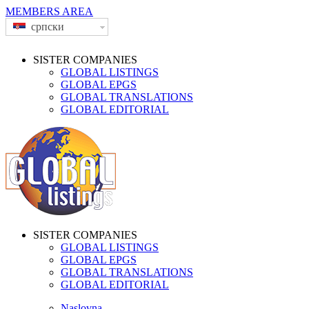
MEMBERS AREA
српски
SISTER COMPANIES
GLOBAL LISTINGS
GLOBAL EPGS
GLOBAL TRANSLATIONS
GLOBAL EDITORIAL
SISTER COMPANIES
GLOBAL LISTINGS
GLOBAL EPGS
GLOBAL TRANSLATIONS
GLOBAL EDITORIAL
Naslovna