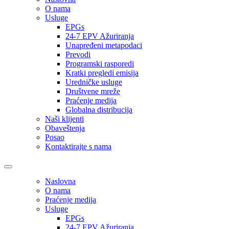
O nama
Usluge
EPGs
24-7 EPV Ažuriranja
Unapređeni metapodaci
Prevodi
Programski rasporedi
Kratki pregledi emisija
Uredničke usluge
Društvene mreže
Praćenje medija
Globalna distribucija
Naši klijenti
Obaveštenja
Posao
Kontaktirajte s nama
Naslovna
O nama
Praćenje medija
Usluge
EPGs
24-7 EPV Ažuriranja