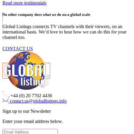
Read more testimonials
No other company does what we do on a global scale
Global Listings connects TV channels with their viewers, on an
international basis. We’d love to hear how we can do this for your
channel too.
CONTACT US
+44 (0) 20 7702 4436
contact.us@globallistings.info
Sign up to our Newsletter
Enter your email address below.