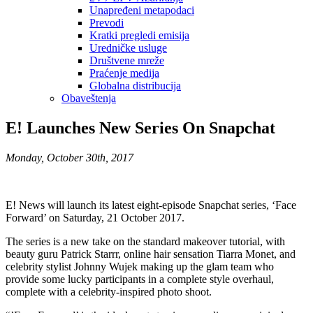
Unapređeni metapodaci
Prevodi
Kratki pregledi emisija
Uredničke usluge
Društvene mreže
Praćenje medija
Globalna distribucija
Obaveštenja
E! Launches New Series On Snapchat
Monday, October 30th, 2017
E! News will launch its latest eight-episode Snapchat series, ‘Face
Forward’ on Saturday, 21 October 2017.
The series is a new take on the standard makeover tutorial, with
beauty guru Patrick Starrr, online hair sensation Tiarra Monet, and
celebrity stylist Johnny Wujek making up the glam team who
provide some lucky participants in a complete style overhaul,
complete with a celebrity-inspired photo shoot.