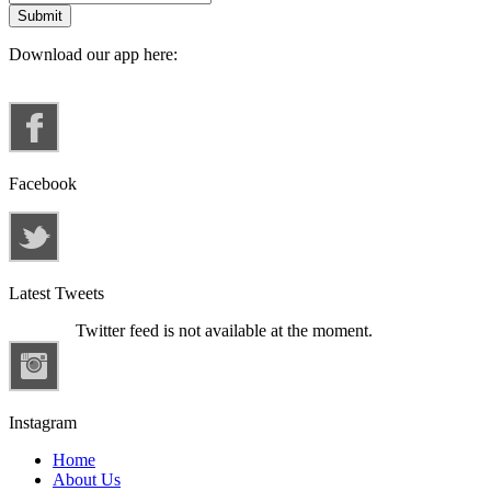
Download our app here:
Facebook
Latest Tweets
Twitter feed is not available at the moment.
Instagram
Home
About Us