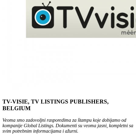
TV-VISIE, TV LISTINGS PUBLISHERS,
BELGIUM
Veoma smo zadovoljni rasporedima za štampu koje dobijamo od
kompanije Global Listings. Dokumenti su veoma jasni, kompletni sa
svim potrebnim informacijama i ažurni.