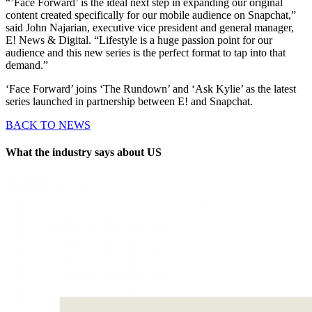
“’Face Forward’ is the ideal next step in expanding our original
content created specifically for our mobile audience on Snapchat,”
said John Najarian, executive vice president and general manager,
E! News & Digital. “Lifestyle is a huge passion point for our
audience and this new series is the perfect format to tap into that
demand.”
‘Face Forward’ joins ‘The Rundown’ and ‘Ask Kylie’ as the latest
series launched in partnership between E! and Snapchat.
BACK TO NEWS
What the industry says about US