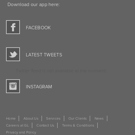
Download our app here:
FACEBOOK
LATEST TWEETS
Twitter feed is not available at the moment.
INSTAGRAM
Home
About Us
Services
Our Clients
News
Careers at GL
Contact Us
Terms & Conditions
Privacy and Policy