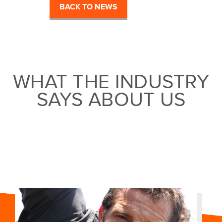
BACK TO NEWS
WHAT THE INDUSTRY
SAYS ABOUT US