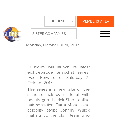
E! LAUNCHES NEW
ITALIANO
MEMBERS AREA
SERIES ON
SISTER COMPANIES
SNAPCHAT
Monday, October 30th, 2017
E! News will launch its latest
eight-episode Snapchat series,
‘Face Forward’ on Saturday, 21
October 2017.
The series is a new take on the
standard makeover tutorial, with
beauty guru Patrick Starrr, online
hair sensation Tiarra Monet, and
celebrity stylist Johnny Wujek
making up the glam team who