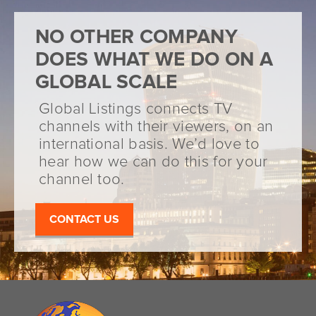
NO OTHER COMPANY
DOES WHAT WE DO ON A
GLOBAL SCALE
Global Listings connects TV
channels with their viewers, on an
international basis. We’d love to
hear how we can do this for your
channel too.
CONTACT US