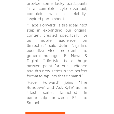
provide some lucky participants
in a complete style overhaul,
complete with a celebrity-
inspired photo shoot.
“’Face Forward’ is the ideal next
step in expanding our original
content created specifically for
our mobile audience on
Snapchat,” said John Najarian,
executive vice president and
general manager, E! News &
Digital. “Lifestyle is a huge
passion point for our audience
and this new series is the perfect
format to tap into that demand.”
‘Face Forward’ joins ‘The
Rundown’ and ‘Ask Kylie’ as the
latest series launched in
partnership between E! and
Snapchat.