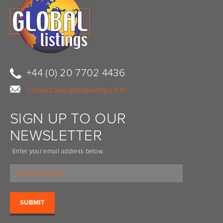
+44 (0) 20 7702 4436
contact.us@globallistings.info
SIGN UP TO OUR
NEWSLETTER
Enter your email address below.