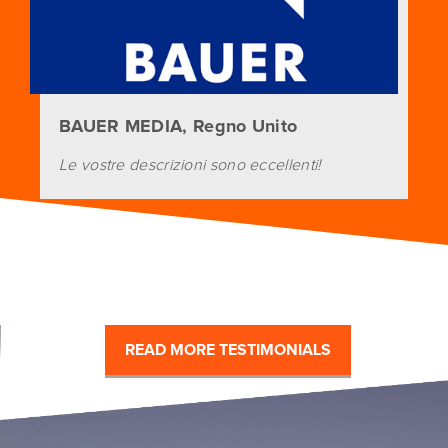
BAUER MEDIA, Regno Unito
Le vostre descrizioni sono eccellenti!
READ MORE TESTIMONIALS