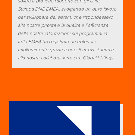
solido e proficuo rapporto con gli Uffici
Stampa DNE EMEA, svolgendo un duro lavoro
per sviluppare dei sistemi che rispondessero
alle nostre priorità e la qualità e l’efficienza
delle nostre informazioni sui programmi in
tutta EMEA ha registrato un notevole
miglioramento grazie a questi nuovi sistemi e
alla nostra collaborazione con Global Listings.