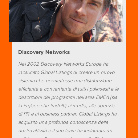
Discovery Networks
Nel 2002 Discovery Networks Europe ha
incaricato Global Listings di creare un nuovo
sistema che permettesse una distribuzione
efficiente e conveniente di tutti i palinsesti e le
descrizioni dei programmi nell'area EMEA (sia
in inglese che tradotti) ai media, alle agenzie
di PR e ai business partner. Global Listings ha
acquisito una profonda conoscenza della
nostra attività e il suo team ha instaurato un