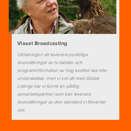
Viasat Broadcasting
Utmaningen att leverera punktliga
översättningar av tv-tablåer och
programinformation av hög kvalitet ska inte
underskattas, men vi vet att med Global
Listings har vi funnit en pålitlig
samarbetspartner som kan leverera
översättningar av den standard vi förväntar
oss.