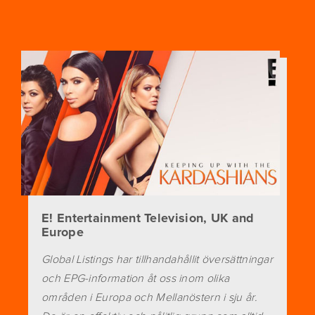
E! Entertainment Television, UK and
Europe
Global Listings har tillhandahållit översättningar
och EPG-information åt oss inom olika
områden i Europa och Mellanöstern i sju år.