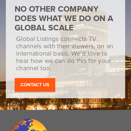
NO OTHER COMPANY
DOES WHAT WE DO ON A
GLOBAL SCALE
Global Listings connects TV
channels with their viewers, on an
international basis. We’d love to
hear how we can do this for your
channel too.
CONTACT US