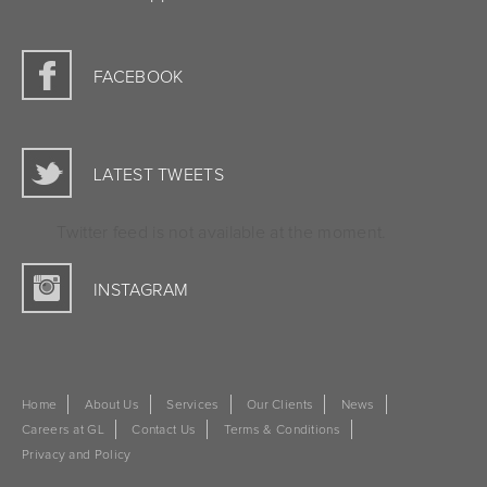
FACEBOOK
LATEST TWEETS
Twitter feed is not available at the moment.
INSTAGRAM
Home
About Us
Services
Our Clients
News
Careers at GL
Contact Us
Terms & Conditions
Privacy and Policy