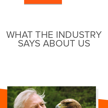
WHAT THE INDUSTRY
SAYS ABOUT US