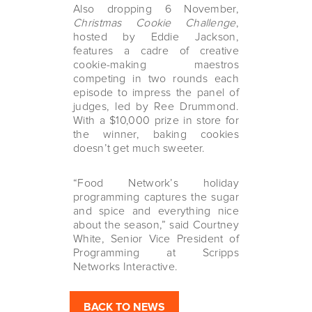
Also dropping 6 November,
Christmas Cookie Challenge
,
hosted by Eddie Jackson,
features a cadre of creative
cookie-making maestros
competing in two rounds each
episode to impress the panel of
judges, led by Ree Drummond.
With a $10,000 prize in store for
the winner, baking cookies
doesn’t get much sweeter.
“Food Network’s holiday
programming captures the sugar
and spice and everything nice
about the season,” said Courtney
White, Senior Vice President of
Programming at Scripps
Networks Interactive.
BACK TO NEWS