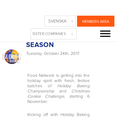
FOOD NETWORK
SVENSKA
MEMBERS AREA
HAS SWEET SPOT
SISTER COMPANIES
FOR THE HOLIDAY
SEASON
Tuesday, October 24th, 2017
Food Network is getting into the
holiday spirit with fresh, festive
batches of
Holiday Baking
Championship
and
Christmas
Cookie Challenge
, starting 6
November.
Kicking off with Holiday Baking