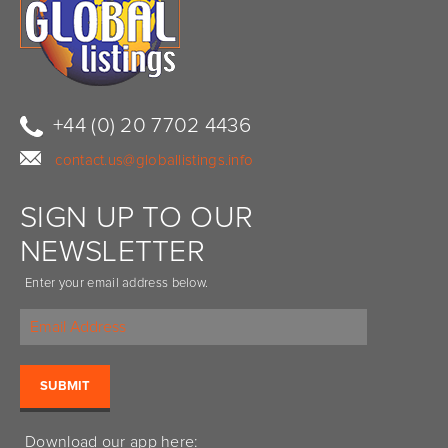
+44 (0) 20 7702 4436
contact.us@globallistings.info
SIGN UP TO OUR
NEWSLETTER
Enter your email address below.
Download our app here: