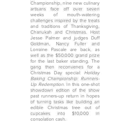
Championship, nine new culinary
artisans face off over seven
weeks of mouth-watering
challenges inspired by the treats
and traditions of Thanksgiving,
Chanukah and Christmas. Host
Jesse Palmer and judges Duff
Goldman, Nancy Fuller and
Lorraine Pascale are back, as
well as the $50,000 grand prize
for the last baker standing. The
gang then reconvenes for a
Christmas Day special:
Holiday
Baking Championship: Runners-
Up Redemption
. In this one-shot
showdown edition of the show
past runners-up return in hopes
of turning tasks like building an
edible Christmas tree out of
cupcakes into $10,000 in
consolation cash.