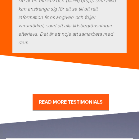
De är en effektiv och pålitlig grupp som alltid
kan anstränga sig för att se till att rätt
information finns angiven och följer
varumärket, samt att alla tidsbegränsningar
efterlevs. Det är ett nöje att samarbeta med
dem.
READ MORE TESTIMONIALS