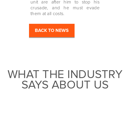
unit are after him to stop his
crusade, and he must evade
them at all costs.
BACK TO NEWS
WHAT THE INDUSTRY
SAYS ABOUT US