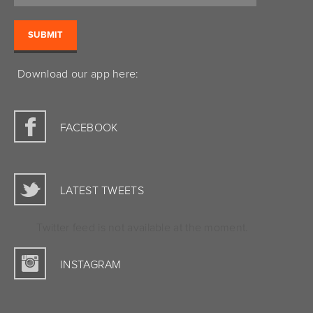
Download our app here:
FACEBOOK
LATEST TWEETS
Twitter feed is not available at the moment.
INSTAGRAM