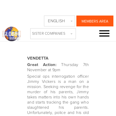
VENDETTA TIME
ENGLISH
MEMBERS AREA
ON GREAT ACTION
SISTER COMPANIES
Tuesday, October 29th, 2024
VENDETTA
Great Action:
Thursday 7th
November at 9pm
Special ops interrogation officer
Jimmy Vickers is a man on a
mission. Seeking revenge for the
murder of his parents, Jimmy
takes matters into his own hands
and starts tracking the gang who
slaughtered his parents.
Unfortunately, police and his old