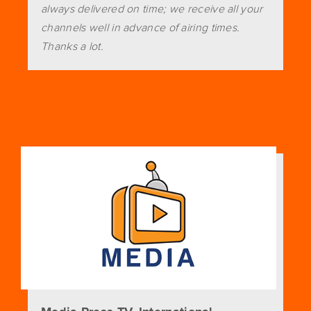
always delivered on time; we receive all your
channels well in advance of airing times.
Thanks a lot.