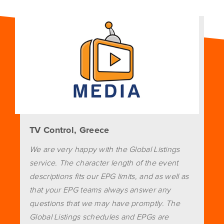
TV Control, Greece
We are very happy with the Global Listings
service. The character length of the event
descriptions fits our EPG limits, and as well as
that your EPG teams always answer any
questions that we may have promptly. The
Global Listings schedules and EPGs are