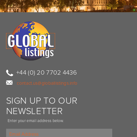
+44 (0) 20 7702 4436
contact.us@globallistings.info
SIGN UP TO OUR
NEWSLETTER
Enter your email address below.