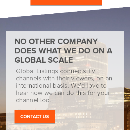
NO OTHER COMPANY
DOES WHAT WE DO ON A
GLOBAL SCALE
Global Listings connects TV
channels with their viewers, on an
international basis. We’d love to
hear how we can do this for your
channel too.
CONTACT US