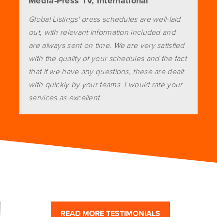
Media-Press TV, International
Global Listings' press schedules are well-laid
out, with relevant information included and
are always sent on time. We are very satisfied
with the quality of your schedules and the fact
that if we have any questions, these are dealt
with quickly by your teams. I would rate your
services as excellent.
READ MORE TESTIMONIALS