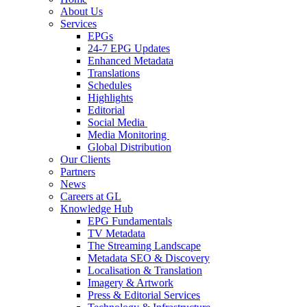
About Us
Services
EPGs
24-7 EPG Updates
Enhanced Metadata
Translations
Schedules
Highlights
Editorial
Social Media
Media Monitoring
Global Distribution
Our Clients
Partners
News
Careers at GL
Knowledge Hub
EPG Fundamentals
TV Metadata
The Streaming Landscape
Metadata SEO & Discovery
Localisation & Translation
Imagery & Artwork
Press & Editorial Services