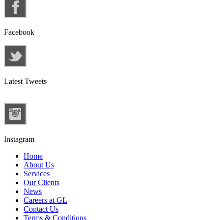
Facebook
Latest Tweets
Instagram
Home
About Us
Services
Our Clients
News
Careers at GL
Contact Us
Terms & Conditions