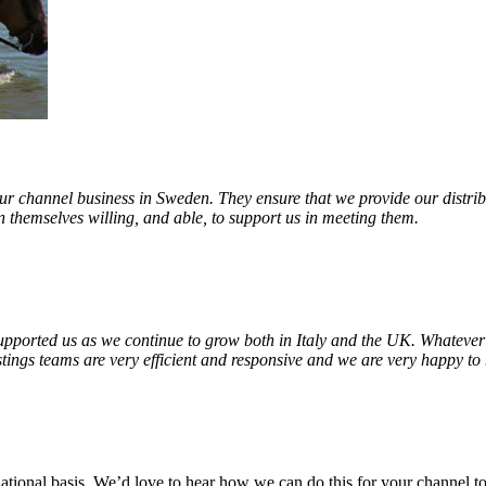
ur channel business in Sweden. They ensure that we provide our distribu
 themselves willing, and able, to support us in meeting them.
upported us as we continue to grow both in Italy and the UK. Whatever
tings teams are very efficient and responsive and we are very happy to 
ational basis. We’d love to hear how we can do this for your channel t