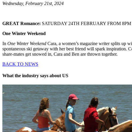
Wednesday, February 21st, 2024
GREAT Romance:
SATURDAY 24TH FEBRUARY FROM 8PM
One Winter Weekend
In
One Winter Weekend
Cara, a women’s magazine writer splits up wi
spontaneous ski getaway with her best friend will spark inspiration. 
share-mates get snowed in, Cara and Ben are thrown together.
BACK TO NEWS
What the industry says about US