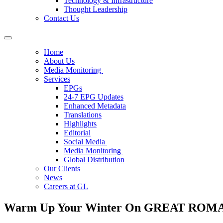
Technology & Infrastructure
Thought Leadership
Contact Us
Home
About Us
Media Monitoring
Services
EPGs
24-7 EPG Updates
Enhanced Metadata
Translations
Highlights
Editorial
Social Media
Media Monitoring
Global Distribution
Our Clients
News
Careers at GL
Warm Up Your Winter On GREAT RO