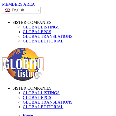
MEMBERS AREA
English
SISTER COMPANIES
GLOBAL LISTINGS
GLOBAL EPGS
GLOBAL TRANSLATIONS
GLOBAL EDITORIAL
SISTER COMPANIES
GLOBAL LISTINGS
GLOBAL EPGS
GLOBAL TRANSLATIONS
GLOBAL EDITORIAL
Home