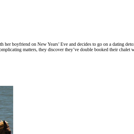
th her boyfriend on New Years’ Eve and decides to go on a dating detox
Complicating matters, they discover they’ve double booked their chalet 