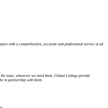
tors with a comprehensive, accurate and professional service at all
 the issue, whenever we need them, Global Listings provide
be in partnership with them.
oo.