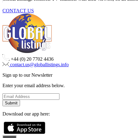
CONTACT US
+44 (0) 20 7702 4436
contact.us@globallistings.info
Sign up to our Newsletter
Enter your email address below.
Download our app here: