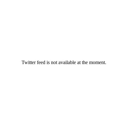
Twitter feed is not available at the moment.