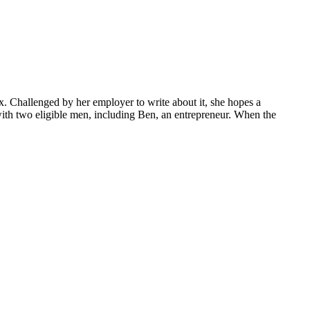
. Challenged by her employer to write about it, she hopes a
with two eligible men, including Ben, an entrepreneur. When the