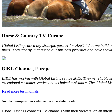
Horse & Country TV, Europe
Global Listings are a key strategic partner for H&C TV as we build o
times. They clearly understand our business priorities and have shown
BIKE Channel, Europe
BIKE has worked with Global Listings since 2015. They’ve reliably s
exceptional customer service and technical assistance. The Global Lis
Read more testimonials
No other company does what we do on a global scale
Global Listings connects TV channels with their viewers, on an intern