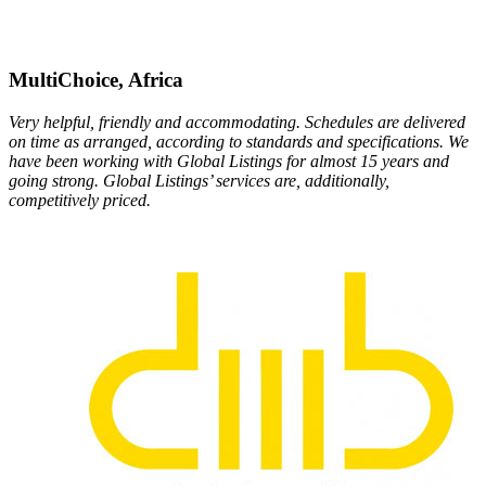
MultiChoice, Africa
Very helpful, friendly and accommodating. Schedules are delivered
on time as arranged, according to standards and specifications. We
have been working with Global Listings for almost 15 years and
going strong. Global Listings’ services are, additionally,
competitively priced.