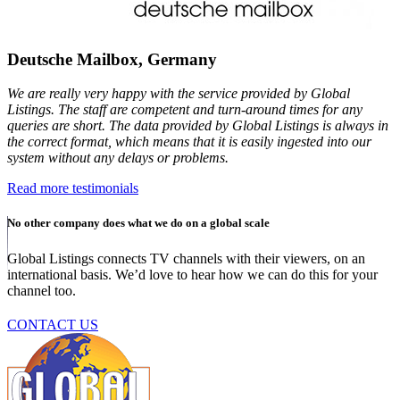
Deutsche Mailbox, Germany
We are really very happy with the service provided by Global
Listings. The staff are competent and turn-around times for any
queries are short. The data provided by Global Listings is always in
the correct format, which means that it is easily ingested into our
system without any delays or problems.
Read more testimonials
No other company does what we do on a global scale
Global Listings connects TV channels with their viewers, on an
international basis. We’d love to hear how we can do this for your
channel too.
CONTACT US