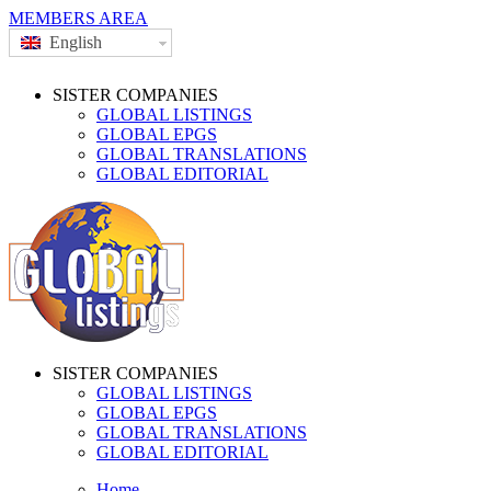
MEMBERS AREA
English
SISTER COMPANIES
GLOBAL LISTINGS
GLOBAL EPGS
GLOBAL TRANSLATIONS
GLOBAL EDITORIAL
SISTER COMPANIES
GLOBAL LISTINGS
GLOBAL EPGS
GLOBAL TRANSLATIONS
GLOBAL EDITORIAL
Home