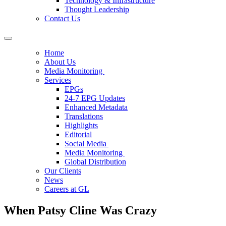
Technology & Infrastructure
Thought Leadership
Contact Us
Home
About Us
Media Monitoring
Services
EPGs
24-7 EPG Updates
Enhanced Metadata
Translations
Highlights
Editorial
Social Media
Media Monitoring
Global Distribution
Our Clients
News
Careers at GL
When Patsy Cline Was Crazy