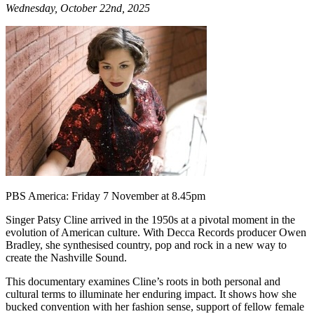
Wednesday, October 22nd, 2025
PBS America: Friday 7 November at 8.45pm
Singer Patsy Cline arrived in the 1950s at a pivotal moment in the
evolution of American culture. With Decca Records producer Owen
Bradley, she synthesised country, pop and rock in a new way to
create the Nashville Sound.
This documentary examines Cline’s roots in both personal and
cultural terms to illuminate her enduring impact. It shows how she
bucked convention with her fashion sense, support of fellow female