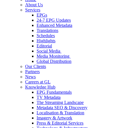
About Us
Services
EPGs
24-7 EPG Updates
Enhanced Metadata
Translations
Schedules
Highlights
Editorial
Social Media
Media Monitoring
Global Distribution
Our Clients
Partners
News
Careers at GL
Knowledge Hub
EPG Fundamentals
TV Metadata
The Streaming Landscape
Metadata SEO & Discovery
Localisation & Translation
Imagery & Artwork
Press & Editorial Services