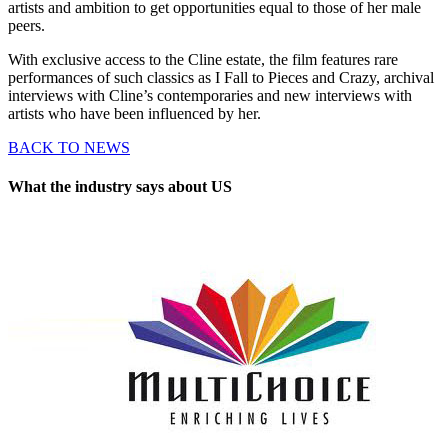
artists and ambition to get opportunities equal to those of her male
peers.
With exclusive access to the Cline estate, the film features rare
performances of such classics as I Fall to Pieces and Crazy, archival
interviews with Cline’s contemporaries and new interviews with
artists who have been influenced by her.
BACK TO NEWS
What the industry says about US