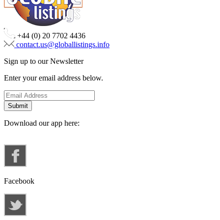
+44 (0) 20 7702 4436
contact.us@globallistings.info
Sign up to our Newsletter
Enter your email address below.
Download our app here:
Facebook