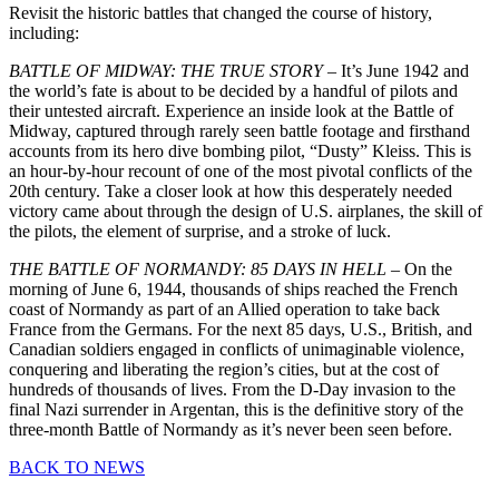
Revisit the historic battles that changed the course of history,
including:
BATTLE OF MIDWAY: THE TRUE STORY
– It’s June 1942 and
the world’s fate is about to be decided by a handful of pilots and
their untested aircraft. Experience an inside look at the Battle of
Midway, captured through rarely seen battle footage and firsthand
accounts from its hero dive bombing pilot, “Dusty” Kleiss. This is
an hour-by-hour recount of one of the most pivotal conflicts of the
20th century. Take a closer look at how this desperately needed
victory came about through the design of U.S. airplanes, the skill of
the pilots, the element of surprise, and a stroke of luck.
THE BATTLE OF NORMANDY: 85 DAYS IN HELL
– On the
morning of June 6, 1944, thousands of ships reached the French
coast of Normandy as part of an Allied operation to take back
France from the Germans. For the next 85 days, U.S., British, and
Canadian soldiers engaged in conflicts of unimaginable violence,
conquering and liberating the region’s cities, but at the cost of
hundreds of thousands of lives. From the D-Day invasion to the
final Nazi surrender in Argentan, this is the definitive story of the
three-month Battle of Normandy as it’s never been seen before.
BACK TO NEWS