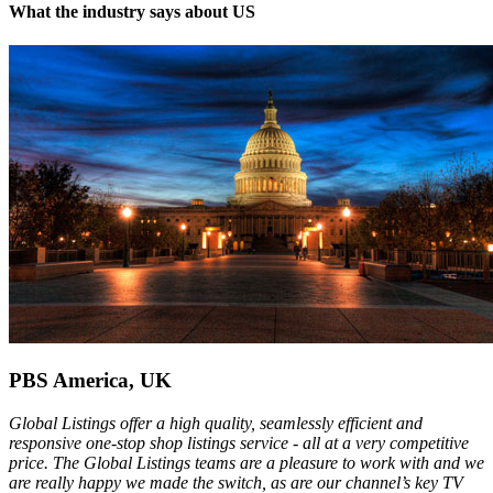
What the industry says about US
PBS America, UK
Global Listings offer a high quality, seamlessly efficient and
responsive one-stop shop listings service - all at a very competitive
price. The Global Listings teams are a pleasure to work with and we
are really happy we made the switch, as are our channel’s key TV