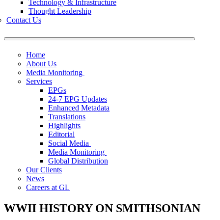
Technology & Infrastructure
Thought Leadership
Contact Us
Home
About Us
Media Monitoring
Services
EPGs
24-7 EPG Updates
Enhanced Metadata
Translations
Highlights
Editorial
Social Media
Media Monitoring
Global Distribution
Our Clients
News
Careers at GL
WWII HISTORY ON SMITHSONIAN