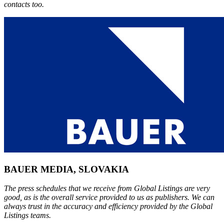
contacts too.
BAUER MEDIA, SLOVAKIA
The press schedules that we receive from Global Listings are very
good, as is the overall service provided to us as publishers. We can
always trust in the accuracy and efficiency provided by the Global
Listings teams.