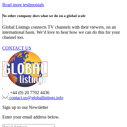
Read more testimonials
No other company does what we do on a global scale
Global Listings connects TV channels with their viewers, on an
international basis. We’d love to hear how we can do this for your
channel too.
CONTACT US
+44 (0) 20 7702 4436
contact.us@globallistings.info
Sign up to our Newsletter
Enter your email address below.