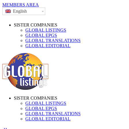
MEMBERS AREA
English
SISTER COMPANIES
GLOBAL LISTINGS
GLOBAL EPGS
GLOBAL TRANSLATIONS
GLOBAL EDITORIAL
SISTER COMPANIES
GLOBAL LISTINGS
GLOBAL EPGS
GLOBAL TRANSLATIONS
GLOBAL EDITORIAL