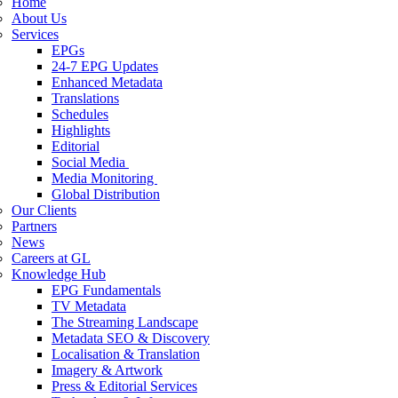
Home
About Us
Services
EPGs
24-7 EPG Updates
Enhanced Metadata
Translations
Schedules
Highlights
Editorial
Social Media
Media Monitoring
Global Distribution
Our Clients
Partners
News
Careers at GL
Knowledge Hub
EPG Fundamentals
TV Metadata
The Streaming Landscape
Metadata SEO & Discovery
Localisation & Translation
Imagery & Artwork
Press & Editorial Services