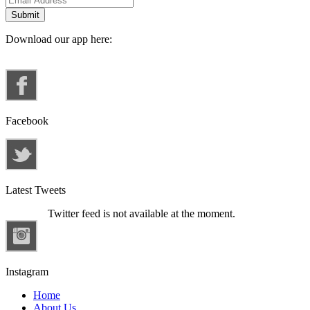
Download our app here:
Facebook
Latest Tweets
Twitter feed is not available at the moment.
Instagram
Home
About Us