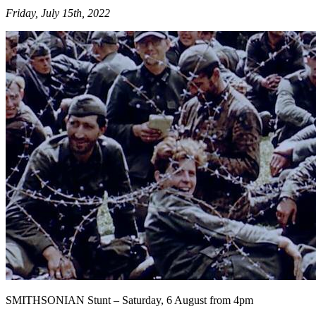
Friday, July 15th, 2022
SMITHSONIAN Stunt – Saturday, 6 August from 4pm