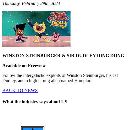
Thursday, February 29th, 2024
WINSTON STEINBURGER & SIR DUDLEY DING DONG
Available on Freeview
Follow the intergalactic exploits of Winston Steinburger, his cat
Dudley, and a high-strung alien named Hampton.
BACK TO NEWS
What the industry says about US