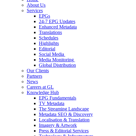
About Us
Services
EPGs
24-7 EPG Updates
Enhanced Metadata
Translations
Schedules
Highlights
Editorial
Social Media
Media Monitoring
Global Distribution
Our Clients
Partners
News
Careers at GL
Knowledge Hub
EPG Fundamentals
TV Metadata
The Streaming Landscape
Metadata SEO & Discovery
Localisation & Translation
Imagery & Artwork
Press & Editorial Services