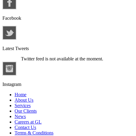
Facebook
Latest Tweets
Twitter feed is not available at the moment.
Instagram
Home
About Us
Services
Our Clients
News
Careers at GL
Contact Us
Terms & Conditions