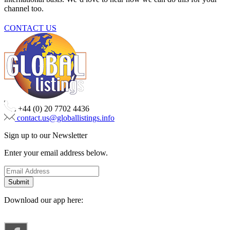
channel too.
CONTACT US
+44 (0) 20 7702 4436
contact.us@globallistings.info
Sign up to our Newsletter
Enter your email address below.
Download our app here: