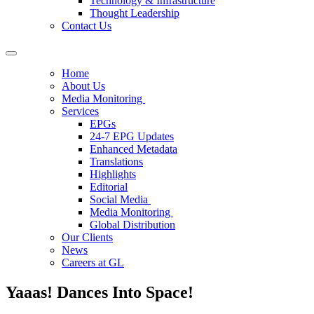
Technology & Infrastructure
Thought Leadership
Contact Us
Home
About Us
Media Monitoring
Services
EPGs
24-7 EPG Updates
Enhanced Metadata
Translations
Highlights
Editorial
Social Media
Media Monitoring
Global Distribution
Our Clients
News
Careers at GL
Yaaas! Dances Into Space!