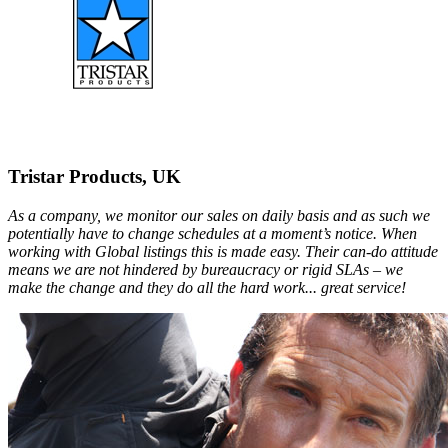
Tristar Products, UK
As a company, we monitor our sales on daily basis and as such we
potentially have to change schedules at a moment’s notice. When
working with Global listings this is made easy. Their can-do attitude
means we are not hindered by bureaucracy or rigid SLAs – we
make the change and they do all the hard work... great service!