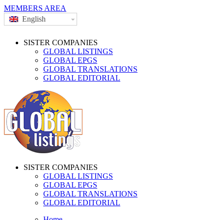
MEMBERS AREA
English
SISTER COMPANIES
GLOBAL LISTINGS
GLOBAL EPGS
GLOBAL TRANSLATIONS
GLOBAL EDITORIAL
SISTER COMPANIES
GLOBAL LISTINGS
GLOBAL EPGS
GLOBAL TRANSLATIONS
GLOBAL EDITORIAL
Home