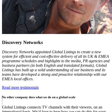
Discovery Networks
Discovery Networks appointed Global Listings to create a new
system for efficient and cost-effective delivery of all its UK & EMEA
programme schedules and highlights to the media, PR agencies and
business partners (in both English and translated formats). Global
Listings has built up a solid understanding of our business and its
teams have developed a strong and proactive relationship with our
EMEA local offices.
Read more testimonials
No other company does what we do on a global scale
Global Listings connects TV channels with their viewers, on an
international basis. We’d love to hear how we can do this for your