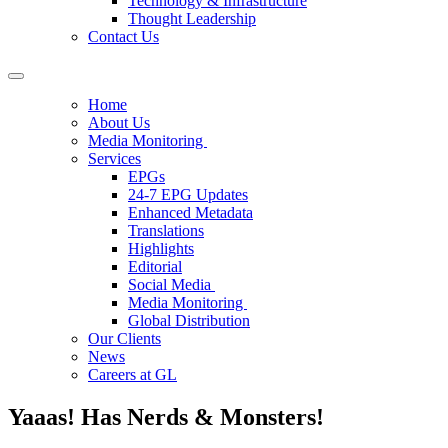
Technology & Infrastructure
Thought Leadership
Contact Us
Home
About Us
Media Monitoring
Services
EPGs
24-7 EPG Updates
Enhanced Metadata
Translations
Highlights
Editorial
Social Media
Media Monitoring
Global Distribution
Our Clients
News
Careers at GL
Yaaas! Has Nerds & Monsters!