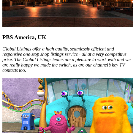
PBS America, UK
Global Listings offer a high quality, seamlessly efficient and
responsive one-stop shop listings service - all at a very competitive
price. The Global Listings teams are a pleasure to work with and we
are really happy we made the switch, as are our channel’s key TV
contacts too.