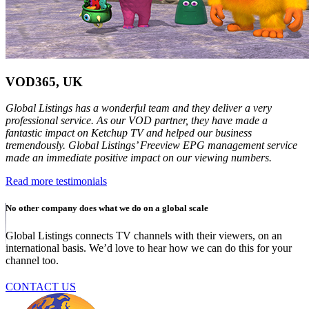
VOD365, UK
Global Listings has a wonderful team and they deliver a very
professional service. As our VOD partner, they have made a
fantastic impact on Ketchup TV and helped our business
tremendously. Global Listings’ Freeview EPG management service
made an immediate positive impact on our viewing numbers.
Read more testimonials
No other company does what we do on a global scale
Global Listings connects TV channels with their viewers, on an
international basis. We’d love to hear how we can do this for your
channel too.
CONTACT US