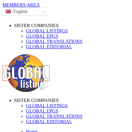
MEMBERS AREA
English
SISTER COMPANIES
GLOBAL LISTINGS
GLOBAL EPGS
GLOBAL TRANSLATIONS
GLOBAL EDITORIAL
SISTER COMPANIES
GLOBAL LISTINGS
GLOBAL EPGS
GLOBAL TRANSLATIONS
GLOBAL EDITORIAL
Home