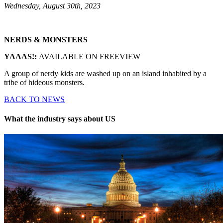
Wednesday, August 30th, 2023
NERDS & MONSTERS
YAAAS!:
AVAILABLE ON FREEVIEW
A group of nerdy kids are washed up on an island inhabited by a
tribe of hideous monsters.
BACK TO NEWS
What the industry says about US