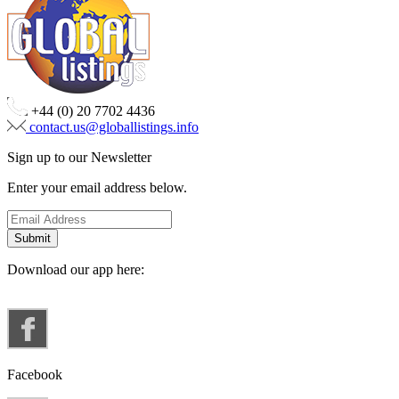
+44 (0) 20 7702 4436
contact.us@globallistings.info
Sign up to our Newsletter
Enter your email address below.
Download our app here:
Facebook