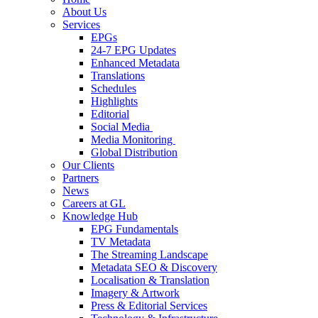
About Us
Services
EPGs
24-7 EPG Updates
Enhanced Metadata
Translations
Schedules
Highlights
Editorial
Social Media
Media Monitoring
Global Distribution
Our Clients
Partners
News
Careers at GL
Knowledge Hub
EPG Fundamentals
TV Metadata
The Streaming Landscape
Metadata SEO & Discovery
Localisation & Translation
Imagery & Artwork
Press & Editorial Services