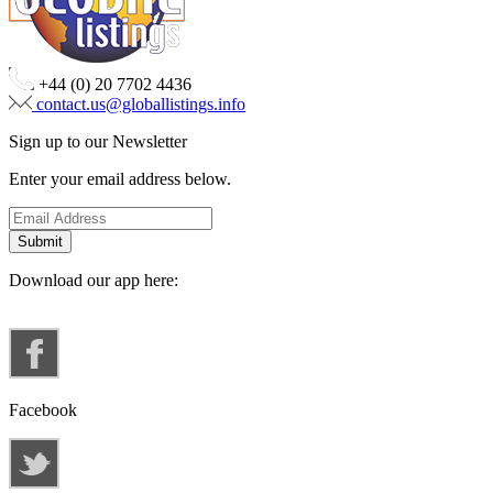
+44 (0) 20 7702 4436
contact.us@globallistings.info
Sign up to our Newsletter
Enter your email address below.
Download our app here:
Facebook