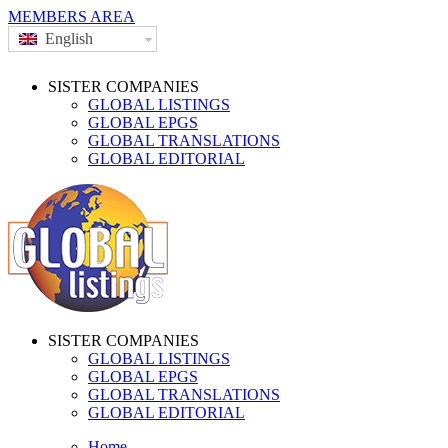
MEMBERS AREA
English
SISTER COMPANIES
GLOBAL LISTINGS
GLOBAL EPGS
GLOBAL TRANSLATIONS
GLOBAL EDITORIAL
SISTER COMPANIES
GLOBAL LISTINGS
GLOBAL EPGS
GLOBAL TRANSLATIONS
GLOBAL EDITORIAL
Home