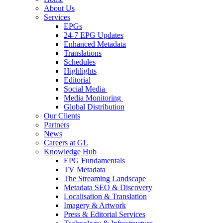
About Us
Services
EPGs
24-7 EPG Updates
Enhanced Metadata
Translations
Schedules
Highlights
Editorial
Social Media
Media Monitoring
Global Distribution
Our Clients
Partners
News
Careers at GL
Knowledge Hub
EPG Fundamentals
TV Metadata
The Streaming Landscape
Metadata SEO & Discovery
Localisation & Translation
Imagery & Artwork
Press & Editorial Services