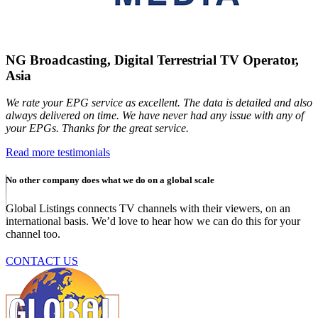
NG Broadcasting, Digital Terrestrial TV Operator,
Asia
We rate your EPG service as excellent. The data is detailed and also
always delivered on time. We have never had any issue with any of
your EPGs. Thanks for the great service.
Read more testimonials
No other company does what we do on a global scale
Global Listings connects TV channels with their viewers, on an
international basis. We’d love to hear how we can do this for your
channel too.
CONTACT US