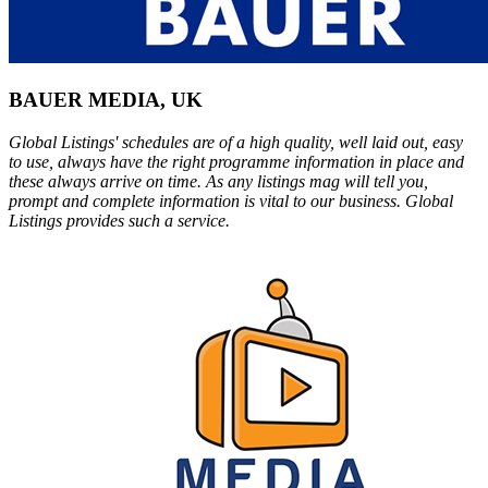
BAUER MEDIA, UK
Global Listings' schedules are of a high quality, well laid out, easy
to use, always have the right programme information in place and
these always arrive on time. As any listings mag will tell you,
prompt and complete information is vital to our business. Global
Listings provides such a service.