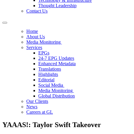
Technology & Infrastructure
Thought Leadership
Contact Us
Home
About Us
Media Monitoring
Services
EPGs
24-7 EPG Updates
Enhanced Metadata
Translations
Highlights
Editorial
Social Media
Media Monitoring
Global Distribution
Our Clients
News
Careers at GL
YAAAS!: Taylor Swift Takeover