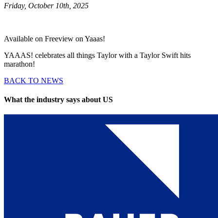
Friday, October 10th, 2025
Available on Freeview on Yaaas!
YAAAS! celebrates all things Taylor with a Taylor Swift hits
marathon!
BACK TO NEWS
What the industry says about US